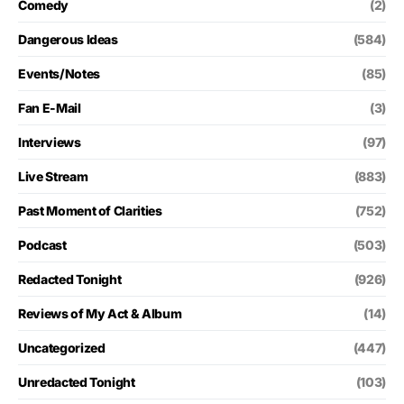
Comedy
(2)
Dangerous Ideas
(584)
Events/Notes
(85)
Fan E-Mail
(3)
Interviews
(97)
Live Stream
(883)
Past Moment of Clarities
(752)
Podcast
(503)
Redacted Tonight
(926)
Reviews of My Act & Album
(14)
Uncategorized
(447)
Unredacted Tonight
(103)