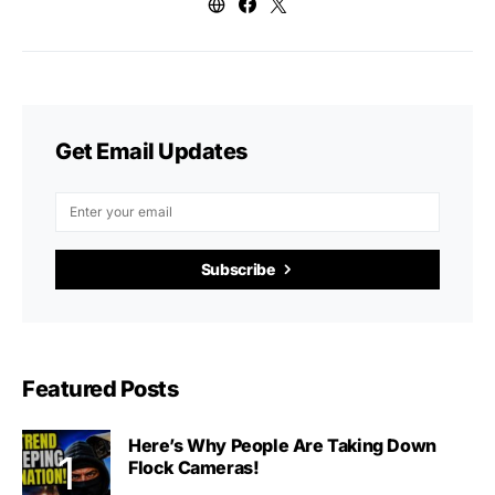
Get Email Updates
Subscribe
Featured Posts
Here’s Why People Are Taking Down
Flock Cameras!