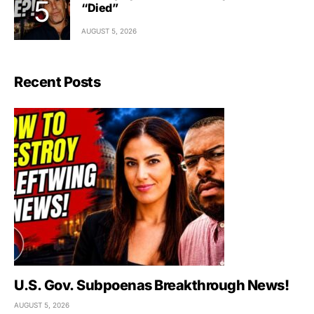
“Died”
AUGUST 5, 2026
Recent Posts
U.S. Gov. Subpoenas Breakthrough News!
AUGUST 5, 2026