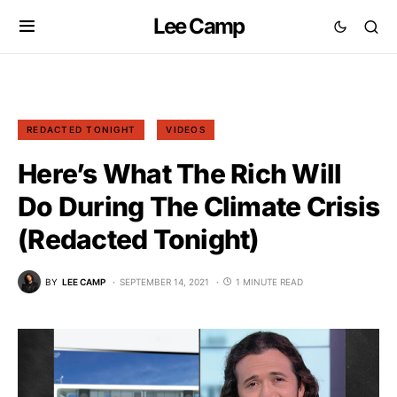
Lee Camp
REDACTED TONIGHT
VIDEOS
Here’s What The Rich Will
Do During The Climate Crisis
(Redacted Tonight)
BY
LEE CAMP
SEPTEMBER 14, 2021
1 MINUTE READ