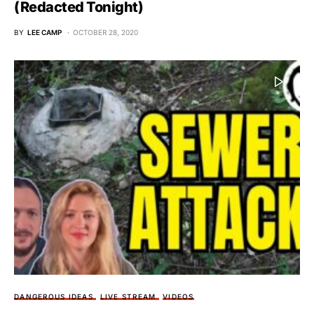
(Redacted Tonight)
BY
LEE CAMP
OCTOBER 28, 2020
DANGEROUS IDEAS
LIVE STREAM
VIDEOS