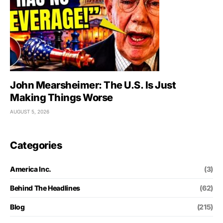
John Mearsheimer: The U.S. Is Just
Making Things Worse
AUGUST 5, 2026
Categories
America Inc.
(3)
Behind The Headlines
(62)
Blog
(215)