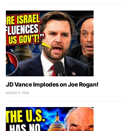
JD Vance Implodes on Joe Rogan!
AUGUST 5, 2026