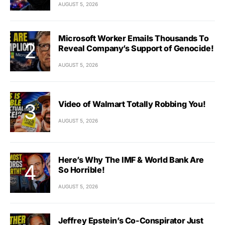
AUGUST 5, 2026
Microsoft Worker Emails Thousands To
Reveal Company’s Support of Genocide!
AUGUST 5, 2026
Video of Walmart Totally Robbing You!
AUGUST 5, 2026
Here’s Why The IMF & World Bank Are
So Horrible!
AUGUST 5, 2026
Jeffrey Epstein’s Co-Conspirator Just