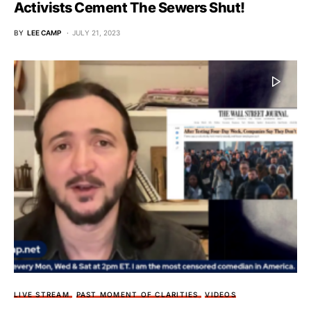
Activists Cement The Sewers Shut!
BY
LEE CAMP
JULY 21, 2023
LIVE STREAM
PAST MOMENT OF CLARITIES
VIDEOS