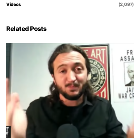
Videos
(2,097)
Related Posts