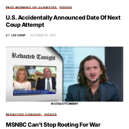
PAST MOMENT OF CLARITIES
VIDEOS
U.S. Accidentally Announced Date Of Next
Coup Attempt
BY
LEE CAMP
OCTOBER 31, 2021
REDACTED TONIGHT
VIDEOS
MSNBC Can’t Stop Rooting For War