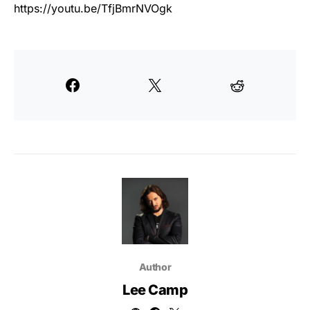
https://youtu.be/TfjBmrNVOgk
Author
Lee Camp