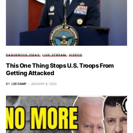
DANGEROUS IDEAS
LIVE STREAM
VIDEOS
This One Thing Stops U.S. Troops From
Getting Attacked
BY
LEE CAMP
JANUARY 6, 2024