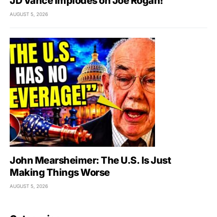
JD Vance Implodes on Joe Rogan!
AUGUST 5, 2026
John Mearsheimer: The U.S. Is Just
Making Things Worse
AUGUST 5, 2026