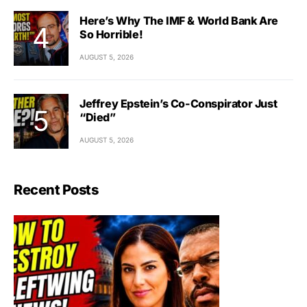
Here’s Why The IMF & World Bank Are
So Horrible!
AUGUST 5, 2026
Jeffrey Epstein’s Co-Conspirator Just
“Died”
AUGUST 5, 2026
Recent Posts