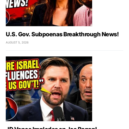
U.S. Gov. Subpoenas Breakthrough News!
AUGUST 5, 2026