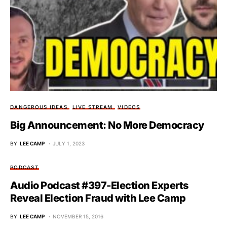
DANGEROUS IDEAS
LIVE STREAM
VIDEOS
Big Announcement: No More Democracy
BY
LEE CAMP
JULY 1, 2023
PODCAST
Audio Podcast #397-Election Experts
Reveal Election Fraud with Lee Camp
BY
LEE CAMP
NOVEMBER 15, 2016