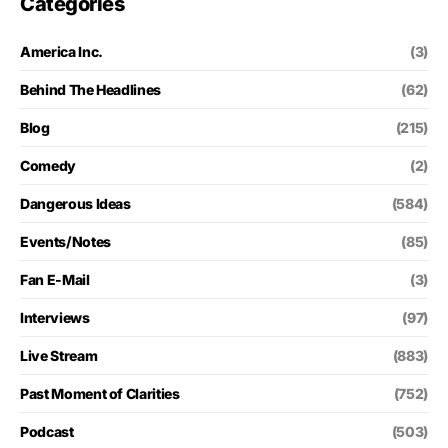
Categories
America Inc.
(3)
Behind The Headlines
(62)
Blog
(215)
Comedy
(2)
Dangerous Ideas
(584)
Events/Notes
(85)
Fan E-Mail
(3)
Interviews
(97)
Live Stream
(883)
Past Moment of Clarities
(752)
Podcast
(503)