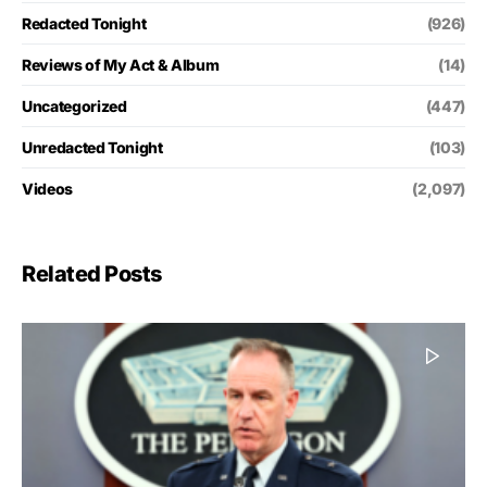
Redacted Tonight
(926)
Reviews of My Act & Album
(14)
Uncategorized
(447)
Unredacted Tonight
(103)
Videos
(2,097)
Related Posts