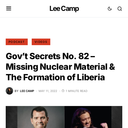
Lee Camp
PODCAST
VIDEOS
Gov’t Secrets No. 82 –
Missing Nuclear Material &
The Formation of Liberia
BY
LEE CAMP
MAY 11, 2022
1 MINUTE READ