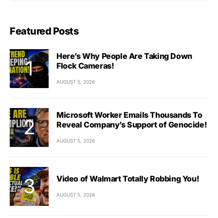
Featured Posts
Here’s Why People Are Taking Down
Flock Cameras!
AUGUST 5, 2026
Microsoft Worker Emails Thousands To
Reveal Company’s Support of Genocide!
AUGUST 5, 2026
Video of Walmart Totally Robbing You!
AUGUST 5, 2026