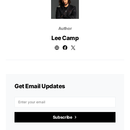
Author
Lee Camp
Get Email Updates
Subscribe