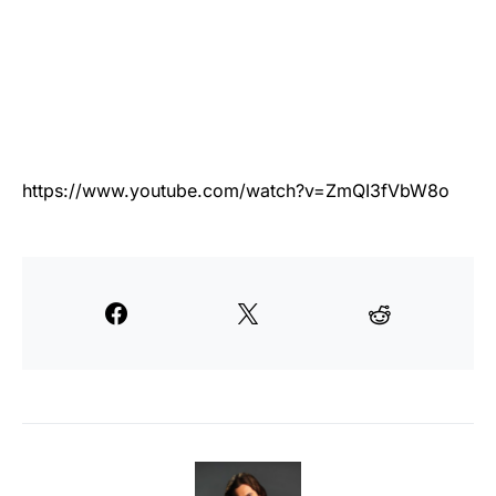
https://www.youtube.com/watch?v=ZmQI3fVbW8o