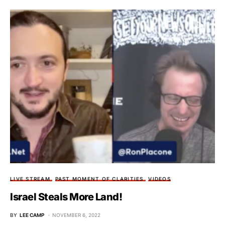
LIVE STREAM
PAST MOMENT OF CLARITIES
VIDEOS
Israel Steals More Land!
BY
LEE CAMP
NOVEMBER 6, 2022