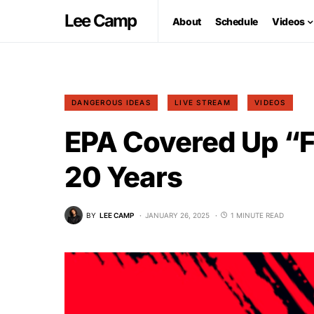
Lee Camp
About
Schedule
Videos
DANGEROUS IDEAS
LIVE STREAM
VIDEOS
EPA Covered Up “F
20 Years
BY
LEE CAMP
JANUARY 26, 2025
1 MINUTE READ