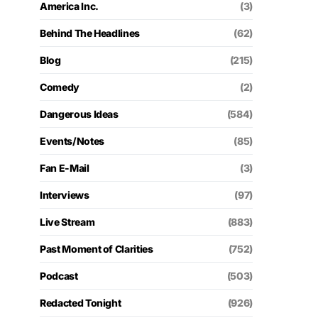
America Inc.
(3)
Behind The Headlines
(62)
Blog
(215)
Comedy
(2)
Dangerous Ideas
(584)
Events/Notes
(85)
Fan E-Mail
(3)
Interviews
(97)
Live Stream
(883)
Past Moment of Clarities
(752)
Podcast
(503)
Redacted Tonight
(926)