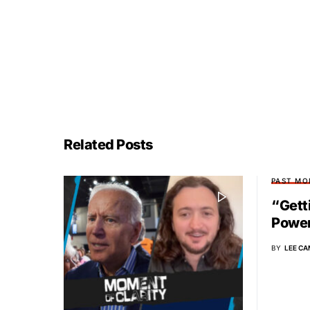
Related Posts
PAST MO
“Gett
Power
BY
LEE CA