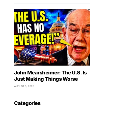
John Mearsheimer: The U.S. Is
Just Making Things Worse
AUGUST 5, 2026
Categories