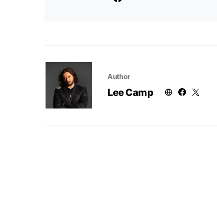
Author
Lee Camp