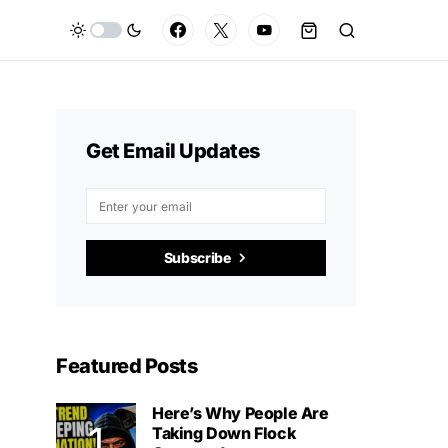
Get Email Updates
Subscribe
Featured Posts
Here’s Why People Are
Taking Down Flock