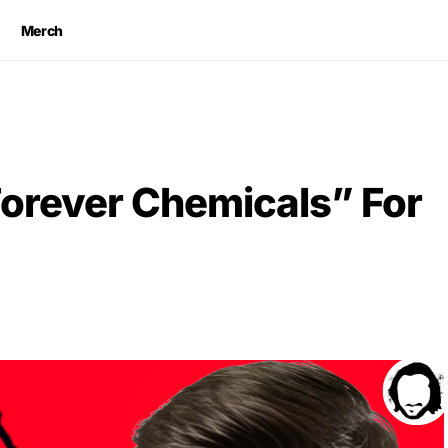
Merch
orever Chemicals” For