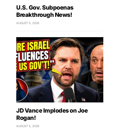
U.S. Gov. Subpoenas
Breakthrough News!
AUGUST 5, 2026
JD Vance Implodes on Joe
Rogan!
AUGUST 5, 2026