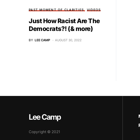
PAST MOMENT OF CLARITIES
VIDEOS
Just How Racist Are The
Democrats?! (& more)
BY
LEE CAMP
AUGUST 30, 2022
Lee Camp
Copyright © 2021