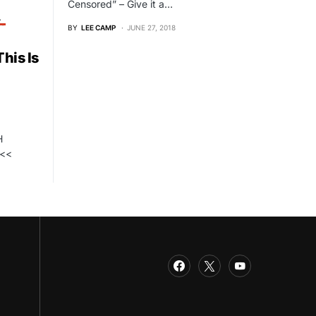
Censored” – Give it a…
T
BY
LEE CAMP
JUNE 27, 2018
his Is
H
<<<