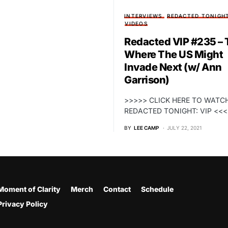
INTERVIEWS
REDACTED TONIGH
VIDEOS
Redacted VIP #235 – T
Where The US Might
Invade Next (w/ Ann
Garrison)
>>>>> CLICK HERE TO WATC
REDACTED TONIGHT: VIP <<
BY
LEE CAMP
JULY 22, 2021
Moment of Clarity
Merch
Contact
Schedule
Privacy Policy