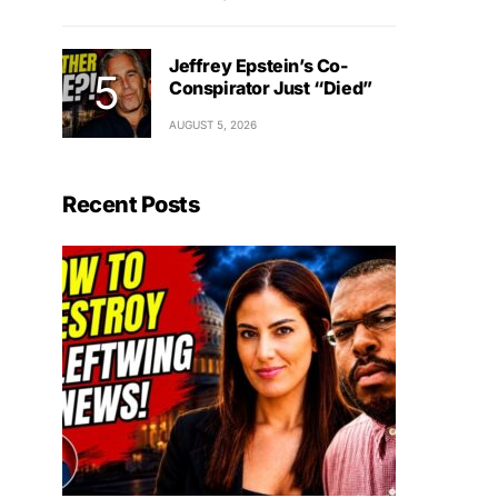
Jeffrey Epstein’s Co-
Conspirator Just “Died”
AUGUST 5, 2026
Recent Posts