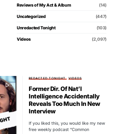
Reviews of My Act & Album
(14)
Uncategorized
(447)
Unredacted Tonight
(103)
Videos
(2,097)
REDACTED TONIGHT
VIDEOS
Former Dir. Of Nat’l
Intelligence Accidentally
Reveals Too Much In New
Interview
If you liked this, you would like my new
free weekly podcast “Common