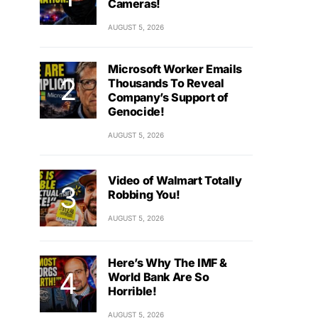
Cameras!
AUGUST 5, 2026
Microsoft Worker Emails
Thousands To Reveal
Company’s Support of
Genocide!
AUGUST 5, 2026
Video of Walmart Totally
Robbing You!
AUGUST 5, 2026
Here’s Why The IMF &
World Bank Are So
Horrible!
AUGUST 5, 2026