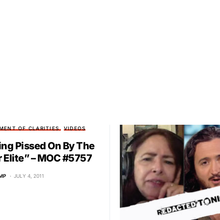
MENT OF CLARITIES
VIDEOS
ing Pissed On By The
 Elite” – MOC #5757
MP
JULY 4, 2011