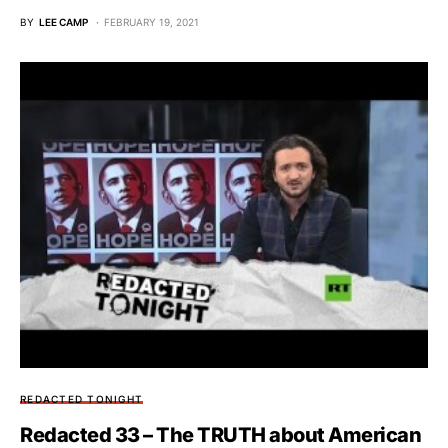
BY
LEE CAMP
FEBRUARY 19, 2021
REDACTED TONIGHT
Redacted 33 – The TRUTH about American