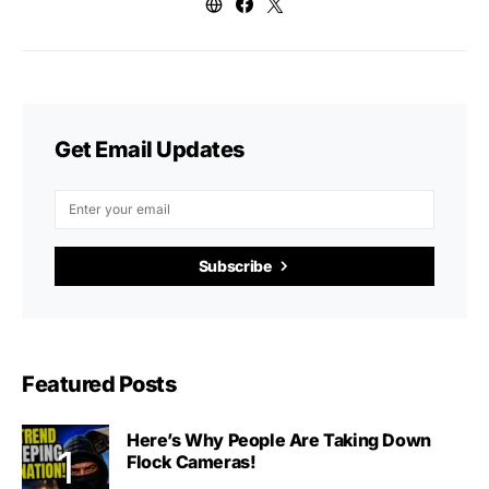
Get Email Updates
Subscribe
Featured Posts
Here’s Why People Are Taking Down
Flock Cameras!