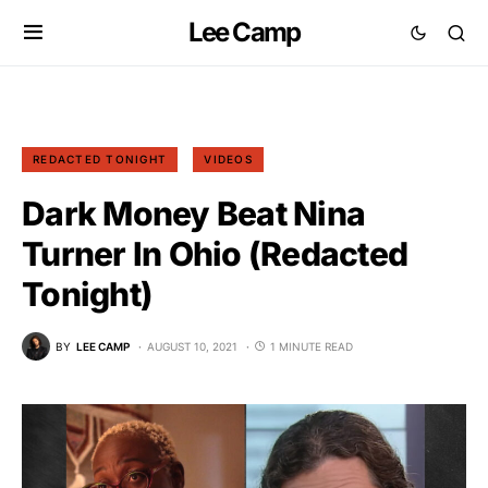
Lee Camp
REDACTED TONIGHT
VIDEOS
Dark Money Beat Nina
Turner In Ohio (Redacted
Tonight)
BY
LEE CAMP
AUGUST 10, 2021
1 MINUTE READ