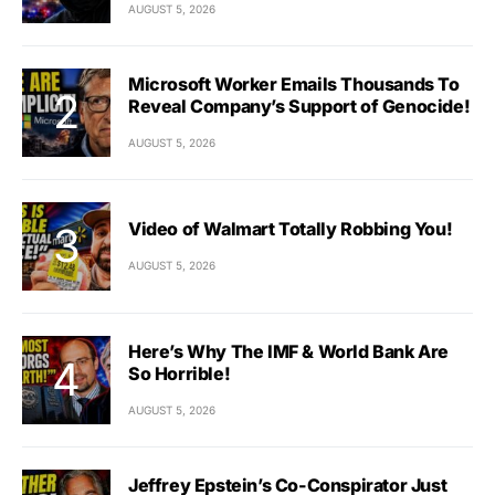
AUGUST 5, 2026
Microsoft Worker Emails Thousands To
Reveal Company’s Support of Genocide!
AUGUST 5, 2026
Video of Walmart Totally Robbing You!
AUGUST 5, 2026
Here’s Why The IMF & World Bank Are
So Horrible!
AUGUST 5, 2026
Jeffrey Epstein’s Co-Conspirator Just