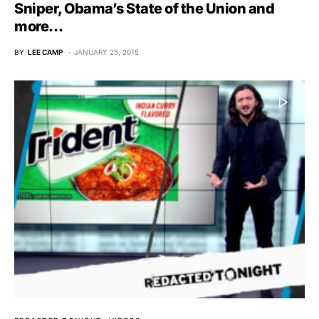
Sniper, Obama’s State of the Union and
more…
BY
LEE CAMP
JANUARY 25, 2015