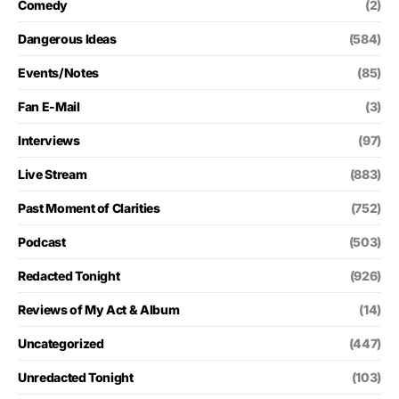
Comedy
(2)
Dangerous Ideas
(584)
Events/Notes
(85)
Fan E-Mail
(3)
Interviews
(97)
Live Stream
(883)
Past Moment of Clarities
(752)
Podcast
(503)
Redacted Tonight
(926)
Reviews of My Act & Album
(14)
Uncategorized
(447)
Unredacted Tonight
(103)