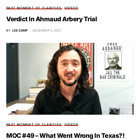
PAST MOMENT OF CLARITIES
VIDEOS
Verdict In Ahmaud Arbery Trial
BY
LEE CAMP
DECEMBER 3, 2021
PAST MOMENT OF CLARITIES
VIDEOS
MOC #49 – What Went Wrong In Texas?!