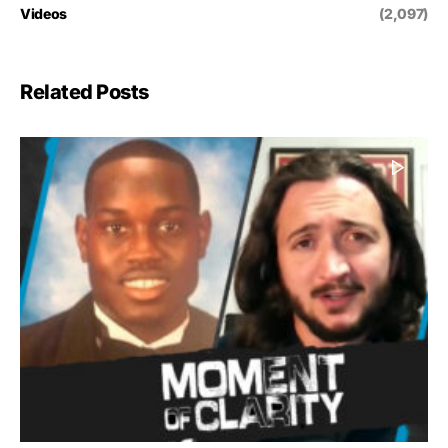
Videos
(2,097)
Related Posts