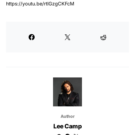
https://youtu.be/rtIGzgCKFcM
Author
Lee Camp