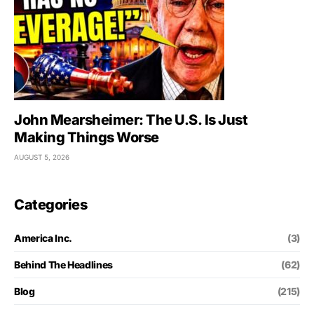
John Mearsheimer: The U.S. Is Just
Making Things Worse
AUGUST 5, 2026
Categories
America Inc.
(3)
Behind The Headlines
(62)
Blog
(215)