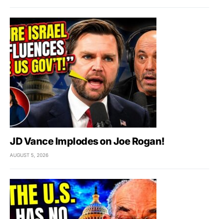
JD Vance Implodes on Joe Rogan!
AUGUST 5, 2026