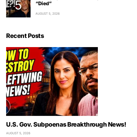
“Died”
AUGUST 5, 2026
Recent Posts
U.S. Gov. Subpoenas Breakthrough News!
AUGUST 5, 2026