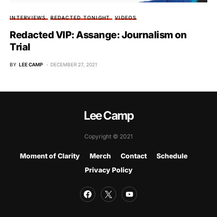
INTERVIEWS
REDACTED TONIGHT
VIDEOS
Redacted VIP: Assange: Journalism on
Trial
BY
LEE CAMP
DECEMBER 27, 2021
Lee Camp
Copyright © 2021
Moment of Clarity
Merch
Contact
Schedule
Privacy Policy