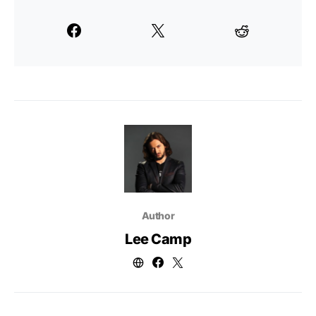
Author
Lee Camp