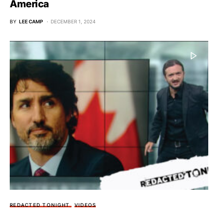
America
BY
LEE CAMP
DECEMBER 1, 2024
REDACTED TONIGHT
VIDEOS