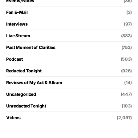
Events/Notes
(85)
Fan E-Mail
(3)
Interviews
(97)
Live Stream
(883)
Past Moment of Clarities
(752)
Podcast
(503)
Redacted Tonight
(926)
Reviews of My Act & Album
(14)
Uncategorized
(447)
Unredacted Tonight
(103)
Videos
(2,097)