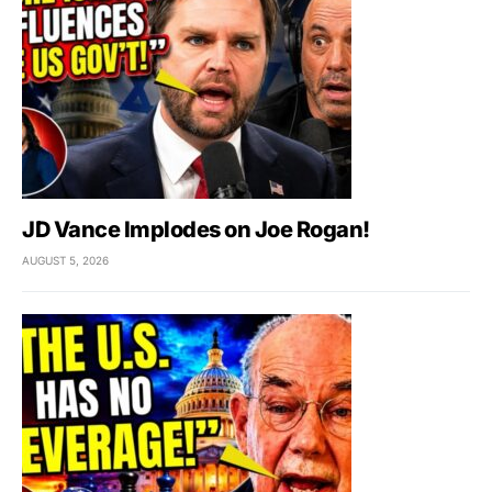
JD Vance Implodes on Joe Rogan!
AUGUST 5, 2026