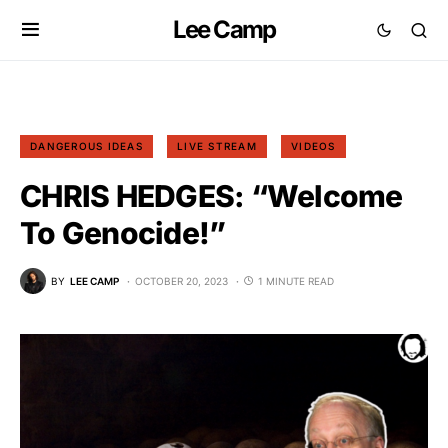
Lee Camp
DANGEROUS IDEAS
LIVE STREAM
VIDEOS
CHRIS HEDGES: “Welcome
To Genocide!”
BY
LEE CAMP
OCTOBER 20, 2023
1 MINUTE READ