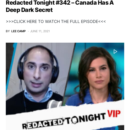
Redacted Tonight #342 – Canada Has A
Deep Dark Secret
>>>CLICK HERE TO WATCH THE FULL EPISODE<<<
BY
LEE CAMP
JUNE 11, 2021