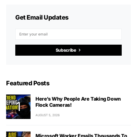
Get Email Updates
Subscribe
Featured Posts
Here’s Why People Are Taking Down
Flock Cameras!
AUGUST 5, 2026
Microsoft Worker Emails Thousands To