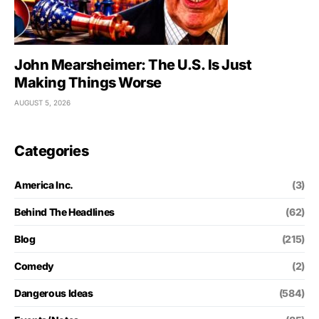
John Mearsheimer: The U.S. Is Just
Making Things Worse
AUGUST 5, 2026
Categories
America Inc.
(3)
Behind The Headlines
(62)
Blog
(215)
Comedy
(2)
Dangerous Ideas
(584)