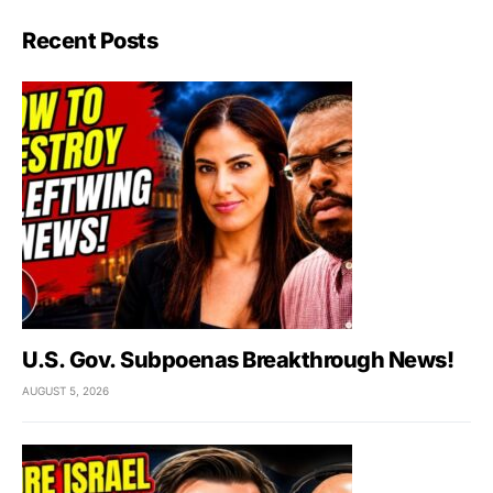
Recent Posts
U.S. Gov. Subpoenas Breakthrough News!
AUGUST 5, 2026