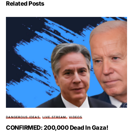
Related Posts
DANGEROUS IDEAS
LIVE STREAM
VIDEOS
CONFIRMED: 200,000 Dead In Gaza!