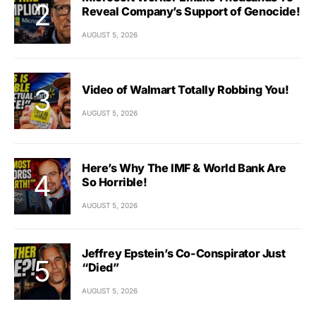
Reveal Company’s Support of Genocide!
AUGUST 5, 2026
Video of Walmart Totally Robbing You!
AUGUST 5, 2026
Here’s Why The IMF & World Bank Are
So Horrible!
AUGUST 5, 2026
Jeffrey Epstein’s Co-Conspirator Just
“Died”
AUGUST 5, 2026