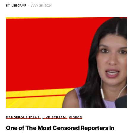
BY
LEE CAMP
JULY 28, 2024
DANGEROUS IDEAS
LIVE STREAM
VIDEOS
One of The Most Censored Reporters In