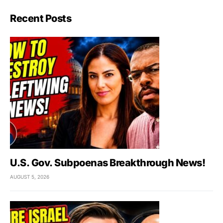
Recent Posts
U.S. Gov. Subpoenas Breakthrough News!
AUGUST 5, 2026