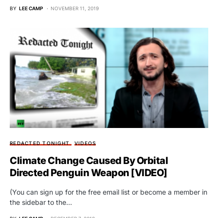
BY
LEE CAMP
NOVEMBER 11, 2019
REDACTED TONIGHT
VIDEOS
Climate Change Caused By Orbital
Directed Penguin Weapon [VIDEO]
(You can sign up for the free email list or become a member in
the sidebar to the…