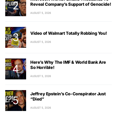
Reveal Company’s Support of Genocide!
AUGUST 5, 2026
Video of Walmart Totally Robbing You!
AUGUST 5, 2026
Here’s Why The IMF & World Bank Are
So Horrible!
AUGUST 5, 2026
Jeffrey Epstein’s Co-Conspirator Just
“Died”
AUGUST 5, 2026