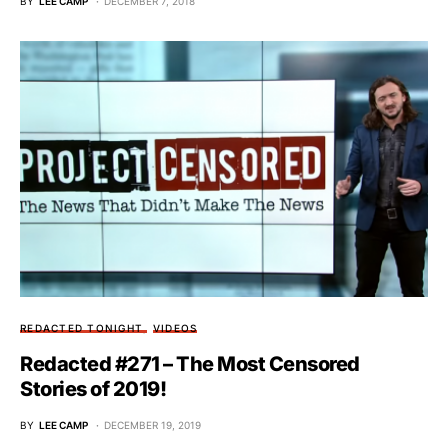
BY
LEE CAMP
DECEMBER 7, 2018
REDACTED TONIGHT
VIDEOS
Redacted #271 – The Most Censored
Stories of 2019!
BY
LEE CAMP
DECEMBER 19, 2019