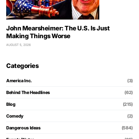
John Mearsheimer: The U.S. Is Just
Making Things Worse
AUGUST 5, 2026
Categories
America Inc.
(3)
Behind The Headlines
(62)
Blog
(215)
Comedy
(2)
Dangerous Ideas
(584)