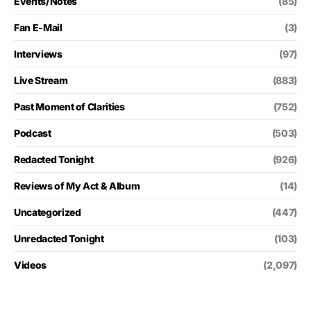
Events/Notes
(85)
Fan E-Mail
(3)
Interviews
(97)
Live Stream
(883)
Past Moment of Clarities
(752)
Podcast
(503)
Redacted Tonight
(926)
Reviews of My Act & Album
(14)
Uncategorized
(447)
Unredacted Tonight
(103)
Videos
(2,097)