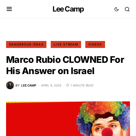
Lee Camp
DANGEROUS IDEAS
LIVE STREAM
VIDEOS
Marco Rubio CLOWNED For
His Answer on Israel
BY
LEE CAMP
APRIL 6, 2025
1 MINUTE READ