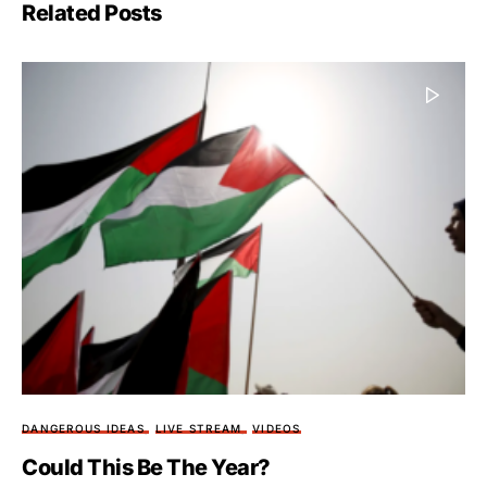
Related Posts
DANGEROUS IDEAS
LIVE STREAM
VIDEOS
Could This Be The Year?