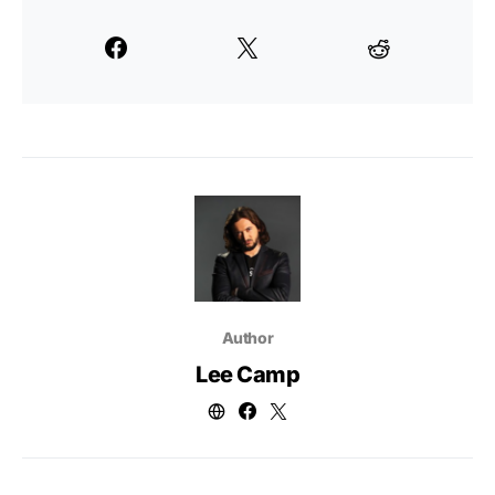
Author
Lee Camp