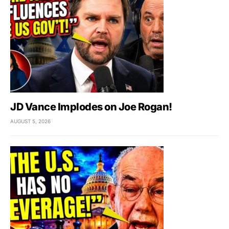
JD Vance Implodes on Joe Rogan!
AUGUST 5, 2026