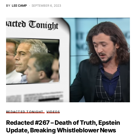
BY
LEE CAMP
SEPTEMBER 6, 2023
REDACTED TONIGHT
VIDEOS
Redacted #267 – Death of Truth, Epstein
Update, Breaking Whistleblower News