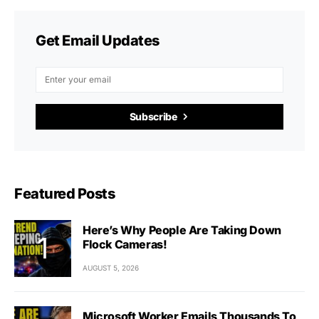
Get Email Updates
Subscribe
Featured Posts
Here’s Why People Are Taking Down
Flock Cameras!
AUGUST 5, 2026
Microsoft Worker Emails Thousands To