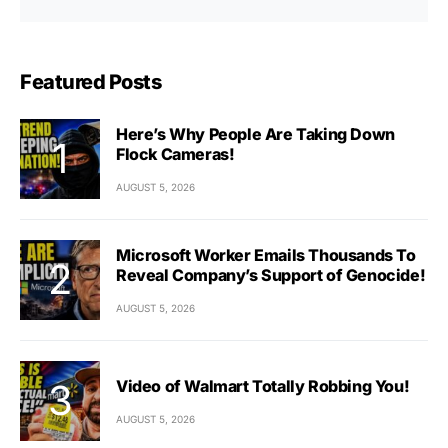
Featured Posts
Here’s Why People Are Taking Down
Flock Cameras!
AUGUST 5, 2026
Microsoft Worker Emails Thousands To
Reveal Company’s Support of Genocide!
AUGUST 5, 2026
Video of Walmart Totally Robbing You!
AUGUST 5, 2026