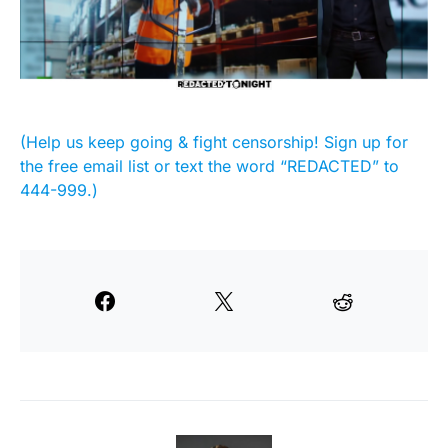
(Help us keep going & fight censorship! Sign up for
the free email list or text the word “REDACTED” to
444-999.)