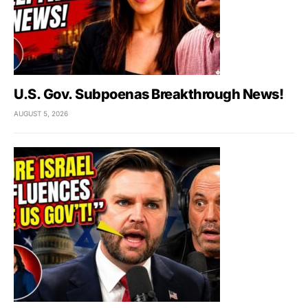
U.S. Gov. Subpoenas Breakthrough News!
AUGUST 5, 2026