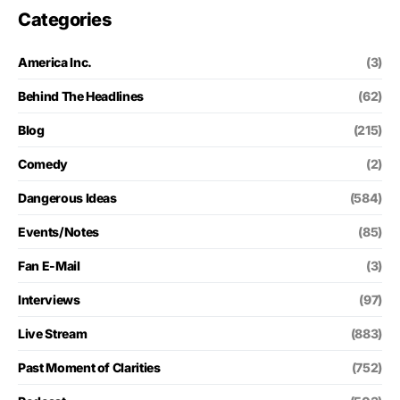
Categories
America Inc.
(3)
Behind The Headlines
(62)
Blog
(215)
Comedy
(2)
Dangerous Ideas
(584)
Events/Notes
(85)
Fan E-Mail
(3)
Interviews
(97)
Live Stream
(883)
Past Moment of Clarities
(752)