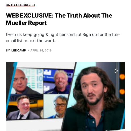
UNCATEGORIZED
WEB EXCLUSIVE: The Truth About The
Mueller Report
(Help us keep going & fight censorship! Sign up for the free
email list or text the word…
BY
LEE CAMP
APRIL 24, 2019