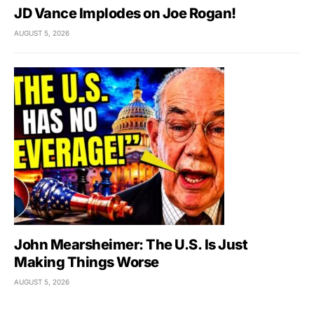
JD Vance Implodes on Joe Rogan!
AUGUST 5, 2026
John Mearsheimer: The U.S. Is Just
Making Things Worse
AUGUST 5, 2026