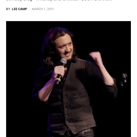
BY
LEE CAMP
MARCH 1, 2011