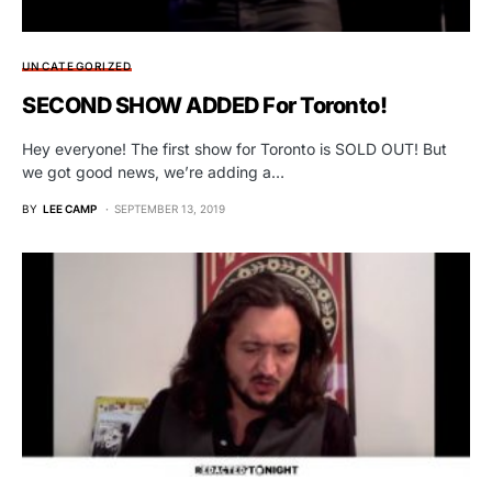
UNCATEGORIZED
SECOND SHOW ADDED For Toronto!
Hey everyone! The first show for Toronto is SOLD OUT! But
we got good news, we’re adding a…
BY
LEE CAMP
SEPTEMBER 13, 2019