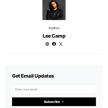
Author
Lee Camp
Get Email Updates
Subscribe