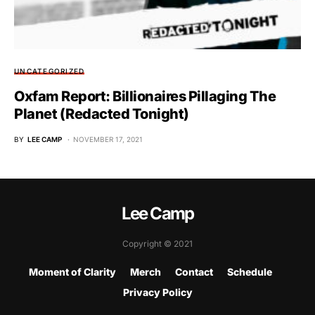
UNCATEGORIZED
Oxfam Report: Billionaires Pillaging The
Planet (Redacted Tonight)
BY
LEE CAMP
NOVEMBER 17, 2021
Lee Camp
Copyright © 2021
Moment of Clarity
Merch
Contact
Schedule
Privacy Policy