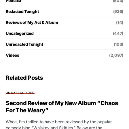
Podcast
(503)
Redacted Tonight
(926)
Reviews of My Act & Album
(14)
Uncategorized
(447)
Unredacted Tonight
(103)
Videos
(2,097)
Related Posts
UNCATEGORIZED
Second Review of My New Album “Chaos
For The Weary”
Whoa, I’m thrilled to have been reviewed by the popular
comedy blog “Whiskey and Skittles.” Below are the…