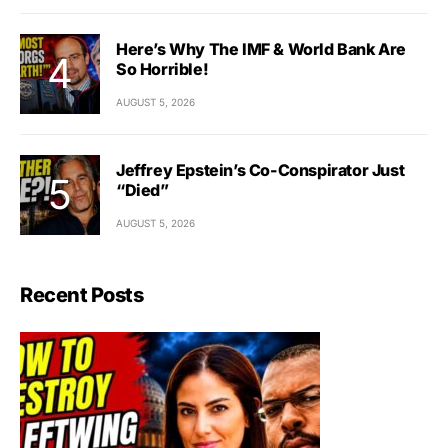
Here’s Why The IMF & World Bank Are
So Horrible!
AUGUST 5, 2026
Jeffrey Epstein’s Co-Conspirator Just
“Died”
AUGUST 5, 2026
Recent Posts