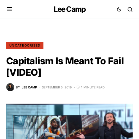
Lee Camp
UNCATEGORIZED
Capitalism Is Meant To Fail
[VIDEO]
BY
LEE CAMP
SEPTEMBER 5, 2019
1 MINUTE READ