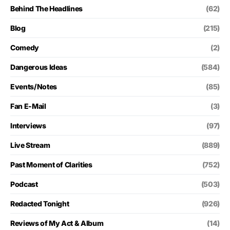
Behind The Headlines
(62)
Blog
(215)
Comedy
(2)
Dangerous Ideas
(584)
Events/Notes
(85)
Fan E-Mail
(3)
Interviews
(97)
Live Stream
(889)
Past Moment of Clarities
(752)
Podcast
(503)
Redacted Tonight
(926)
Reviews of My Act & Album
(14)