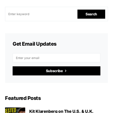
Search
Get Email Updates
Subscribe
Featured Posts
Kit Klarenberg on The U.S. & U.K.