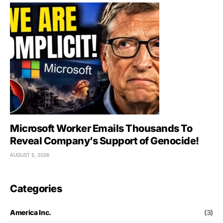
Microsoft Worker Emails Thousands To
Reveal Company’s Support of Genocide!
AUGUST 5, 2026
Categories
America Inc.
(3)