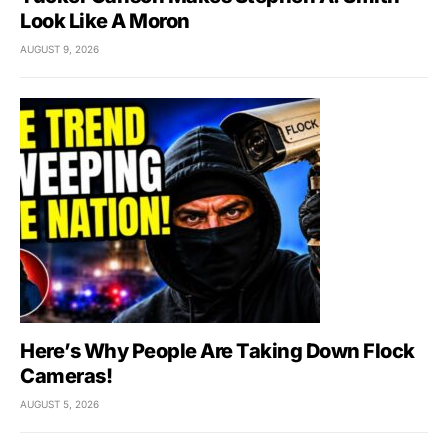
Look Like A Moron
AUGUST 9, 2026
Here’s Why People Are Taking Down Flock
Cameras!
AUGUST 5, 2026