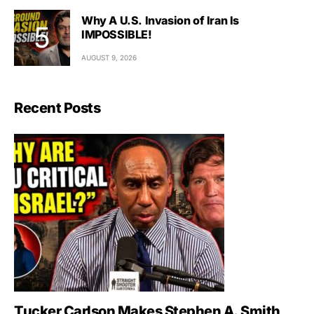
Why A U.S. Invasion of Iran Is
IMPOSSIBLE!
AUGUST 9, 2026
Recent Posts
Tucker Carlson Makes Stephen A. Smith