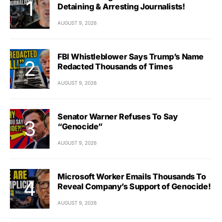
Detaining & Arresting Journalists!
AUGUST 9, 2026
FBI Whistleblower Says Trump’s Name
Redacted Thousands of Times
AUGUST 9, 2026
Senator Warner Refuses To Say
“Genocide”
AUGUST 9, 2026
Microsoft Worker Emails Thousands To
Reveal Company’s Support of Genocide!
AUGUST 9, 2026