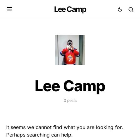
Lee Camp
Lee Camp
0 posts
It seems we cannot find what you are looking for.
Perhaps searching can help.