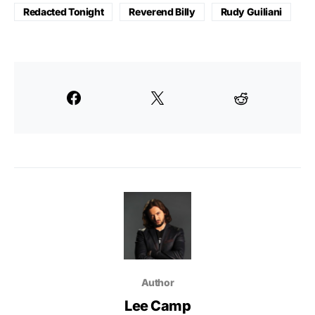
Redacted Tonight
Reverend Billy
Rudy Guiliani
Author
Lee Camp