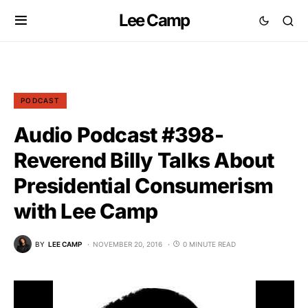
Lee Camp
PODCAST
Audio Podcast #398-
Reverend Billy Talks About
Presidential Consumerism
with Lee Camp
BY
LEE CAMP
NOVEMBER 20, 2016
0 MINUTE READ