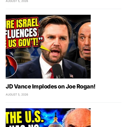
AUGUST 5, 2026
JD Vance Implodes on Joe Rogan!
AUGUST 5, 2026