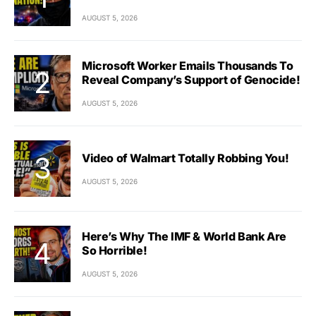
AUGUST 5, 2026
Microsoft Worker Emails Thousands To
Reveal Company’s Support of Genocide!
AUGUST 5, 2026
Video of Walmart Totally Robbing You!
AUGUST 5, 2026
Here’s Why The IMF & World Bank Are
So Horrible!
AUGUST 5, 2026