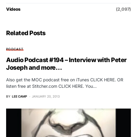
Videos
(2,097)
Related Posts
PODCAST
Audio Podcast #194 – Interview with Peter
Joseph and more…
Also get the MOC podcast free on iTunes CLICK HERE. OR
listen free at Stitcher.com CLICK HERE. You…
BY
LEE CAMP
JANUARY 20, 2013