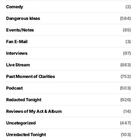
Comedy
(2)
Dangerous Ideas
(584)
Events/Notes
(85)
Fan E-Mail
(3)
Interviews
(97)
Live Stream
(883)
Past Moment of Clarities
(752)
Podcast
(503)
Redacted Tonight
(926)
Reviews of My Act & Album
(14)
Uncategorized
(447)
Unredacted Tonight
(103)