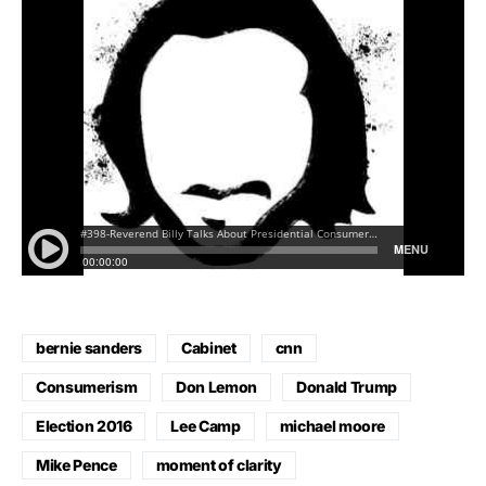
bernie sanders
Cabinet
cnn
Consumerism
Don Lemon
Donald Trump
Election 2016
Lee Camp
michael moore
Mike Pence
moment of clarity