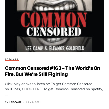
PODCAST
Common Censored #163 – The World’s On
Fire, But We’re Still Fighting
Click play above to listen or: To get Common Censored
on iTunes, CLICK HERE. To get Common Censored on Spotify,
…
BY
LEE CAMP
JULY 8, 2021