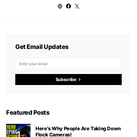
Get Email Updates
Subscribe
Featured Posts
Here’s Why People Are Taking Down
Flock Cameras!