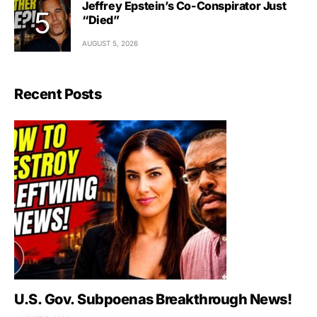
Jeffrey Epstein’s Co-Conspirator Just
“Died”
AUGUST 5, 2026
Recent Posts
U.S. Gov. Subpoenas Breakthrough News!