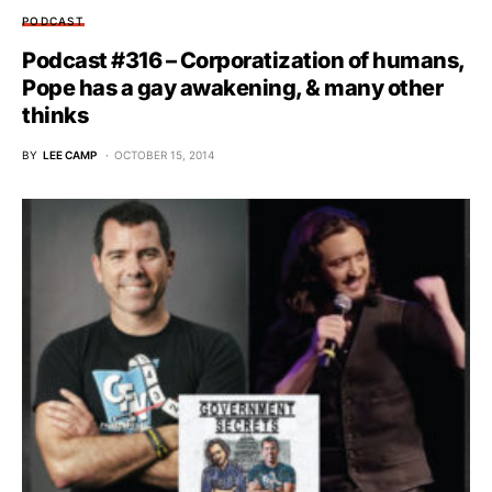
PODCAST
Podcast #316 – Corporatization of humans,
Pope has a gay awakening, & many other
thinks
BY
LEE CAMP
OCTOBER 15, 2014