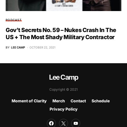
PODCAST
Gov’t Secrets No. 59 – Nukes Crash In The
US + The Most Shady Military Contractor
BY
LEE CAMP
OCTOBER 22, 2021
Lee Camp
Copyright © 2021
Moment of Clarity
Merch
Contact
Schedule
Privacy Policy