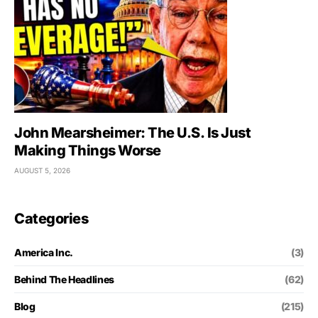
John Mearsheimer: The U.S. Is Just
Making Things Worse
AUGUST 5, 2026
Categories
America Inc.
(3)
Behind The Headlines
(62)
Blog
(215)