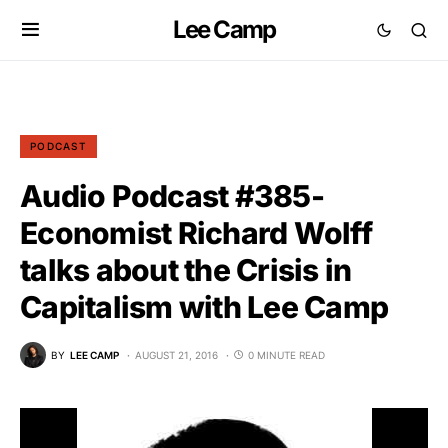
Lee Camp
PODCAST
Audio Podcast #385-
Economist Richard Wolff
talks about the Crisis in
Capitalism with Lee Camp
BY
LEE CAMP
AUGUST 21, 2016
0 MINUTE READ