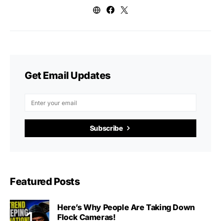
Get Email Updates
Subscribe
Featured Posts
Here’s Why People Are Taking Down
Flock Cameras!