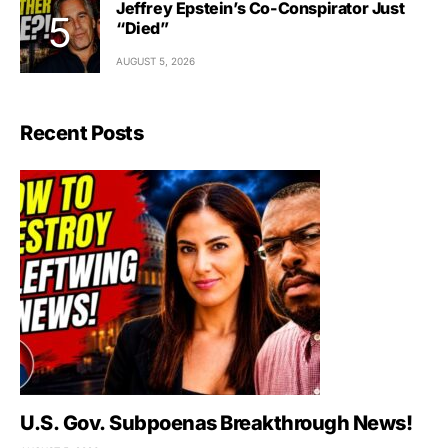
Jeffrey Epstein’s Co-Conspirator Just
“Died”
AUGUST 5, 2026
Recent Posts
U.S. Gov. Subpoenas Breakthrough News!