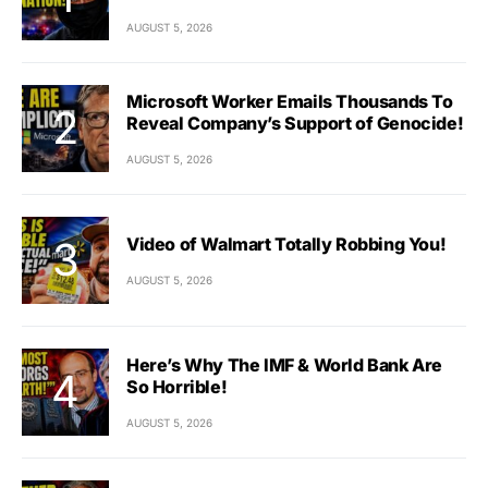
AUGUST 5, 2026
Microsoft Worker Emails Thousands To
Reveal Company’s Support of Genocide!
AUGUST 5, 2026
Video of Walmart Totally Robbing You!
AUGUST 5, 2026
Here’s Why The IMF & World Bank Are
So Horrible!
AUGUST 5, 2026