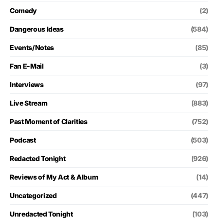
Comedy
(2)
Dangerous Ideas
(584)
Events/Notes
(85)
Fan E-Mail
(3)
Interviews
(97)
Live Stream
(883)
Past Moment of Clarities
(752)
Podcast
(503)
Redacted Tonight
(926)
Reviews of My Act & Album
(14)
Uncategorized
(447)
Unredacted Tonight
(103)