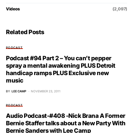
Videos
(2,097)
Related Posts
PODCAST
Podcast #94 Part 2 – You can’t pepper
spray a mental awakening PLUS Detroit
handicap ramps PLUS Exclusive new
music
BY
LEE CAMP
NOVEMBER 23, 2011
PODCAST
Audio Podcast-#408 -Nick Brana A Former
Bernie Staffer talks about a New Party With
Bernie Sanders with Lee Camp