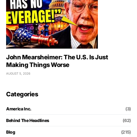
John Mearsheimer: The U.S. Is Just
Making Things Worse
AUGUST 5, 2026
Categories
America Inc.
(3)
Behind The Headlines
(62)
Blog
(215)