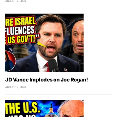
AUGUST 5, 2026
JD Vance Implodes on Joe Rogan!
AUGUST 5, 2026