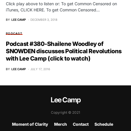
Click play above to listen or: To get Common Censored on
iTunes, CLICK HERE. To get Common Censored…
BY
LEE CAMP
DECEMBER 3, 2018
PODCAST
Podcast #380-Shailene Woodley of
SNOWDEN discusses Political Revolutions
with Lee Camp (click to watch)
BY
LEE CAMP
JULY 17, 2016
Lee Camp
Copyright © 2021
Moment of Clarity
Merch
Contact
Schedule