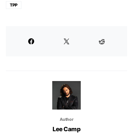
TPP
Author
Lee Camp