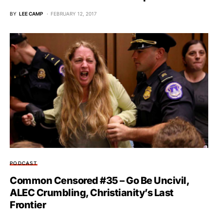
BY
LEE CAMP
FEBRUARY 12, 2017
PODCAST
Common Censored #35 – Go Be Uncivil,
ALEC Crumbling, Christianity’s Last
Frontier