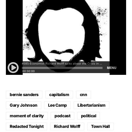
bernie sanders
capitalism
cnn
Gary Johnson
Lee Camp
Libertarianism
moment of clarity
podcast
political
Redacted Tonight
Richard Wolff
Town Hall