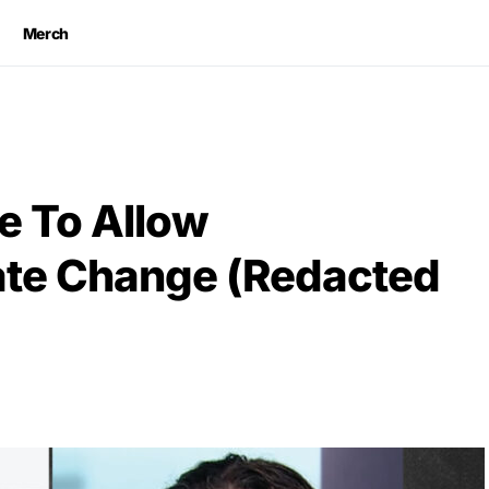
Merch
e To Allow
ate Change (Redacted