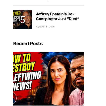
Jeffrey Epstein’s Co-
Conspirator Just “Died”
AUGUST 5, 2026
Recent Posts