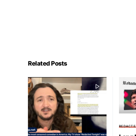
Related Posts
REDACTE