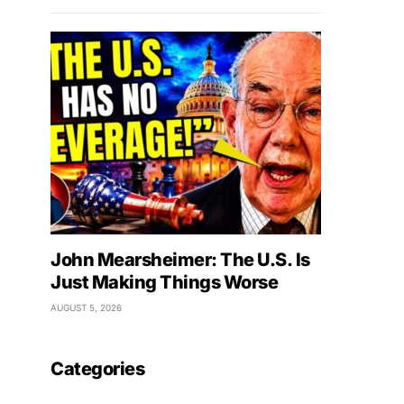
John Mearsheimer: The U.S. Is
Just Making Things Worse
AUGUST 5, 2026
Categories