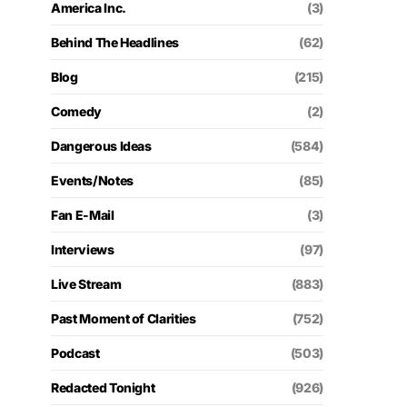
America Inc.
(3)
Behind The Headlines
(62)
Blog
(215)
Comedy
(2)
Dangerous Ideas
(584)
Events/Notes
(85)
Fan E-Mail
(3)
Interviews
(97)
Live Stream
(883)
Past Moment of Clarities
(752)
Podcast
(503)
Redacted Tonight
(926)