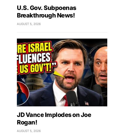
U.S. Gov. Subpoenas
Breakthrough News!
AUGUST 5, 2026
JD Vance Implodes on Joe
Rogan!
AUGUST 5, 2026