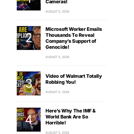
Cameras!
AUGUST 5, 2026
Microsoft Worker Emails
Thousands To Reveal
Company’s Support of
Genocide!
AUGUST 5, 2026
Video of Walmart Totally
Robbing You!
AUGUST 5, 2026
Here’s Why The IMF &
World Bank Are So
Horrible!
AUGUST 5, 2026