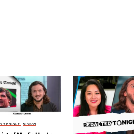
D TONIGHT
VIDEOS