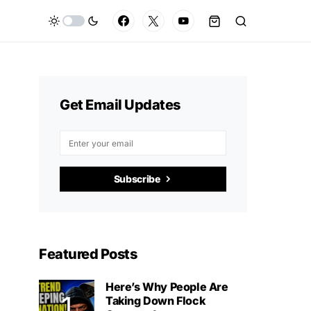
Get Email Updates
Subscribe
Featured Posts
Here’s Why People Are
Taking Down Flock