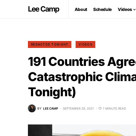
Lee Camp
About
Schedule
Videos
REDACTED TONIGHT
VIDEOS
191 Countries Agre
Catastrophic Clim
Tonight)
BY
LEE CAMP
SEPTEMBER 29, 2021
1 MINUTE READ