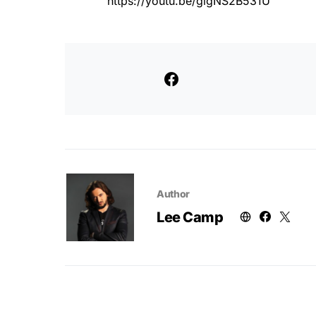
https://youtu.be/gigNS2B531U
Author
Lee Camp