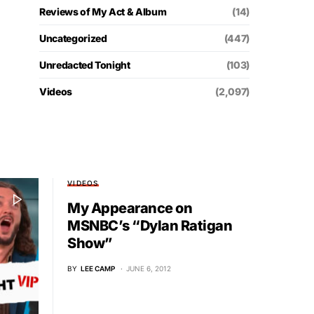
Reviews of My Act & Album
(14)
Uncategorized
(447)
Unredacted Tonight
(103)
Videos
(2,097)
VIDEOS
My Appearance on
MSNBC’s “Dylan Ratigan
Show”
BY
LEE CAMP
JUNE 6, 2012