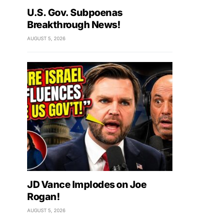
U.S. Gov. Subpoenas
Breakthrough News!
AUGUST 5, 2026
JD Vance Implodes on Joe
Rogan!
AUGUST 5, 2026