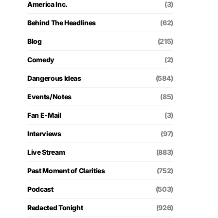
America Inc.
(3)
Behind The Headlines
(62)
Blog
(215)
Comedy
(2)
Dangerous Ideas
(584)
Events/Notes
(85)
Fan E-Mail
(3)
Interviews
(97)
Live Stream
(883)
Past Moment of Clarities
(752)
Podcast
(503)
Redacted Tonight
(926)