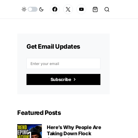
Get Email Updates
Subscribe
Featured Posts
Here’s Why People Are
Taking Down Flock