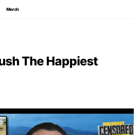
Merch
rush The Happiest