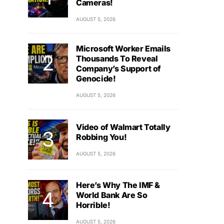
Cameras!
AUGUST 5, 2026
Microsoft Worker Emails
Thousands To Reveal
Company’s Support of
Genocide!
AUGUST 5, 2026
Video of Walmart Totally
Robbing You!
AUGUST 5, 2026
Here’s Why The IMF &
World Bank Are So
Horrible!
AUGUST 5, 2026