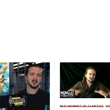
PAST MOMENT OF CLARITIES
VI