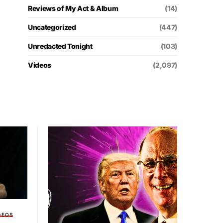
Reviews of My Act & Album
(14)
Uncategorized
(447)
Unredacted Tonight
(103)
Videos
(2,097)
DEOS