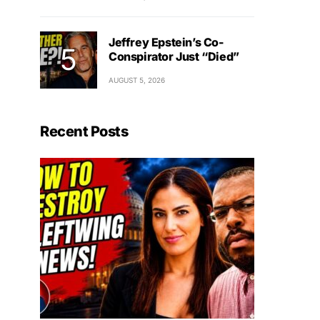
Jeffrey Epstein’s Co-
Conspirator Just “Died”
AUGUST 5, 2026
Recent Posts