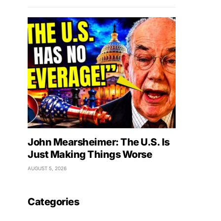
John Mearsheimer: The U.S. Is
Just Making Things Worse
AUGUST 5, 2026
Categories