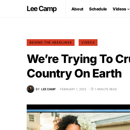
Lee Camp
About
Schedule
Videos
BEHIND THE HEADLINES
VIDEOS
We’re Trying To C
Country On Earth
BY
LEE CAMP
FEBRUARY 1, 2023
1 MINUTE READ