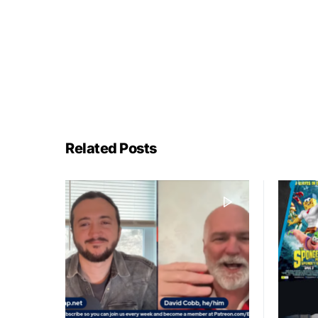
Related Posts