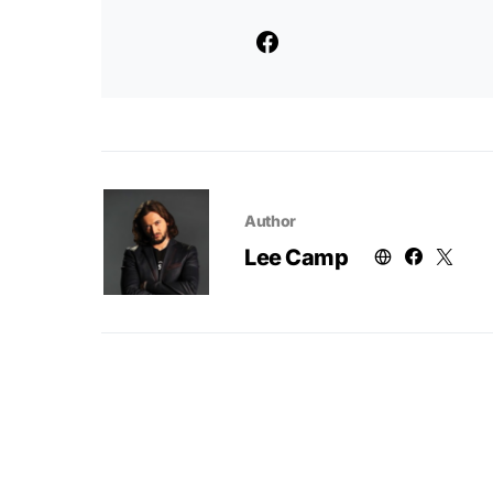
Author
Lee Camp