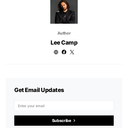
Author
Lee Camp
Get Email Updates
Subscribe