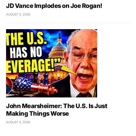
JD Vance Implodes on Joe Rogan!
AUGUST 5, 2026
John Mearsheimer: The U.S. Is Just
Making Things Worse
AUGUST 5, 2026