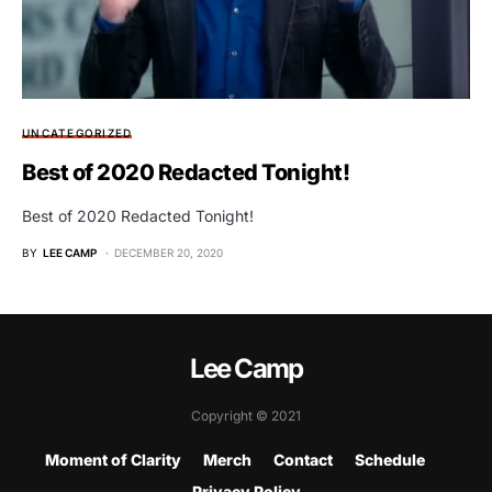
UNCATEGORIZED
Best of 2020 Redacted Tonight!
Best of 2020 Redacted Tonight!
BY
LEE CAMP
DECEMBER 20, 2020
Lee Camp
Copyright © 2021
Moment of Clarity
Merch
Contact
Schedule
Privacy Policy