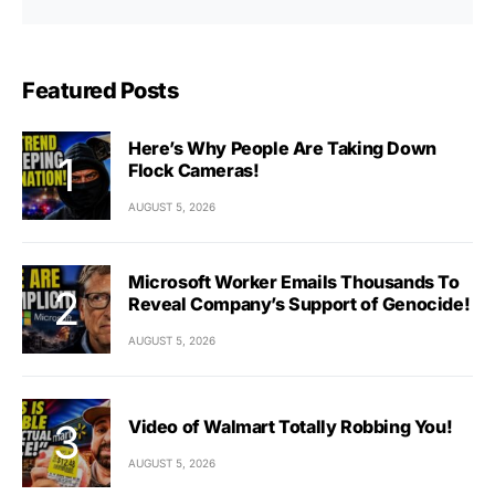
Featured Posts
Here’s Why People Are Taking Down
Flock Cameras!
AUGUST 5, 2026
Microsoft Worker Emails Thousands To
Reveal Company’s Support of Genocide!
AUGUST 5, 2026
Video of Walmart Totally Robbing You!
AUGUST 5, 2026