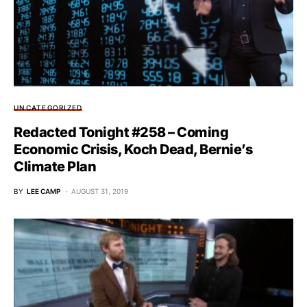
UNCATEGORIZED
Redacted Tonight #258 – Coming
Economic Crisis, Koch Dead, Bernie’s
Climate Plan
BY
LEE CAMP
AUGUST 31, 2019