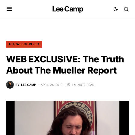
Lee Camp
UNCATEGORIZED
WEB EXCLUSIVE: The Truth
About The Mueller Report
BY
LEE CAMP
APRIL 24, 2019
1 MINUTE READ