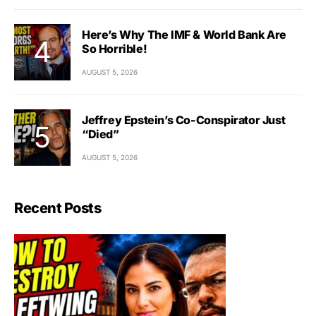
Here’s Why The IMF & World Bank Are
So Horrible!
AUGUST 5, 2026
Jeffrey Epstein’s Co-Conspirator Just
“Died”
AUGUST 5, 2026
Recent Posts