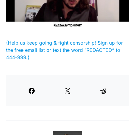
(Help us keep going & fight censorship! Sign up for
the free email list or text the word “REDACTED” to
444-999.)