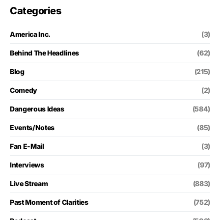
Categories
America Inc.
(3)
Behind The Headlines
(62)
Blog
(215)
Comedy
(2)
Dangerous Ideas
(584)
Events/Notes
(85)
Fan E-Mail
(3)
Interviews
(97)
Live Stream
(883)
Past Moment of Clarities
(752)