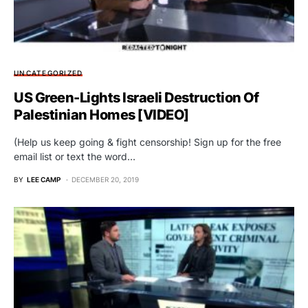
UNCATEGORIZED
US Green-Lights Israeli Destruction Of
Palestinian Homes [VIDEO]
(Help us keep going & fight censorship! Sign up for the free
email list or text the word…
BY
LEE CAMP
DECEMBER 20, 2019