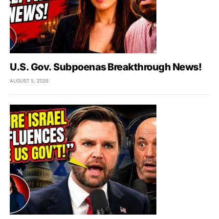
U.S. Gov. Subpoenas Breakthrough News!
AUGUST 5, 2026