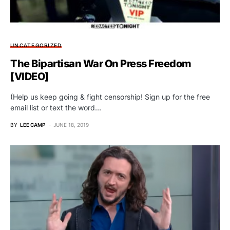
UNCATEGORIZED
The Bipartisan War On Press Freedom
[VIDEO]
(Help us keep going & fight censorship! Sign up for the free
email list or text the word…
BY
LEE CAMP
JUNE 18, 2019