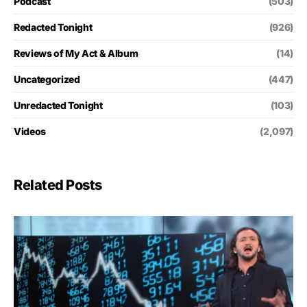
Podcast
(503)
Redacted Tonight
(926)
Reviews of My Act & Album
(14)
Uncategorized
(447)
Unredacted Tonight
(103)
Videos
(2,097)
Related Posts