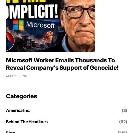
Microsoft Worker Emails Thousands To
Reveal Company’s Support of Genocide!
AUGUST 5, 2026
Categories
America Inc.
(3)
Behind The Headlines
(62)
Blog
(215)