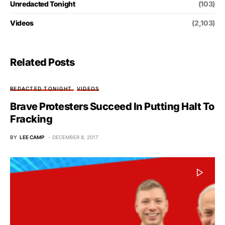
Unredacted Tonight
(103)
Videos
(2,103)
Related Posts
REDACTED TONIGHT
VIDEOS
Brave Protesters Succeed In Putting Halt To
Fracking
BY
LEE CAMP
DECEMBER 8, 2017