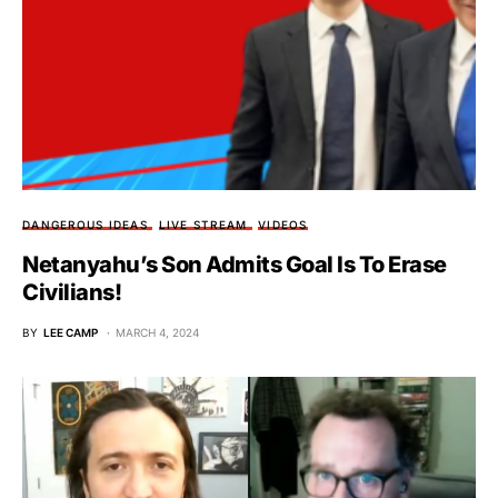
DANGEROUS IDEAS
LIVE STREAM
VIDEOS
Netanyahu’s Son Admits Goal Is To Erase
Civilians!
BY
LEE CAMP
MARCH 4, 2024