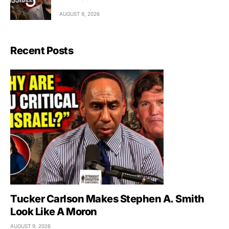
AUGUST 9, 2026
Recent Posts
Tucker Carlson Makes Stephen A. Smith
Look Like A Moron
AUGUST 9, 2026