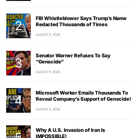
FBI Whistleblower Says Trump’s Name
Redacted Thousands of Times
AUGUST 9, 2026
Senator Warner Refuses To Say
“Genocide”
AUGUST 9, 2026
Microsoft Worker Emails Thousands To
Reveal Company’s Support of Genocide!
AUGUST 9, 2026
Why A U.S. Invasion of Iran Is
IMPOSSIBLE!