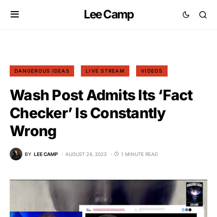
Lee Camp
DANGEROUS IDEAS
LIVE STREAM
VIDEOS
Wash Post Admits Its ‘Fact
Checker’ Is Constantly
Wrong
BY
LEE CAMP
AUGUST 24, 2023
1 MINUTE READ