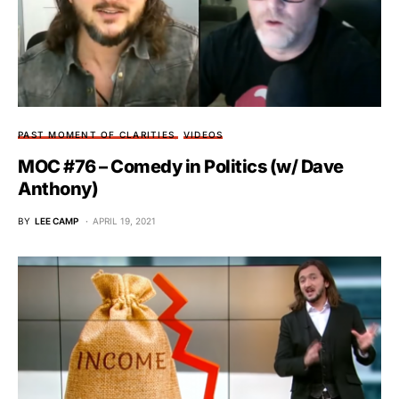
PAST MOMENT OF CLARITIES
VIDEOS
MOC #76 – Comedy in Politics (w/ Dave
Anthony)
BY
LEE CAMP
APRIL 19, 2021