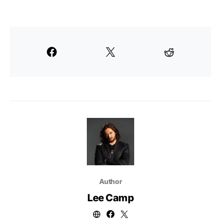
Author
Lee Camp