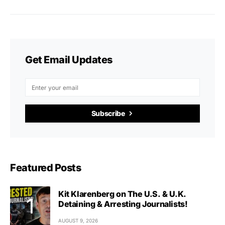
Get Email Updates
Subscribe
Featured Posts
Kit Klarenberg on The U.S. & U.K.
Detaining & Arresting Journalists!
AUGUST 9, 2026