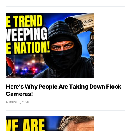
Here’s Why People Are Taking Down Flock
Cameras!
AUGUST 5, 2026