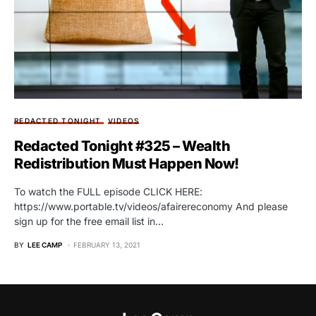
REDACTED TONIGHT
VIDEOS
Redacted Tonight #325 – Wealth
Redistribution Must Happen Now!
To watch the FULL episode CLICK HERE:
https://www.portable.tv/videos/afairereconomy And please
sign up for the free email list in…
BY
LEE CAMP
FEBRUARY 13, 2021