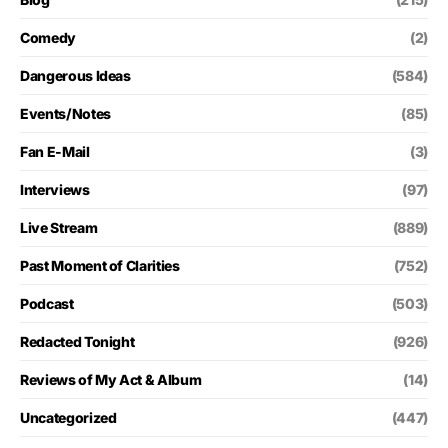
Comedy
(2)
Dangerous Ideas
(584)
Events/Notes
(85)
Fan E-Mail
(3)
Interviews
(97)
Live Stream
(889)
Past Moment of Clarities
(752)
Podcast
(503)
Redacted Tonight
(926)
Reviews of My Act & Album
(14)
Uncategorized
(447)