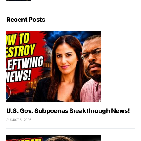
Recent Posts
U.S. Gov. Subpoenas Breakthrough News!
AUGUST 5, 2026