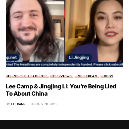
BEHIND THE HEADLINES
INTERVIEWS
LIVE STREAM
VIDEOS
Lee Camp & Jingjing Li: You’re Being Lied
To About China
BY
LEE CAMP
JANUARY 28, 2023