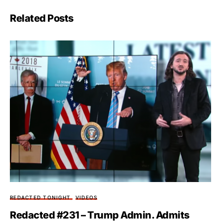
Related Posts
REDACTED TONIGHT
VIDEOS
Redacted #231 – Trump Admin. Admits