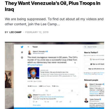
They Want Venezuela’s Oil, Plus Troops In
Iraq
We are being suppressed. To find out about all my videos and
other content, join the Lee Camp…
BY
LEE CAMP
FEBRUARY 12, 2019