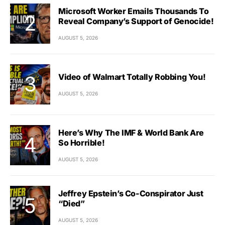
Microsoft Worker Emails Thousands To
Reveal Company’s Support of Genocide!
AUGUST 5, 2026
Video of Walmart Totally Robbing You!
AUGUST 5, 2026
Here’s Why The IMF & World Bank Are
So Horrible!
AUGUST 5, 2026
Jeffrey Epstein’s Co-Conspirator Just
“Died”
AUGUST 5, 2026