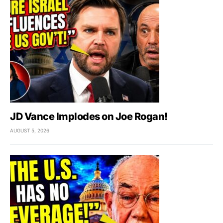
JD Vance Implodes on Joe Rogan!
AUGUST 5, 2026