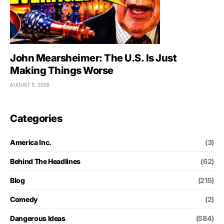
John Mearsheimer: The U.S. Is Just
Making Things Worse
AUGUST 5, 2026
Categories
America Inc.
(3)
Behind The Headlines
(62)
Blog
(215)
Comedy
(2)
Dangerous Ideas
(584)