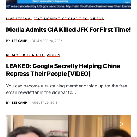
LIVE STREAM
PAST MOMENT OF CLARITIES
VIDEOS
Media Admits CIA Killed JFK For First Time!
BY
LEE CAMP
DECEMBER 20, 2022
REDACTED TONIGHT
VIDEOS
LEAKED: Google Secretly Helping China
Repress Their People [VIDEO]
You can become a sustaining member or sign up for the free
email newsletter in the sidebar to…
BY
LEE CAMP
AUGUST 26, 2018