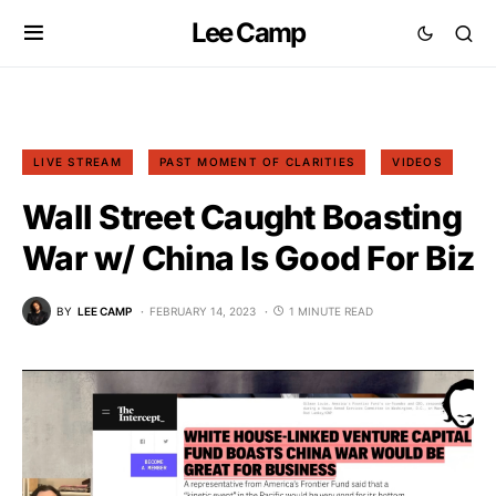
Lee Camp
LIVE STREAM
PAST MOMENT OF CLARITIES
VIDEOS
Wall Street Caught Boasting
War w/ China Is Good For Biz
BY
LEE CAMP
FEBRUARY 14, 2023
1 MINUTE READ