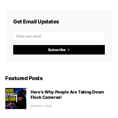
Get Email Updates
Subscribe
Featured Posts
Here’s Why People Are Taking Down
Flock Cameras!
AUGUST 5, 2026