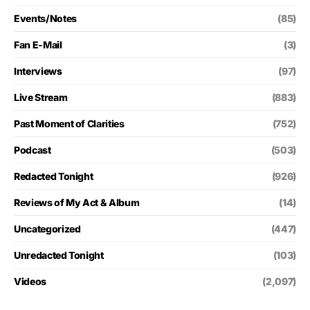
Events/Notes
(85)
Fan E-Mail
(3)
Interviews
(97)
Live Stream
(883)
Past Moment of Clarities
(752)
Podcast
(503)
Redacted Tonight
(926)
Reviews of My Act & Album
(14)
Uncategorized
(447)
Unredacted Tonight
(103)
Videos
(2,097)