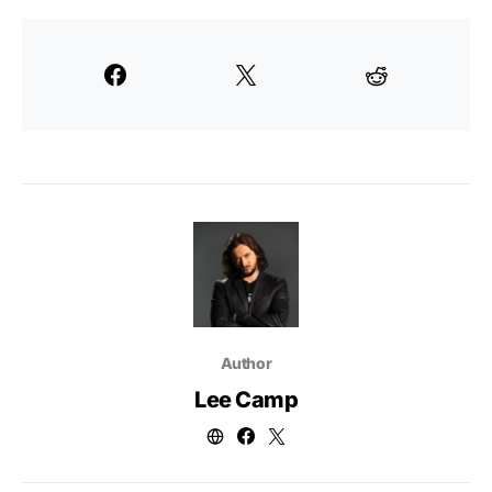
Author
Lee Camp