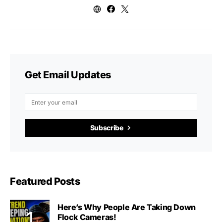
Get Email Updates
Subscribe
Featured Posts
Here’s Why People Are Taking Down
Flock Cameras!