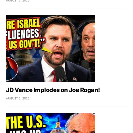
AUGUST 5, 2026
JD Vance Implodes on Joe Rogan!
AUGUST 5, 2026