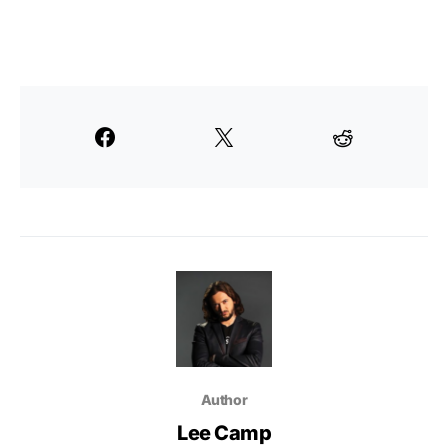
Author
Lee Camp