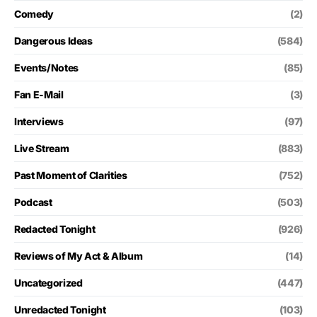
Comedy
(2)
Dangerous Ideas
(584)
Events/Notes
(85)
Fan E-Mail
(3)
Interviews
(97)
Live Stream
(883)
Past Moment of Clarities
(752)
Podcast
(503)
Redacted Tonight
(926)
Reviews of My Act & Album
(14)
Uncategorized
(447)
Unredacted Tonight
(103)