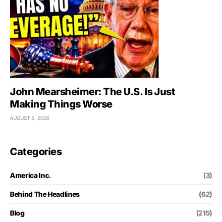
John Mearsheimer: The U.S. Is Just
Making Things Worse
AUGUST 5, 2026
Categories
America Inc.
(3)
Behind The Headlines
(62)
Blog
(215)