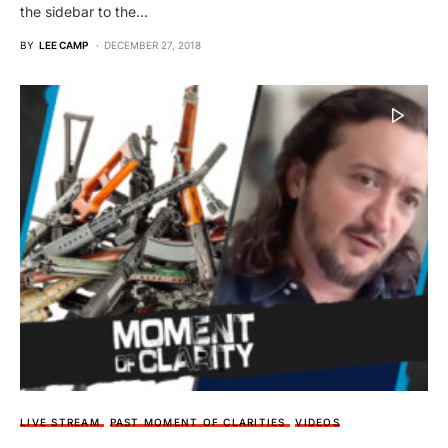
the sidebar to the…
BY
LEE CAMP
DECEMBER 27, 2018
LIVE STREAM
PAST MOMENT OF CLARITIES
VIDEOS