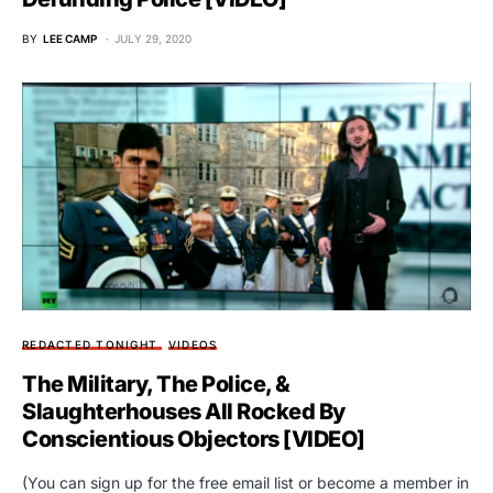
BY
LEE CAMP
JULY 29, 2020
REDACTED TONIGHT
VIDEOS
The Military, The Police, &
Slaughterhouses All Rocked By
Conscientious Objectors [VIDEO]
(You can sign up for the free email list or become a member in