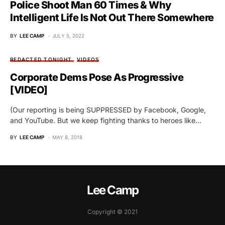
Police Shoot Man 60 Times & Why
Intelligent Life Is Not Out There Somewhere
BY
LEE CAMP
JULY 5, 2022
REDACTED TONIGHT
VIDEOS
Corporate Dems Pose As Progressive
[VIDEO]
(Our reporting is being SUPPRESSED by Facebook, Google,
and YouTube. But we keep fighting thanks to heroes like…
BY
LEE CAMP
MAY 8, 2018
Lee Camp
Copyright © 2021