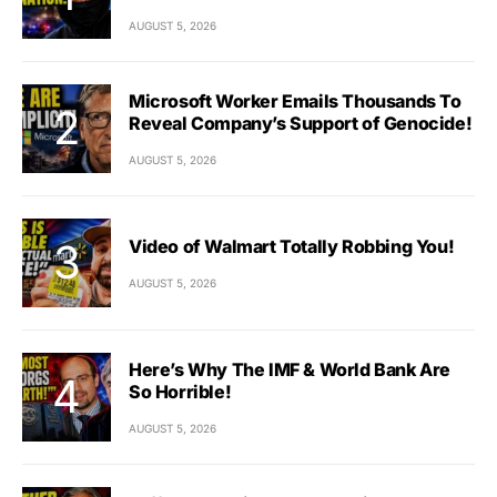
AUGUST 5, 2026
Microsoft Worker Emails Thousands To
Reveal Company’s Support of Genocide!
AUGUST 5, 2026
Video of Walmart Totally Robbing You!
AUGUST 5, 2026
Here’s Why The IMF & World Bank Are
So Horrible!
AUGUST 5, 2026