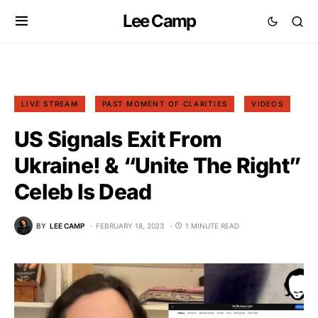
Lee Camp
LIVE STREAM
PAST MOMENT OF CLARITIES
VIDEOS
US Signals Exit From
Ukraine! & “Unite The Right”
Celeb Is Dead
BY
LEE CAMP
FEBRUARY 18, 2023
1 MINUTE READ