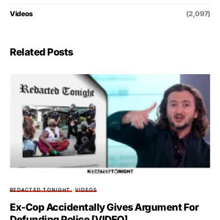
Videos
(2,097)
Related Posts
REDACTED TONIGHT
VIDEOS
Ex-Cop Accidentally Gives Argument For
Defunding Police [VIDEO]