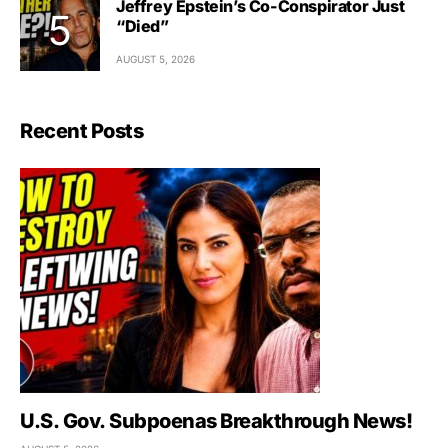
Jeffrey Epstein’s Co-Conspirator Just
“Died”
AUGUST 5, 2026
Recent Posts
U.S. Gov. Subpoenas Breakthrough News!