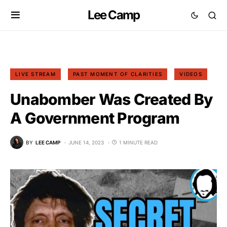
Lee Camp
LIVE STREAM
PAST MOMENT OF CLARITIES
VIDEOS
Unabomber Was Created By
A Government Program
BY
LEE CAMP
JUNE 14, 2023
1 MINUTE READ