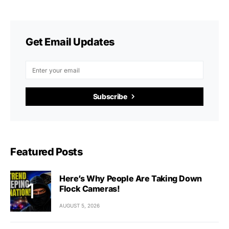
Get Email Updates
Subscribe
Featured Posts
Here’s Why People Are Taking Down
Flock Cameras!
AUGUST 5, 2026