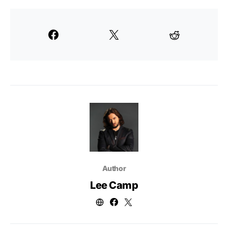
Author
Lee Camp