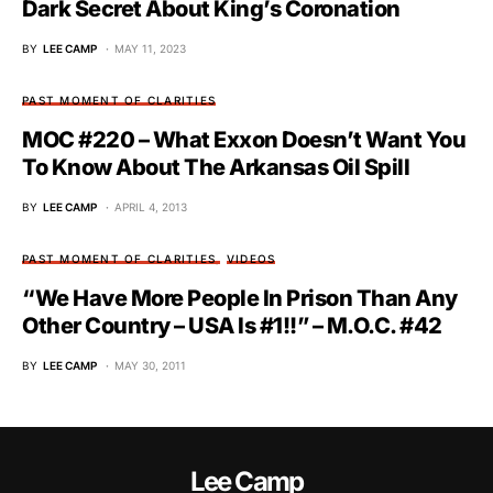
Dark Secret About King’s Coronation
BY
LEE CAMP
MAY 11, 2023
PAST MOMENT OF CLARITIES
MOC #220 – What Exxon Doesn’t Want You
To Know About The Arkansas Oil Spill
BY
LEE CAMP
APRIL 4, 2013
PAST MOMENT OF CLARITIES
VIDEOS
“We Have More People In Prison Than Any
Other Country – USA Is #1!!” – M.O.C. #42
BY
LEE CAMP
MAY 30, 2011
Lee Camp