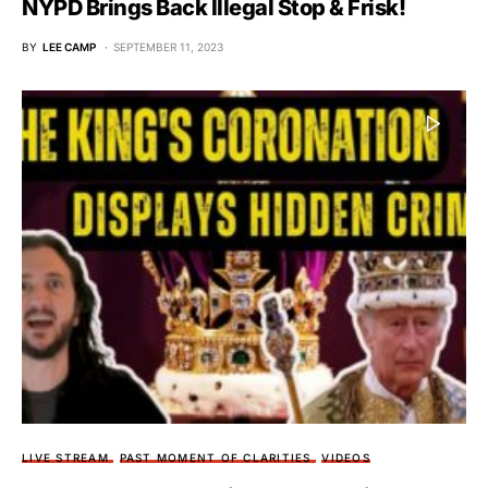
NYPD Brings Back Illegal Stop & Frisk!
BY
LEE CAMP
SEPTEMBER 11, 2023
LIVE STREAM
PAST MOMENT OF CLARITIES
VIDEOS