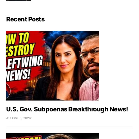
Recent Posts
U.S. Gov. Subpoenas Breakthrough News!
AUGUST 5, 2026