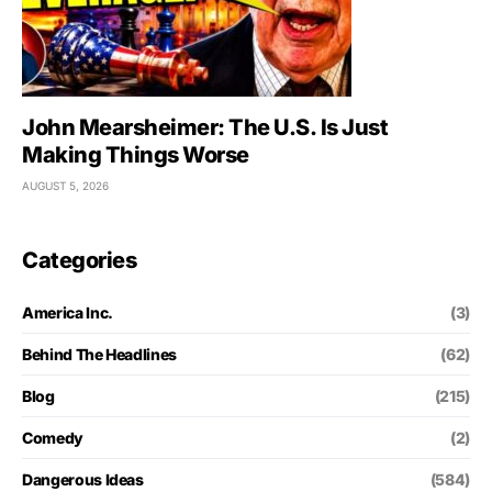
John Mearsheimer: The U.S. Is Just
Making Things Worse
AUGUST 5, 2026
Categories
America Inc.
(3)
Behind The Headlines
(62)
Blog
(215)
Comedy
(2)
Dangerous Ideas
(584)