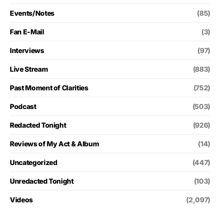
Events/Notes
(85)
Fan E-Mail
(3)
Interviews
(97)
Live Stream
(883)
Past Moment of Clarities
(752)
Podcast
(503)
Redacted Tonight
(926)
Reviews of My Act & Album
(14)
Uncategorized
(447)
Unredacted Tonight
(103)
Videos
(2,097)