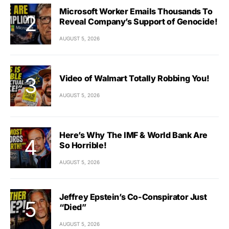
Microsoft Worker Emails Thousands To
Reveal Company’s Support of Genocide!
AUGUST 5, 2026
Video of Walmart Totally Robbing You!
AUGUST 5, 2026
Here’s Why The IMF & World Bank Are
So Horrible!
AUGUST 5, 2026
Jeffrey Epstein’s Co-Conspirator Just
“Died”
AUGUST 5, 2026