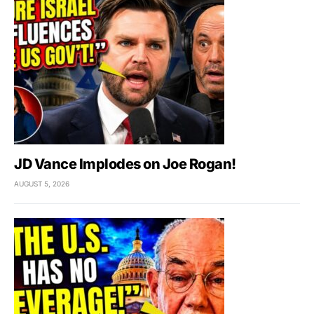
JD Vance Implodes on Joe Rogan!
AUGUST 5, 2026