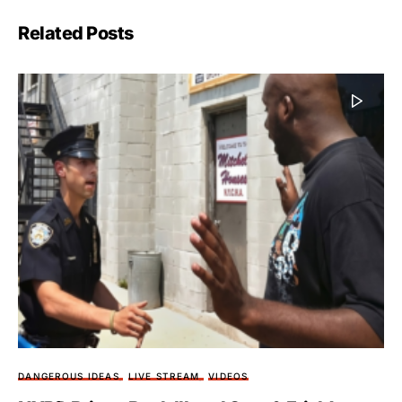
Related Posts
DANGEROUS IDEAS
LIVE STREAM
VIDEOS