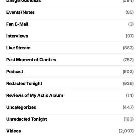
Dangerous Ideas
(584)
Events/Notes
(85)
Fan E-Mail
(3)
Interviews
(97)
Live Stream
(883)
Past Moment of Clarities
(752)
Podcast
(503)
Redacted Tonight
(926)
Reviews of My Act & Album
(14)
Uncategorized
(447)
Unredacted Tonight
(103)
Videos
(2,097)