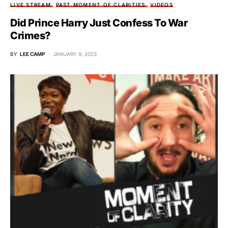
LIVE STREAM
PAST MOMENT OF CLARITIES
VIDEOS
Did Prince Harry Just Confess To War
Crimes?
BY
LEE CAMP
JANUARY 9, 2023