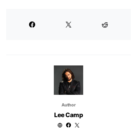
Author
Lee Camp