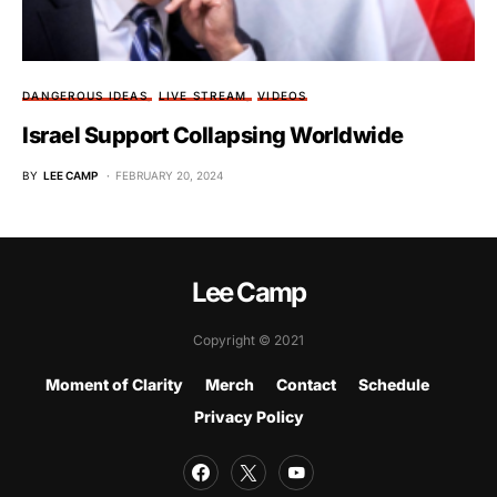
DANGEROUS IDEAS
LIVE STREAM
VIDEOS
Israel Support Collapsing Worldwide
BY
LEE CAMP
FEBRUARY 20, 2024
Lee Camp
Copyright © 2021
Moment of Clarity
Merch
Contact
Schedule
Privacy Policy