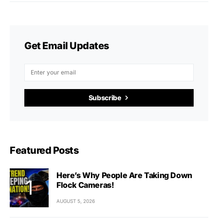
Get Email Updates
Subscribe
Featured Posts
Here’s Why People Are Taking Down
Flock Cameras!
AUGUST 5, 2026