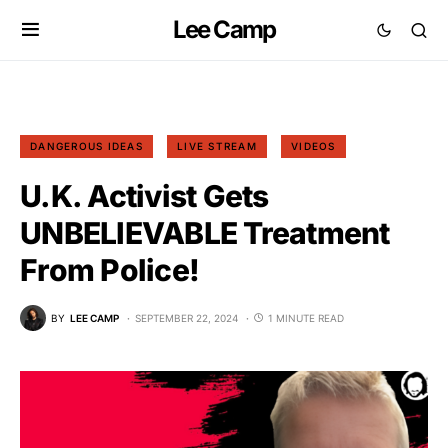
Lee Camp
DANGEROUS IDEAS
LIVE STREAM
VIDEOS
U.K. Activist Gets
UNBELIEVABLE Treatment
From Police!
BY
LEE CAMP
SEPTEMBER 22, 2024
1 MINUTE READ