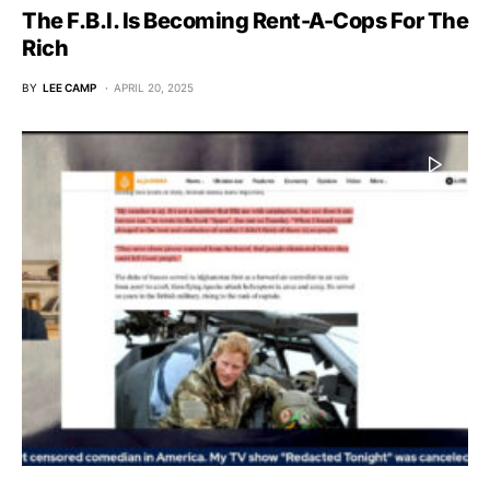
The F.B.I. Is Becoming Rent-A-Cops For The
Rich
BY
LEE CAMP
APRIL 20, 2025