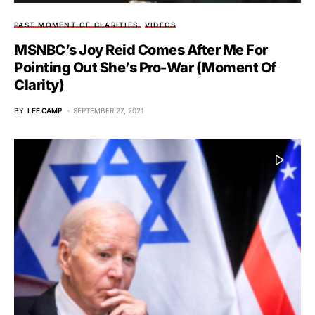
PAST MOMENT OF CLARITIES
VIDEOS
MSNBC’s Joy Reid Comes After Me For
Pointing Out She’s Pro-War (Moment Of
Clarity)
BY
LEE CAMP
SEPTEMBER 27, 2021