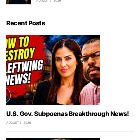
AUGUST 5, 2026
Recent Posts
U.S. Gov. Subpoenas Breakthrough News!
AUGUST 5, 2026