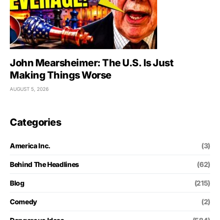
John Mearsheimer: The U.S. Is Just
Making Things Worse
AUGUST 5, 2026
Categories
America Inc.
(3)
Behind The Headlines
(62)
Blog
(215)
Comedy
(2)