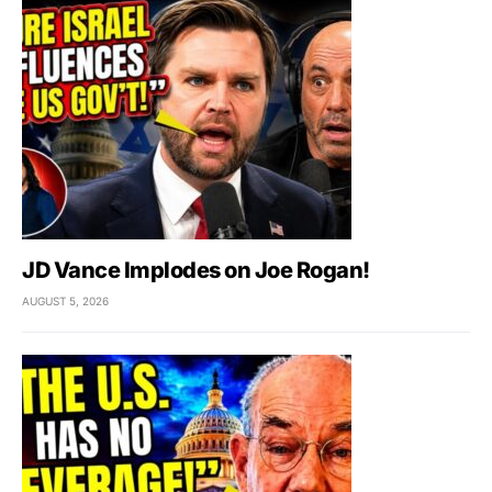
JD Vance Implodes on Joe Rogan!
AUGUST 5, 2026