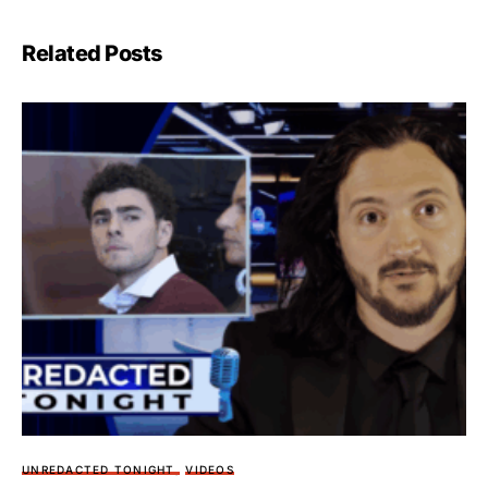
Related Posts
UNREDACTED TONIGHT
VIDEOS