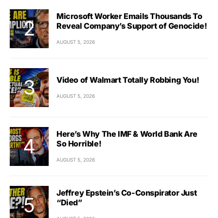
Microsoft Worker Emails Thousands To
Reveal Company’s Support of Genocide!
AUGUST 5, 2026
Video of Walmart Totally Robbing You!
AUGUST 5, 2026
Here’s Why The IMF & World Bank Are
So Horrible!
AUGUST 5, 2026
Jeffrey Epstein’s Co-Conspirator Just
“Died”