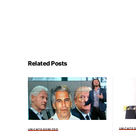
Related Posts
UNCATEG
UNCATEGORIZED