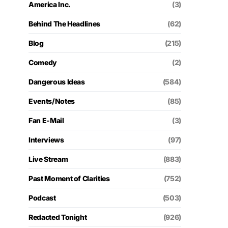
America Inc.
(3)
Behind The Headlines
(62)
Blog
(215)
Comedy
(2)
Dangerous Ideas
(584)
Events/Notes
(85)
Fan E-Mail
(3)
Interviews
(97)
Live Stream
(883)
Past Moment of Clarities
(752)
Podcast
(503)
Redacted Tonight
(926)