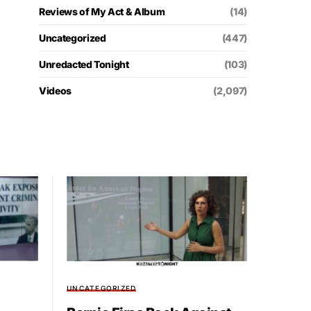
Reviews of My Act & Album
(14)
Uncategorized
(447)
Unredacted Tonight
(103)
Videos
(2,097)
UNCATEGORIZED