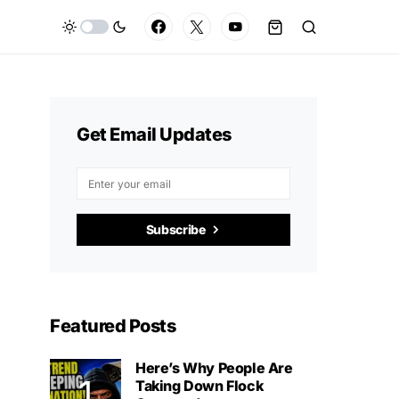
Get Email Updates
Subscribe
Featured Posts
Here’s Why People Are
Taking Down Flock