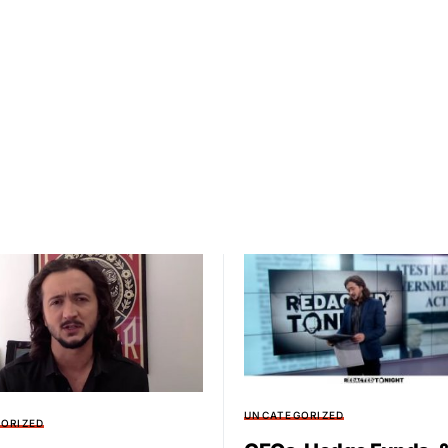
UNCATEGORIZED
ORIZED