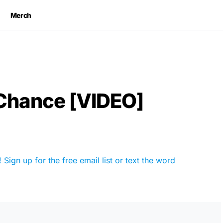
Merch
 Chance [VIDEO]
Sign up for the free email list or text the word