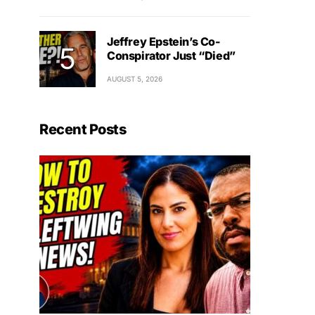
Jeffrey Epstein’s Co-
Conspirator Just “Died”
AUGUST 5, 2026
Recent Posts