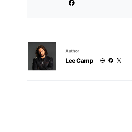
Author
Lee Camp