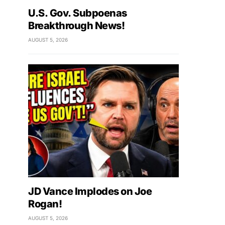
U.S. Gov. Subpoenas
Breakthrough News!
AUGUST 5, 2026
JD Vance Implodes on Joe
Rogan!
AUGUST 5, 2026