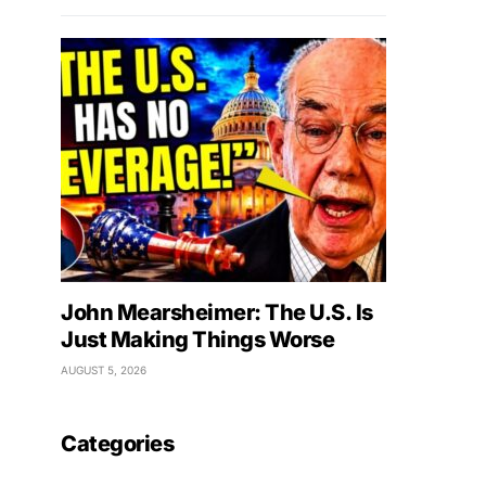
John Mearsheimer: The U.S. Is
Just Making Things Worse
AUGUST 5, 2026
Categories