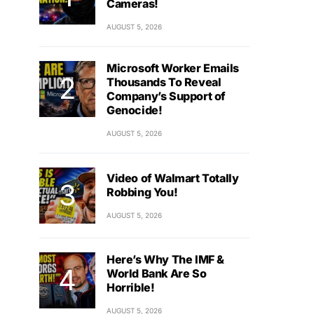
Cameras!
AUGUST 5, 2026
Microsoft Worker Emails
Thousands To Reveal
Company’s Support of
Genocide!
AUGUST 5, 2026
Video of Walmart Totally
Robbing You!
AUGUST 5, 2026
Here’s Why The IMF &
World Bank Are So
Horrible!
AUGUST 5, 2026