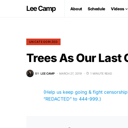
Lee Camp
About
Schedule
Videos
UNCATEGORIZED
Trees As Our Last
BY
LEE CAMP
MARCH 27, 2019
1 MINUTE READ
(Help us keep going & fight censorship! 
“REDACTED” to 444-999.)