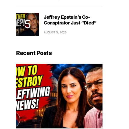
Jeffrey Epstein’s Co-
Conspirator Just “Died”
AUGUST 5, 2026
Recent Posts