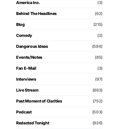
America Inc.
(3)
Behind The Headlines
(62)
Blog
(215)
Comedy
(2)
Dangerous Ideas
(584)
Events/Notes
(85)
Fan E-Mail
(3)
Interviews
(97)
Live Stream
(883)
Past Moment of Clarities
(752)
Podcast
(503)
Redacted Tonight
(926)