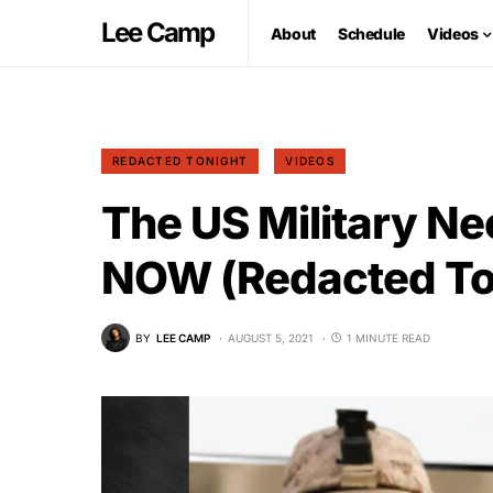
Lee Camp
About
Schedule
Videos
REDACTED TONIGHT
VIDEOS
The US Military N
NOW (Redacted To
BY
LEE CAMP
AUGUST 5, 2021
1 MINUTE READ