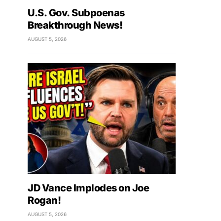
U.S. Gov. Subpoenas
Breakthrough News!
AUGUST 5, 2026
JD Vance Implodes on Joe
Rogan!
AUGUST 5, 2026