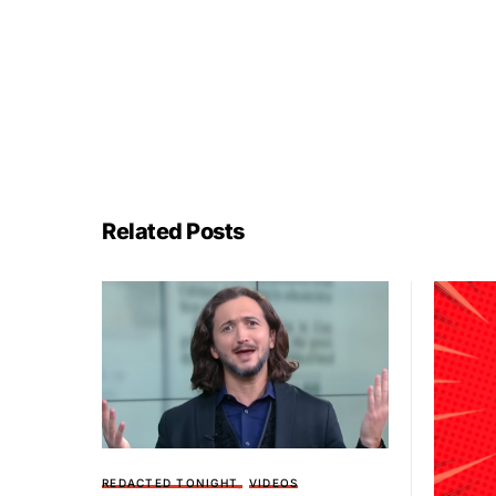
Related Posts
REDACTED TONIGHT
VIDEOS