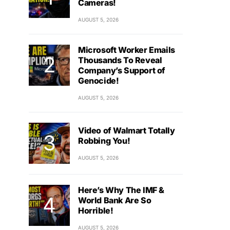
Cameras!
AUGUST 5, 2026
Microsoft Worker Emails
Thousands To Reveal
Company’s Support of
Genocide!
AUGUST 5, 2026
Video of Walmart Totally
Robbing You!
AUGUST 5, 2026
Here’s Why The IMF &
World Bank Are So
Horrible!
AUGUST 5, 2026