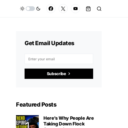
Get Email Updates
Subscribe
Featured Posts
Here’s Why People Are
Taking Down Flock