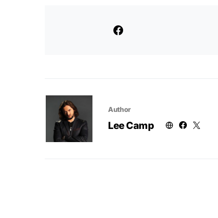
Author
Lee Camp