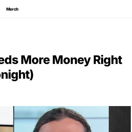
Merch
eeds More Money Right
night)