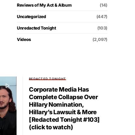
Reviews of My Act & Album
(14)
Uncategorized
(447)
Unredacted Tonight
(103)
Videos
(2,097)
REDACTED TONIGHT
Corporate Media Has
Complete Collapse Over
Hillary Nomination,
Hillary’s Lawsuit & More
[Redacted Tonight #103]
(click to watch)