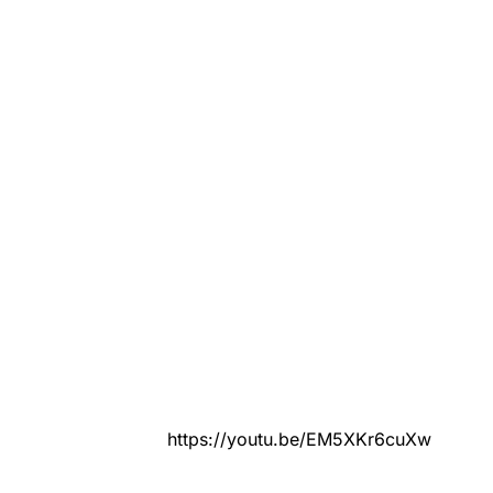
https://youtu.be/EM5XKr6cuXw