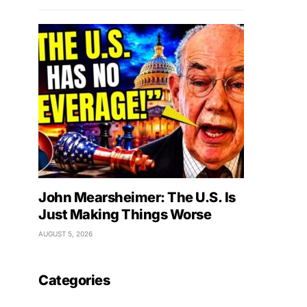
John Mearsheimer: The U.S. Is
Just Making Things Worse
AUGUST 5, 2026
Categories