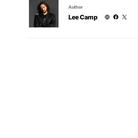
Author
Lee Camp