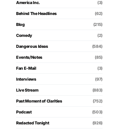
America Inc.
(3)
Behind The Headlines
(62)
Blog
(215)
Comedy
(2)
Dangerous Ideas
(584)
Events/Notes
(85)
Fan E-Mail
(3)
Interviews
(97)
Live Stream
(883)
Past Moment of Clarities
(752)
Podcast
(503)
Redacted Tonight
(926)