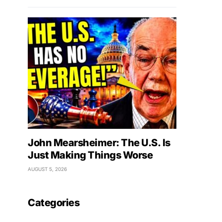
John Mearsheimer: The U.S. Is
Just Making Things Worse
AUGUST 5, 2026
Categories