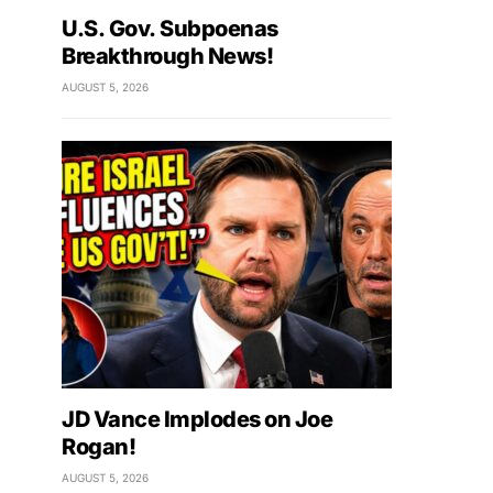
U.S. Gov. Subpoenas
Breakthrough News!
AUGUST 5, 2026
JD Vance Implodes on Joe
Rogan!
AUGUST 5, 2026