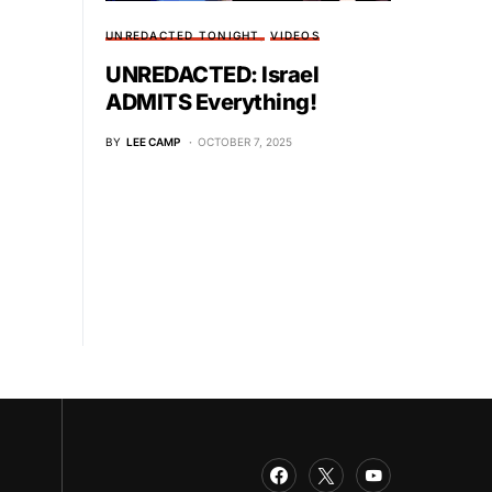
UNREDACTED TONIGHT
VIDEOS
UNREDACTED: Israel
ADMITS Everything!
BY
LEE CAMP
OCTOBER 7, 2025