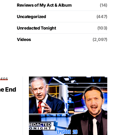
Reviews of My Act & Album
(14)
Uncategorized
(447)
Unredacted Tonight
(103)
Videos
(2,097)
DEOS
he End