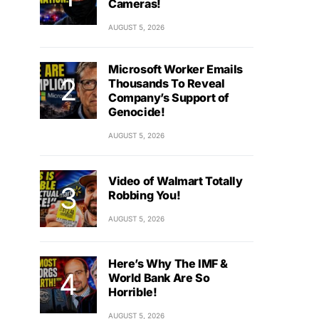
Cameras!
AUGUST 5, 2026
Microsoft Worker Emails
Thousands To Reveal
Company’s Support of
Genocide!
AUGUST 5, 2026
Video of Walmart Totally
Robbing You!
AUGUST 5, 2026
Here’s Why The IMF &
World Bank Are So
Horrible!
AUGUST 5, 2026