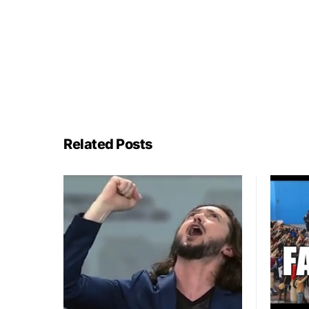
Related Posts