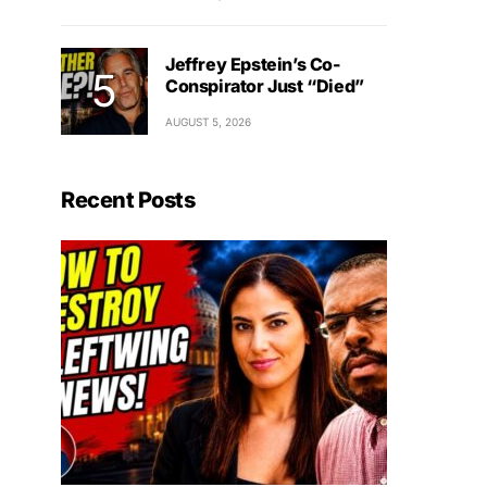
Jeffrey Epstein’s Co-
Conspirator Just “Died”
AUGUST 5, 2026
Recent Posts