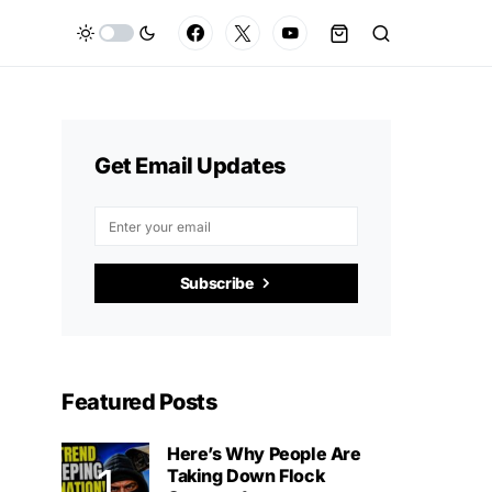
Get Email Updates
Subscribe
Featured Posts
Here’s Why People Are
Taking Down Flock