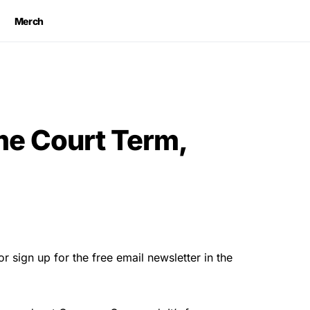
Merch
e Court Term,
r sign up for the free email newsletter in the