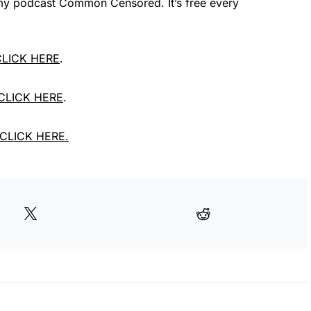
e my podcast Common Censored. It’s free every
 CLICK HERE
.
 CLICK HERE
.
, CLICK HERE.