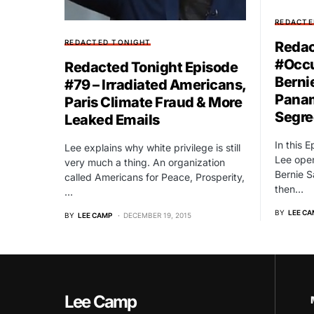
REDACTE
REDACTED TONIGHT
Redac
#Occ
Redacted Tonight Episode
Berni
#79 – Irradiated Americans,
Panam
Paris Climate Fraud & More
Segre
Leaked Emails
In this 
Lee explains why white privilege is still
Lee open
very much a thing. An organization
Bernie 
called Americans for Peace, Prosperity,
then…
…
BY
LEE CA
BY
LEE CAMP
DECEMBER 19, 2015
Lee Camp