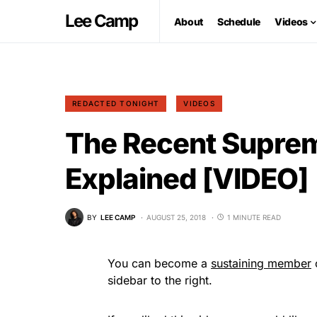
Lee Camp
About
Schedule
Videos
REDACTED TONIGHT
VIDEOS
The Recent Suprem
Explained [VIDEO]
BY
LEE CAMP
AUGUST 25, 2018
1 MINUTE READ
You can become a
sustaining member
o
sidebar to the right.