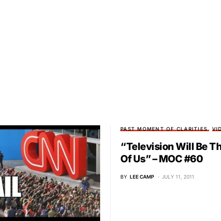
PAST MOMENT OF CLARITIES
VI
“Television Will Be T
Of Us” – MOC #60
BY
LEE CAMP
JULY 11, 2011