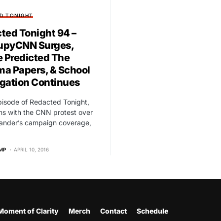
D TONIGHT
ted Tonight 94 –
upyCNN Surges,
e Predicted The
a Papers, & School
gation Continues
Episode of Redacted Tonight,
s with the CNN protest over
Sander’s campaign coverage,
MP
APRIL 10, 2016
Moment of Clarity
Merch
Contact
Schedule