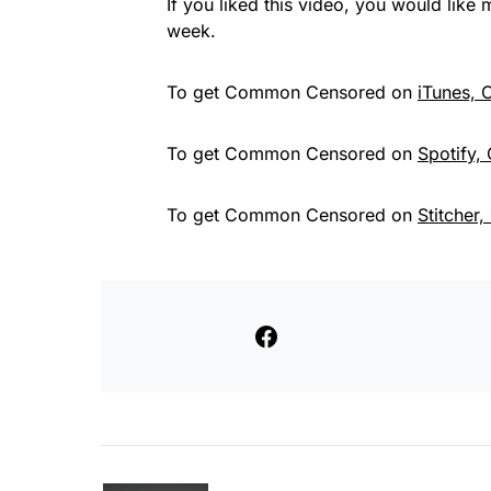
If you liked this video, you would lik
week.
To get Common Censored on
iTunes,
To get Common Censored on
Spotify,
To get Common Censored on
Stitcher