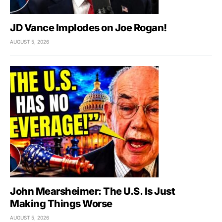
JD Vance Implodes on Joe Rogan!
AUGUST 5, 2026
John Mearsheimer: The U.S. Is Just
Making Things Worse
AUGUST 5, 2026