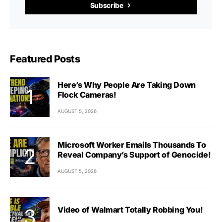
Subscribe
Featured Posts
Here’s Why People Are Taking Down
Flock Cameras!
AUGUST 5, 2026
Microsoft Worker Emails Thousands To
Reveal Company’s Support of Genocide!
AUGUST 5, 2026
Video of Walmart Totally Robbing You!