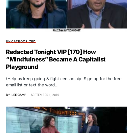
UNCATEGORIZED
Redacted Tonight VIP [170] How
“Mindfulness” Became A Capitalist
Playground
(Help us keep going & fight censorship! Sign up for the free
email list or text the word…
BY
LEE CAMP
SEPTEMBER 1, 2019