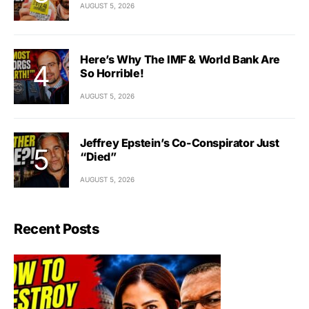
AUGUST 5, 2026
Here’s Why The IMF & World Bank Are
So Horrible!
AUGUST 5, 2026
Jeffrey Epstein’s Co-Conspirator Just
“Died”
AUGUST 5, 2026
Recent Posts