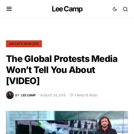
Lee Camp
UNCATEGORIZED
The Global Protests Media
Won’t Tell You About
[VIDEO]
BY
LEE CAMP
AUGUST 24, 2019
1 MINUTE READ