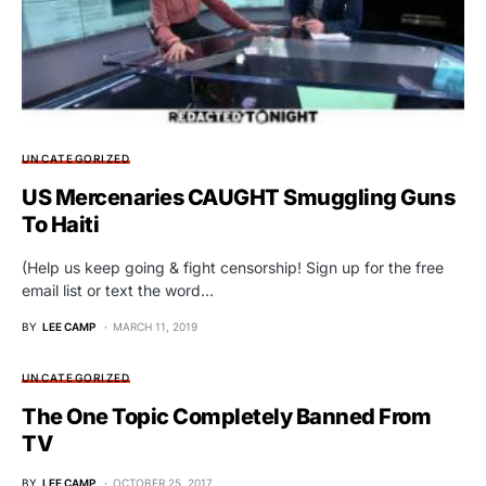
UNCATEGORIZED
US Mercenaries CAUGHT Smuggling Guns
To Haiti
(Help us keep going & fight censorship! Sign up for the free
email list or text the word…
BY
LEE CAMP
MARCH 11, 2019
UNCATEGORIZED
The One Topic Completely Banned From
TV
BY
LEE CAMP
OCTOBER 25, 2017