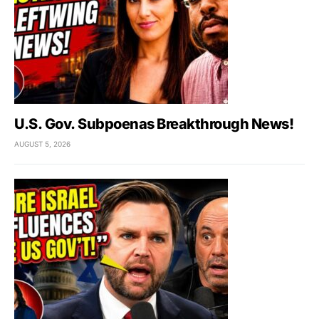
U.S. Gov. Subpoenas Breakthrough News!
AUGUST 5, 2026