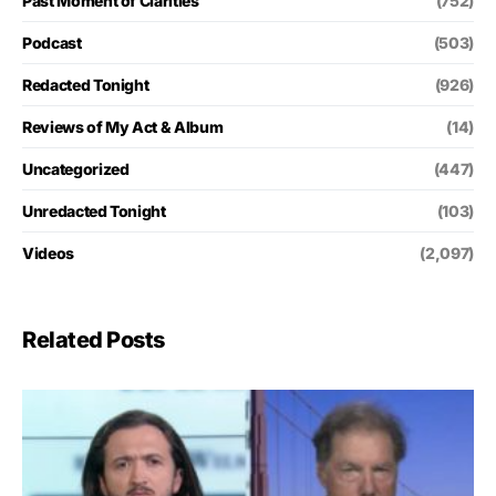
Past Moment of Clarities
(752)
Podcast
(503)
Redacted Tonight
(926)
Reviews of My Act & Album
(14)
Uncategorized
(447)
Unredacted Tonight
(103)
Videos
(2,097)
Related Posts