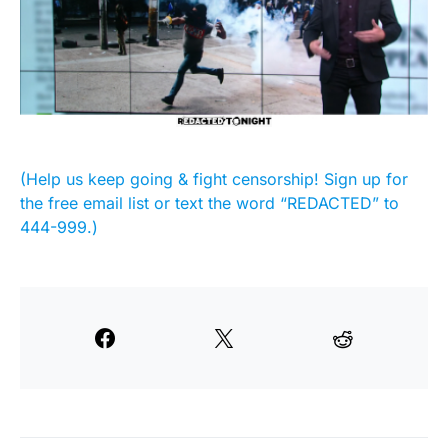
(Help us keep going & fight censorship! Sign up for
the free email list or text the word “REDACTED” to
444-999.)