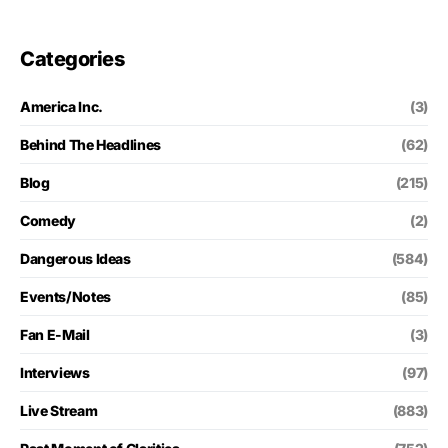
Categories
America Inc.
(3)
Behind The Headlines
(62)
Blog
(215)
Comedy
(2)
Dangerous Ideas
(584)
Events/Notes
(85)
Fan E-Mail
(3)
Interviews
(97)
Live Stream
(883)