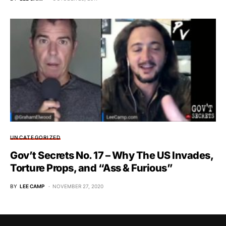
UNCATEGORIZED
Gov’t Secrets No. 17 – Why The US Invades,
Torture Props, and “Ass & Furious”
BY
LEE CAMP
NOVEMBER 27, 2020