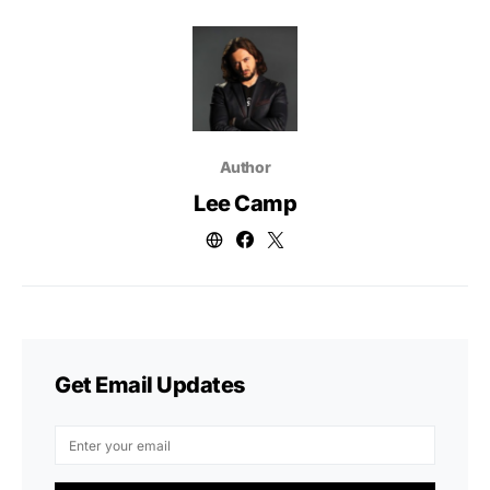
Author
Lee Camp
Get Email Updates