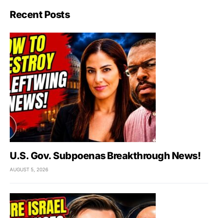
Recent Posts
U.S. Gov. Subpoenas Breakthrough News!
AUGUST 5, 2026