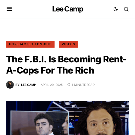
Lee Camp
UNREDACTED TONIGHT
VIDEOS
The F.B.I. Is Becoming Rent-
A-Cops For The Rich
BY
LEE CAMP
APRIL 20, 2025
1 MINUTE READ