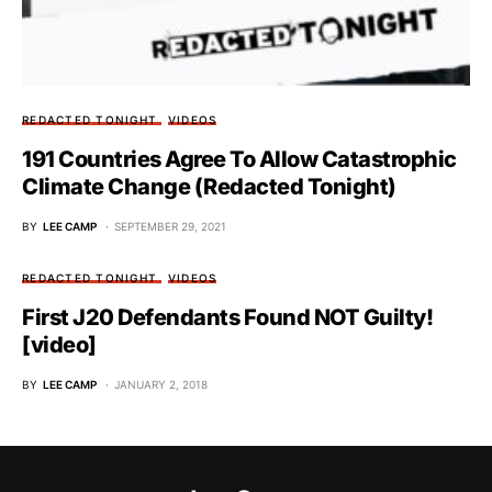
REDACTED TONIGHT
VIDEOS
191 Countries Agree To Allow Catastrophic
Climate Change (Redacted Tonight)
BY
LEE CAMP
SEPTEMBER 29, 2021
REDACTED TONIGHT
VIDEOS
First J20 Defendants Found NOT Guilty!
[video]
BY
LEE CAMP
JANUARY 2, 2018