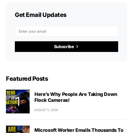
Get Email Updates
Subscribe
Featured Posts
Here’s Why People Are Taking Down
Flock Cameras!
AUGUST 5, 2026
Microsoft Worker Emails Thousands To