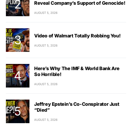
Reveal Company’s Support of Genocide!
AUGUST 5, 2026
Video of Walmart Totally Robbing You!
AUGUST 5, 2026
Here’s Why The IMF & World Bank Are
So Horrible!
AUGUST 5, 2026
Jeffrey Epstein’s Co-Conspirator Just
“Died”
AUGUST 5, 2026