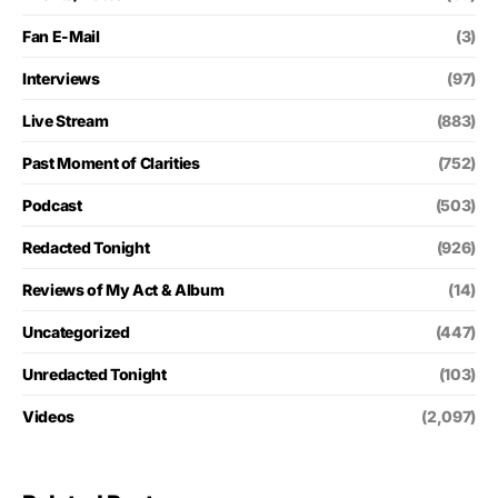
Fan E-Mail
(3)
Interviews
(97)
Live Stream
(883)
Past Moment of Clarities
(752)
Podcast
(503)
Redacted Tonight
(926)
Reviews of My Act & Album
(14)
Uncategorized
(447)
Unredacted Tonight
(103)
Videos
(2,097)