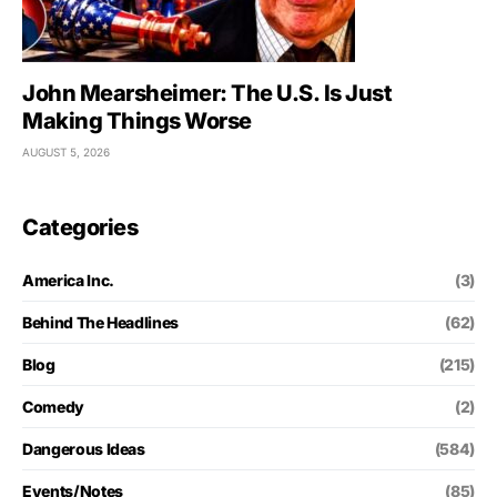
John Mearsheimer: The U.S. Is Just
Making Things Worse
AUGUST 5, 2026
Categories
America Inc.
(3)
Behind The Headlines
(62)
Blog
(215)
Comedy
(2)
Dangerous Ideas
(584)
Events/Notes
(85)