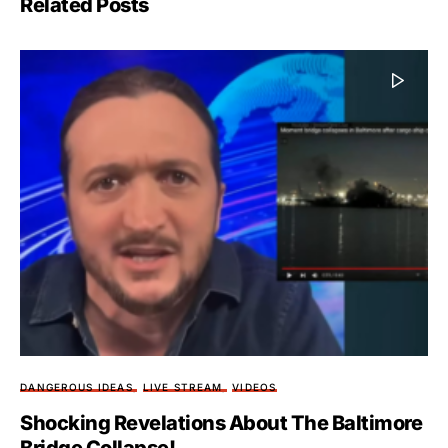
Related Posts
DANGEROUS IDEAS
LIVE STREAM
VIDEOS
Shocking Revelations About The Baltimore