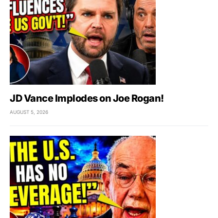
JD Vance Implodes on Joe Rogan!
AUGUST 5, 2026