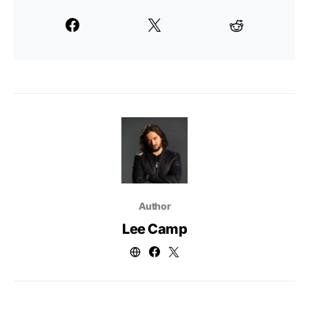
Author
Lee Camp