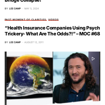
Bridge Collapse!
BY
LEE CAMP
MAY 5, 2024
PAST MOMENT OF CLARITIES
VIDEOS
“Health Insurance Companies Using Psych
Trickery- What Are The Odds?!” – MOC #68
BY
LEE CAMP
AUGUST 12, 2011