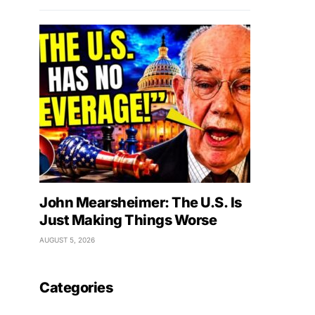
John Mearsheimer: The U.S. Is
Just Making Things Worse
AUGUST 5, 2026
Categories