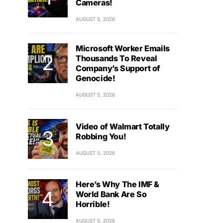
Cameras!
AUGUST 5, 2026
Microsoft Worker Emails
Thousands To Reveal
Company’s Support of
Genocide!
AUGUST 5, 2026
Video of Walmart Totally
Robbing You!
AUGUST 5, 2026
Here’s Why The IMF &
World Bank Are So
Horrible!
AUGUST 5, 2026