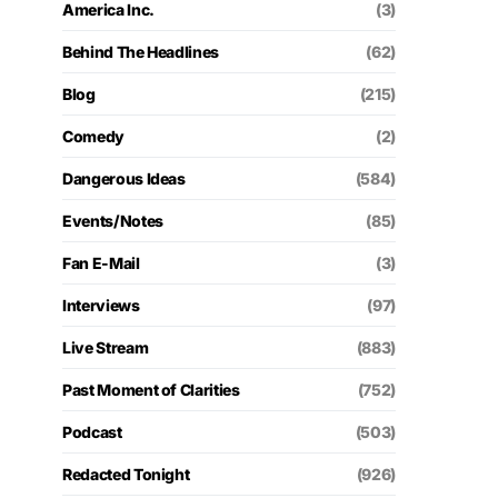
America Inc.
(3)
Behind The Headlines
(62)
Blog
(215)
Comedy
(2)
Dangerous Ideas
(584)
Events/Notes
(85)
Fan E-Mail
(3)
Interviews
(97)
Live Stream
(883)
Past Moment of Clarities
(752)
Podcast
(503)
Redacted Tonight
(926)