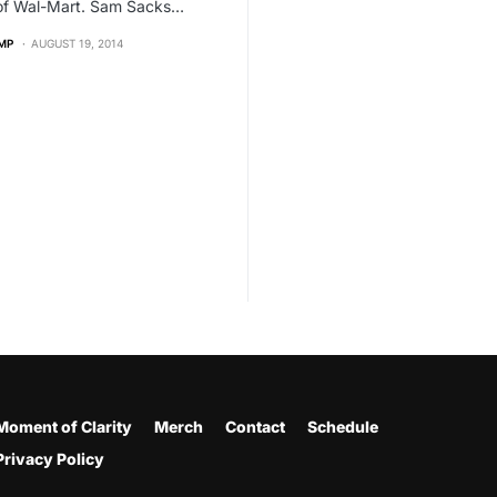
 of Wal-Mart. Sam Sacks…
MP
AUGUST 19, 2014
Moment of Clarity
Merch
Contact
Schedule
Privacy Policy