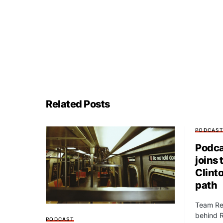
Related Posts
PODCAS
Podca
joins 
Clint
path
Team Red
behind R
PODCAST