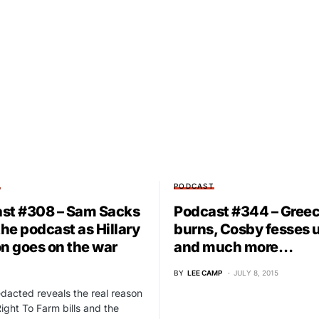
T
PODCAST
st #308 – Sam Sacks
Podcast #344 – Gree
the podcast as Hillary
burns, Cosby fesses 
on goes on the war
and much more…
BY
LEE CAMP
JULY 8, 2015
acted reveals the real reason
ight To Farm bills and the