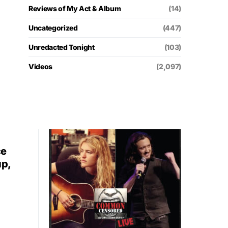
Reviews of My Act & Album
(14)
Uncategorized
(447)
Unredacted Tonight
(103)
Videos
(2,097)
ce
up,