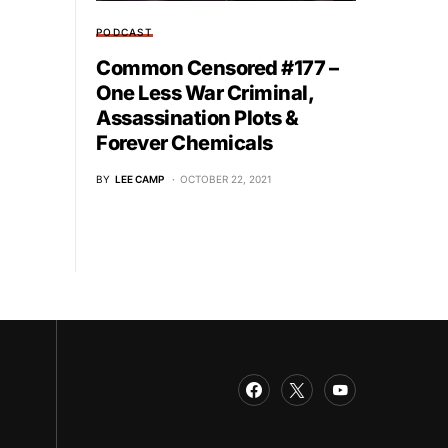
PODCAST
Common Censored #177 –
One Less War Criminal,
Assassination Plots &
Forever Chemicals
BY
LEE CAMP
OCTOBER 22, 2021