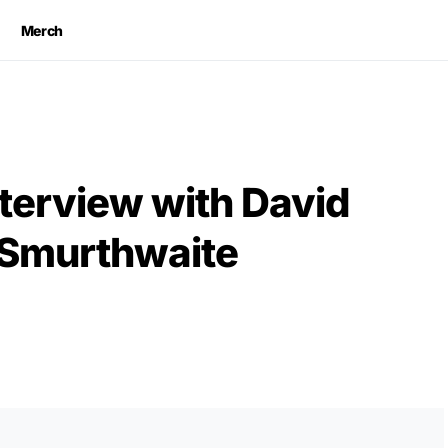
Merch
terview with David
 Smurthwaite