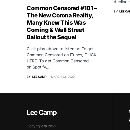
decline
Common Censored #101 –
BY
LEE CA
The New Corona Reality,
Many Knew This Was
Coming & Wall Street
Bailout the Sequel
Click play above to listen or: To get
Common Censored on iTunes, CLICK
HERE. To get Common Censored
on Spotify,…
BY
LEE CAMP
MARCH 23, 2020
Lee Camp
Copyright © 2021