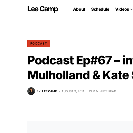
Lee Camp
About
Schedule
Videos
PODCAST
Podcast Ep#67 – in
Mulholland & Kate
BY
LEE CAMP
AUGUST 9, 2011
0 MINUTE READ