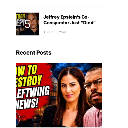
Jeffrey Epstein’s Co-
Conspirator Just “Died”
AUGUST 5, 2026
Recent Posts