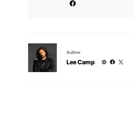
Author
Lee Camp