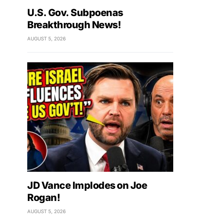
U.S. Gov. Subpoenas
Breakthrough News!
AUGUST 5, 2026
JD Vance Implodes on Joe
Rogan!
AUGUST 5, 2026