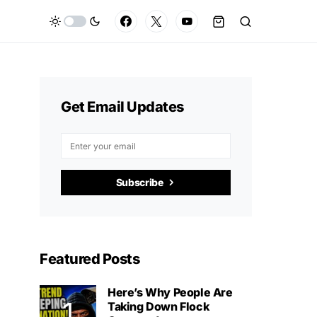
Get Email Updates
Subscribe
Featured Posts
Here’s Why People Are
Taking Down Flock