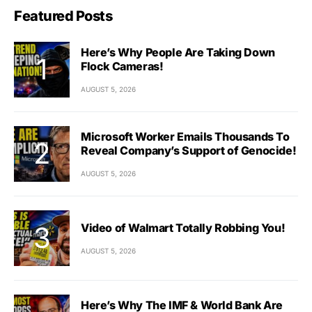
Featured Posts
Here’s Why People Are Taking Down
Flock Cameras!
AUGUST 5, 2026
Microsoft Worker Emails Thousands To
Reveal Company’s Support of Genocide!
AUGUST 5, 2026
Video of Walmart Totally Robbing You!
AUGUST 5, 2026
Here’s Why The IMF & World Bank Are