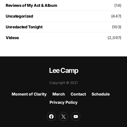
Reviews of My Act & Album
(14)
Uncategorized
(447)
Unredacted Tonight
(103)
Videos
(2,097)
Lee Camp
Copyright © 2021
Moment of Clarity
Merch
Contact
Schedule
Privacy Policy