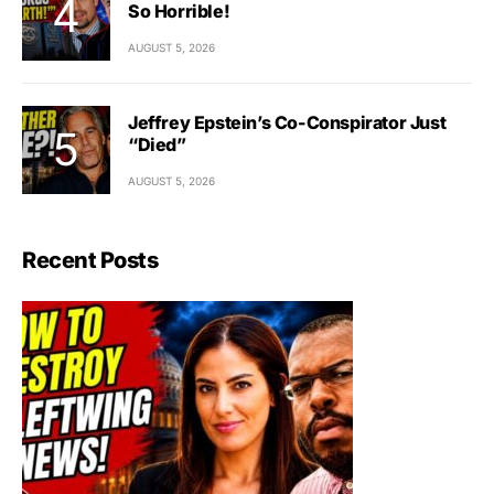
So Horrible!
AUGUST 5, 2026
Jeffrey Epstein’s Co-Conspirator Just
“Died”
AUGUST 5, 2026
Recent Posts