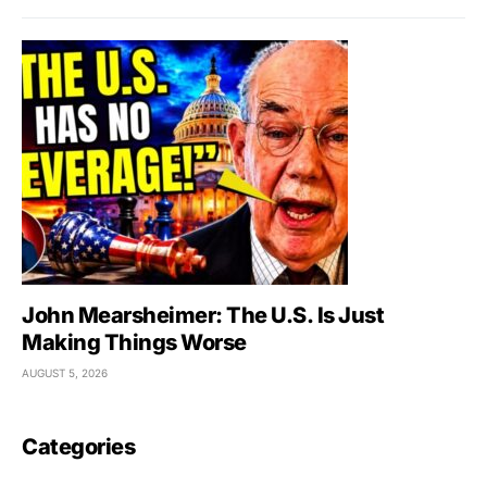
John Mearsheimer: The U.S. Is Just
Making Things Worse
AUGUST 5, 2026
Categories