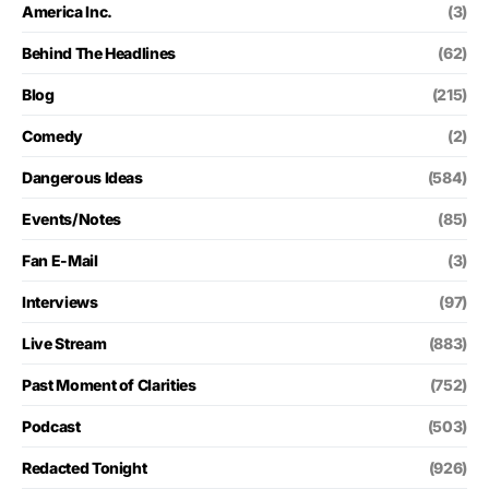
America Inc.
(3)
Behind The Headlines
(62)
Blog
(215)
Comedy
(2)
Dangerous Ideas
(584)
Events/Notes
(85)
Fan E-Mail
(3)
Interviews
(97)
Live Stream
(883)
Past Moment of Clarities
(752)
Podcast
(503)
Redacted Tonight
(926)