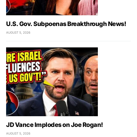
U.S. Gov. Subpoenas Breakthrough News!
AUGUST 5, 2026
JD Vance Implodes on Joe Rogan!
AUGUST 5, 2026