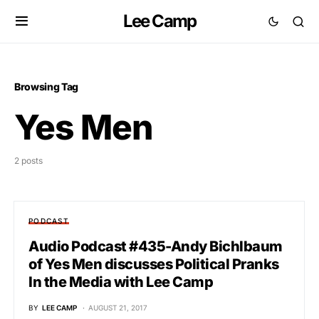
Lee Camp
Browsing Tag
Yes Men
2 posts
PODCAST
Audio Podcast #435-Andy Bichlbaum
of Yes Men discusses Political Pranks
In the Media with Lee Camp
BY
LEE CAMP
AUGUST 21, 2017