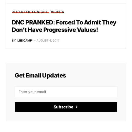
REDACTED TONIGHT
VIDEOS
DNC PRANKED: Forced To Admit They
Don’t Have Progressive Values!
BY
LEE CAMP
AUGUST 4, 2017
Get Email Updates
Subscribe