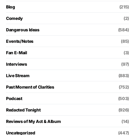
Blog
(215)
Comedy
(2)
Dangerous Ideas
(584)
Events/Notes
(85)
Fan E-Mail
(3)
Interviews
(97)
Live Stream
(883)
Past Moment of Clarities
(752)
Podcast
(503)
Redacted Tonight
(926)
Reviews of My Act & Album
(14)
Uncategorized
(447)