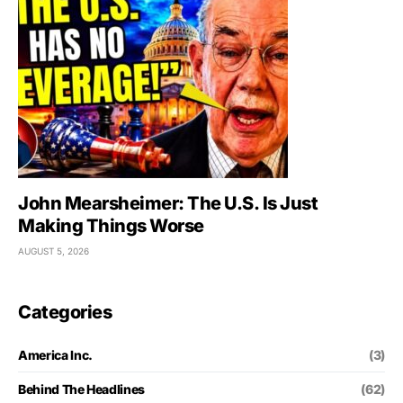
John Mearsheimer: The U.S. Is Just
Making Things Worse
AUGUST 5, 2026
Categories
America Inc.
(3)
Behind The Headlines
(62)