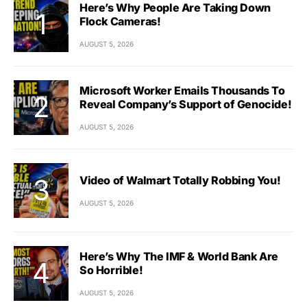
Here’s Why People Are Taking Down
Flock Cameras!
AUGUST 5, 2026
Microsoft Worker Emails Thousands To
Reveal Company’s Support of Genocide!
AUGUST 5, 2026
Video of Walmart Totally Robbing You!
AUGUST 5, 2026
Here’s Why The IMF & World Bank Are
So Horrible!
AUGUST 5, 2026