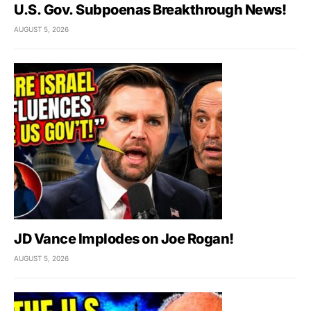
U.S. Gov. Subpoenas Breakthrough News!
AUGUST 5, 2026
JD Vance Implodes on Joe Rogan!
AUGUST 5, 2026