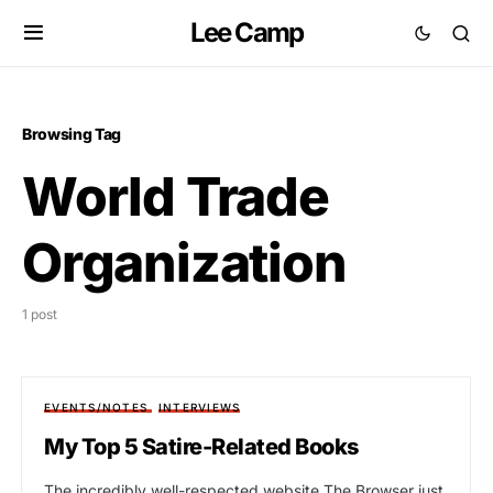
Lee Camp
Browsing Tag
World Trade
Organization
1 post
EVENTS/NOTES
INTERVIEWS
My Top 5 Satire-Related Books
The incredibly well-respected website The Browser just