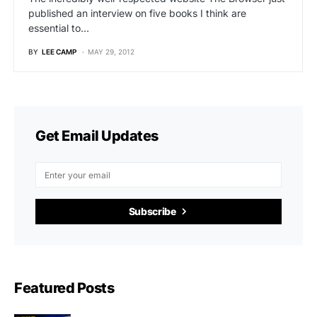
published an interview on five books I think are
essential to…
BY
LEE CAMP
MAY 29, 2012
Get Email Updates
Subscribe
Featured Posts