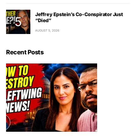
Jeffrey Epstein’s Co-Conspirator Just
“Died”
AUGUST 5, 2026
Recent Posts