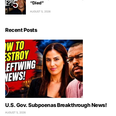
“Died”
AUGUST 5, 2026
Recent Posts
U.S. Gov. Subpoenas Breakthrough News!
AUGUST 5, 2026