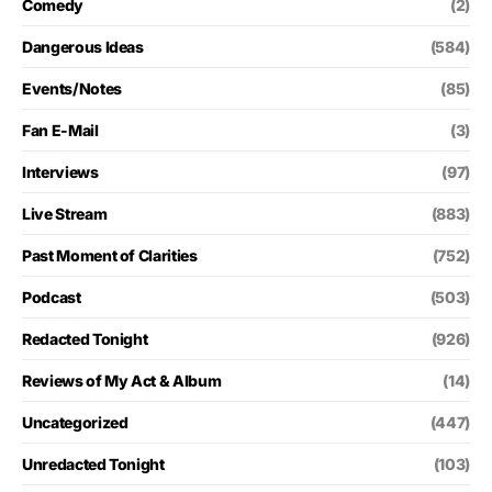
Comedy
(2)
Dangerous Ideas
(584)
Events/Notes
(85)
Fan E-Mail
(3)
Interviews
(97)
Live Stream
(883)
Past Moment of Clarities
(752)
Podcast
(503)
Redacted Tonight
(926)
Reviews of My Act & Album
(14)
Uncategorized
(447)
Unredacted Tonight
(103)