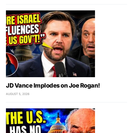
JD Vance Implodes on Joe Rogan!
AUGUST 5, 2026