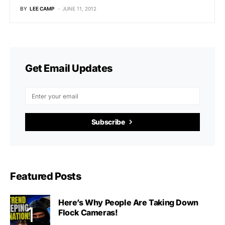
BY
LEE CAMP
JUNE 11, 2012
Get Email Updates
Subscribe
Featured Posts
Here’s Why People Are Taking Down
Flock Cameras!