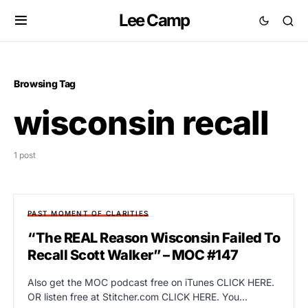
Lee Camp
Browsing Tag
wisconsin recall
1 post
PAST MOMENT OF CLARITIES
“The REAL Reason Wisconsin Failed To
Recall Scott Walker” – MOC #147
Also get the MOC podcast free on iTunes CLICK HERE.
OR listen free at Stitcher.com CLICK HERE. You…