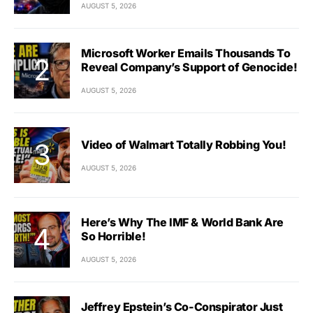
AUGUST 5, 2026
Microsoft Worker Emails Thousands To
Reveal Company’s Support of Genocide!
AUGUST 5, 2026
Video of Walmart Totally Robbing You!
AUGUST 5, 2026
Here’s Why The IMF & World Bank Are
So Horrible!
AUGUST 5, 2026
Jeffrey Epstein’s Co-Conspirator Just