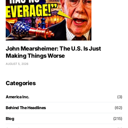
John Mearsheimer: The U.S. Is Just
Making Things Worse
AUGUST 5, 2026
Categories
America Inc.
(3)
Behind The Headlines
(62)
Blog
(215)