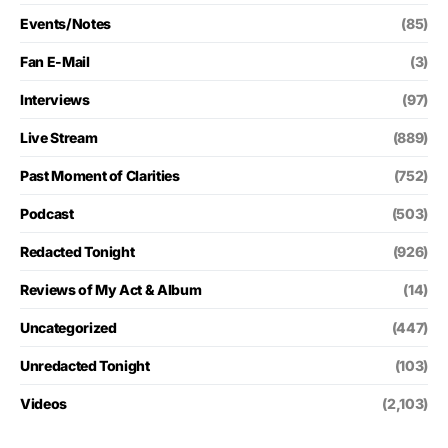
Events/Notes
(85)
Fan E-Mail
(3)
Interviews
(97)
Live Stream
(889)
Past Moment of Clarities
(752)
Podcast
(503)
Redacted Tonight
(926)
Reviews of My Act & Album
(14)
Uncategorized
(447)
Unredacted Tonight
(103)
Videos
(2,103)