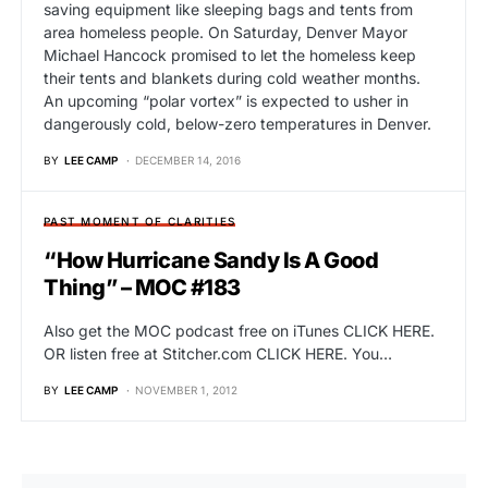
saving equipment like sleeping bags and tents from
area homeless people. On Saturday, Denver Mayor
Michael Hancock promised to let the homeless keep
their tents and blankets during cold weather months.
An upcoming “polar vortex” is expected to usher in
dangerously cold, below-zero temperatures in Denver.
BY
LEE CAMP
DECEMBER 14, 2016
PAST MOMENT OF CLARITIES
“How Hurricane Sandy Is A Good
Thing” – MOC #183
Also get the MOC podcast free on iTunes CLICK HERE.
OR listen free at Stitcher.com CLICK HERE. You…
BY
LEE CAMP
NOVEMBER 1, 2012