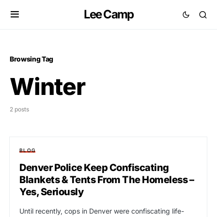
Lee Camp
Browsing Tag
Winter
2 posts
BLOG
Denver Police Keep Confiscating
Blankets & Tents From The Homeless –
Yes, Seriously
Until recently, cops in Denver were confiscating life-