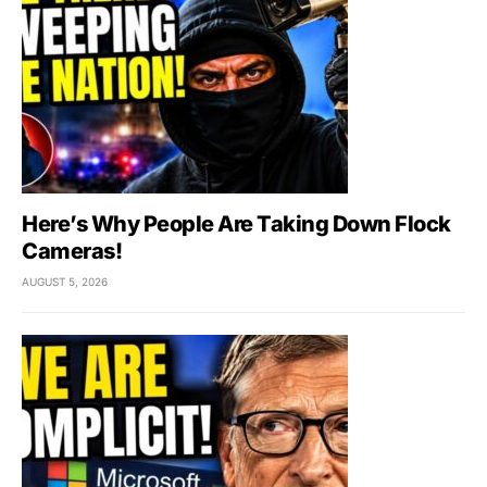
Here’s Why People Are Taking Down Flock
Cameras!
AUGUST 5, 2026