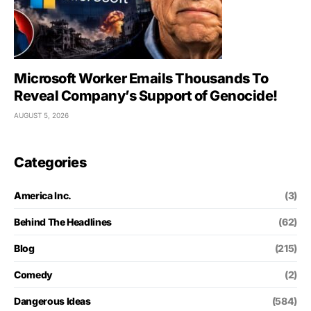
Microsoft Worker Emails Thousands To
Reveal Company’s Support of Genocide!
AUGUST 5, 2026
Categories
America Inc.
(3)
Behind The Headlines
(62)
Blog
(215)
Comedy
(2)
Dangerous Ideas
(584)