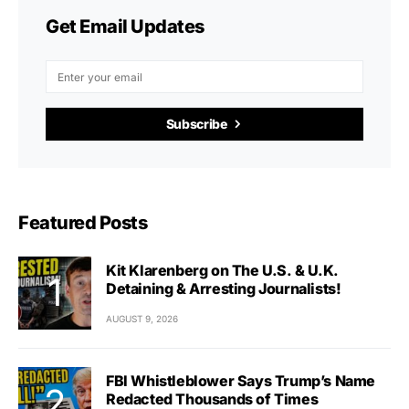
Get Email Updates
Subscribe
Featured Posts
Kit Klarenberg on The U.S. & U.K.
Detaining & Arresting Journalists!
AUGUST 9, 2026
FBI Whistleblower Says Trump’s Name
Redacted Thousands of Times