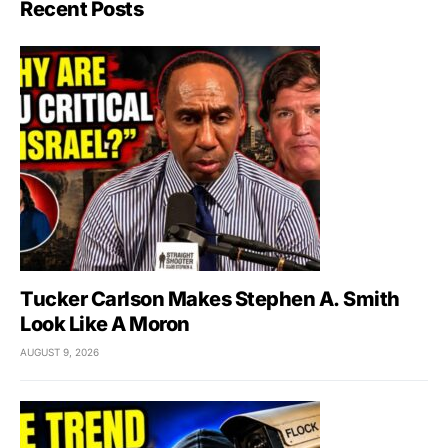
Recent Posts
Tucker Carlson Makes Stephen A. Smith
Look Like A Moron
AUGUST 9, 2026