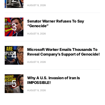
AUGUST 9, 2026
Senator Warner Refuses To Say
“Genocide”
AUGUST 9, 2026
Microsoft Worker Emails Thousands To
Reveal Company’s Support of Genocide!
AUGUST 9, 2026
Why A U.S. Invasion of Iran Is
IMPOSSIBLE!
AUGUST 9, 2026