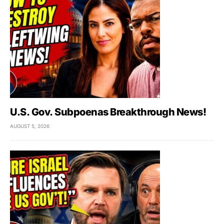
U.S. Gov. Subpoenas Breakthrough News!
AUGUST 5, 2026