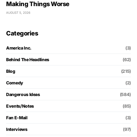
Making Things Worse
AUGUST 5, 2026
Categories
America Inc.
(3)
Behind The Headlines
(62)
Blog
(215)
Comedy
(2)
Dangerous Ideas
(584)
Events/Notes
(85)
Fan E-Mail
(3)
Interviews
(97)