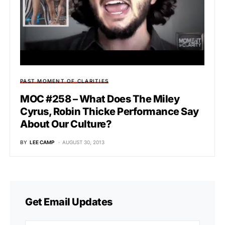
PAST MOMENT OF CLARITIES
MOC #258 – What Does The Miley
Cyrus, Robin Thicke Performance Say
About Our Culture?
BY
LEE CAMP
AUGUST 30, 2013
Get Email Updates