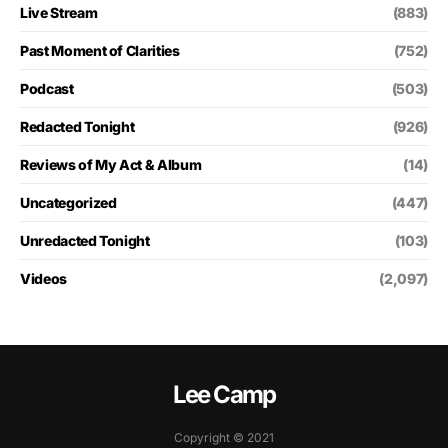
Live Stream
(883)
Past Moment of Clarities
(752)
Podcast
(503)
Redacted Tonight
(926)
Reviews of My Act & Album
(14)
Uncategorized
(447)
Unredacted Tonight
(103)
Videos
(2,097)
Lee Camp
Copyright © 2021