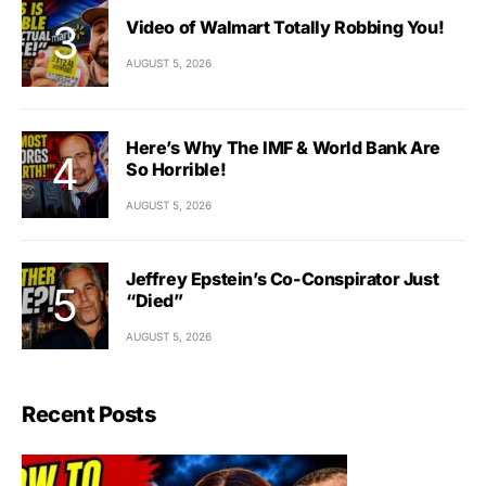
Video of Walmart Totally Robbing You!
AUGUST 5, 2026
Here’s Why The IMF & World Bank Are
So Horrible!
AUGUST 5, 2026
Jeffrey Epstein’s Co-Conspirator Just
“Died”
AUGUST 5, 2026
Recent Posts