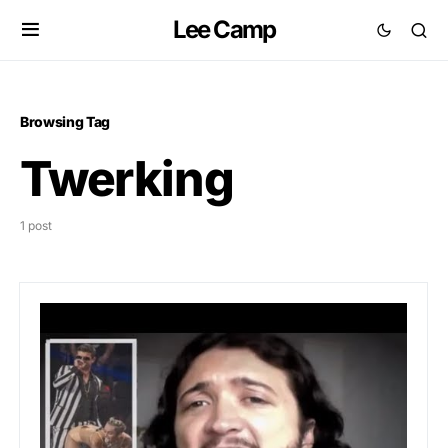
Lee Camp
Browsing Tag
Twerking
1 post