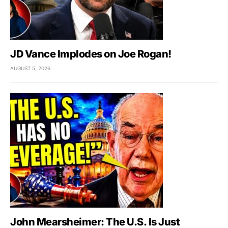
JD Vance Implodes on Joe Rogan!
AUGUST 5, 2026
John Mearsheimer: The U.S. Is Just