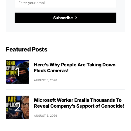
Subscribe
Featured Posts
Here’s Why People Are Taking Down
Flock Cameras!
AUGUST 5, 2026
Microsoft Worker Emails Thousands To
Reveal Company’s Support of Genocide!
AUGUST 5, 2026