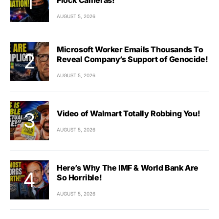
AUGUST 5, 2026
Microsoft Worker Emails Thousands To
Reveal Company’s Support of Genocide!
AUGUST 5, 2026
Video of Walmart Totally Robbing You!
AUGUST 5, 2026
Here’s Why The IMF & World Bank Are
So Horrible!
AUGUST 5, 2026