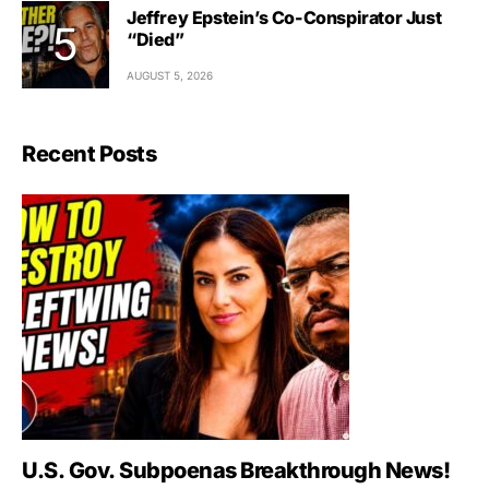
Jeffrey Epstein’s Co-Conspirator Just
“Died”
AUGUST 5, 2026
Recent Posts
U.S. Gov. Subpoenas Breakthrough News!