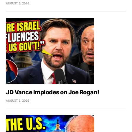
AUGUST 5, 2026
JD Vance Implodes on Joe Rogan!
AUGUST 5, 2026