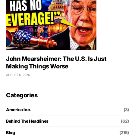
John Mearsheimer: The U.S. Is Just
Making Things Worse
AUGUST 5, 2026
Categories
America Inc.
(3)
Behind The Headlines
(62)
Blog
(215)