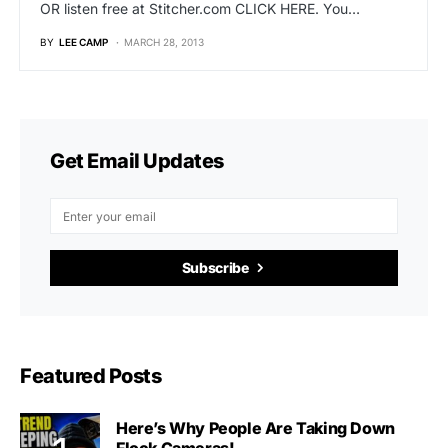
OR listen free at Stitcher.com CLICK HERE. You…
BY
LEE CAMP
MARCH 28, 2013
Get Email Updates
Subscribe
Featured Posts
Here’s Why People Are Taking Down
Flock Cameras!