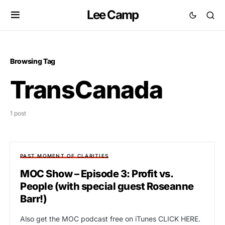
Lee Camp
Browsing Tag
TransCanada
1 post
PAST MOMENT OF CLARITIES
MOC Show – Episode 3: Profit vs.
People (with special guest Roseanne
Barr!)
Also get the MOC podcast free on iTunes CLICK HERE.