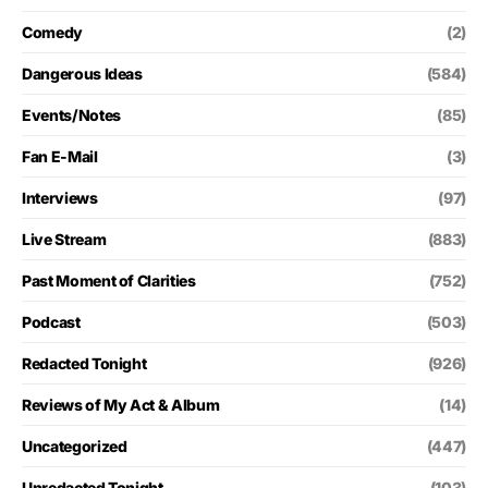
Comedy
(2)
Dangerous Ideas
(584)
Events/Notes
(85)
Fan E-Mail
(3)
Interviews
(97)
Live Stream
(883)
Past Moment of Clarities
(752)
Podcast
(503)
Redacted Tonight
(926)
Reviews of My Act & Album
(14)
Uncategorized
(447)
Unredacted Tonight
(103)