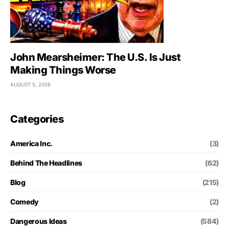
John Mearsheimer: The U.S. Is Just
Making Things Worse
AUGUST 5, 2026
Categories
America Inc.
(3)
Behind The Headlines
(62)
Blog
(215)
Comedy
(2)
Dangerous Ideas
(584)