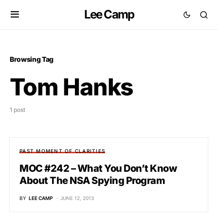
Lee Camp
Browsing Tag
Tom Hanks
1 post
PAST MOMENT OF CLARITIES
MOC #242 – What You Don’t Know
About The NSA Spying Program
BY
LEE CAMP
JUNE 12, 2013