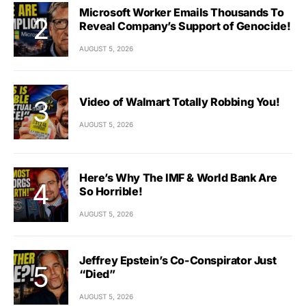
Microsoft Worker Emails Thousands To
Reveal Company’s Support of Genocide!
AUGUST 5, 2026
Video of Walmart Totally Robbing You!
AUGUST 5, 2026
Here’s Why The IMF & World Bank Are
So Horrible!
AUGUST 5, 2026
Jeffrey Epstein’s Co-Conspirator Just
“Died”
AUGUST 5, 2026