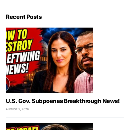
Recent Posts
U.S. Gov. Subpoenas Breakthrough News!
AUGUST 5, 2026