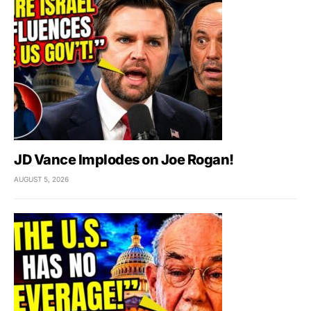
JD Vance Implodes on Joe Rogan!
AUGUST 5, 2026