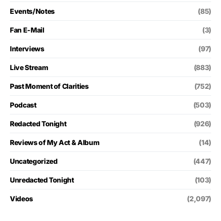
Events/Notes
(85)
Fan E-Mail
(3)
Interviews
(97)
Live Stream
(883)
Past Moment of Clarities
(752)
Podcast
(503)
Redacted Tonight
(926)
Reviews of My Act & Album
(14)
Uncategorized
(447)
Unredacted Tonight
(103)
Videos
(2,097)