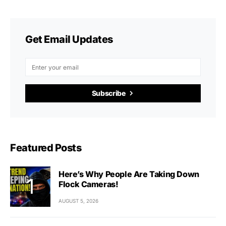
Get Email Updates
Subscribe
Featured Posts
Here’s Why People Are Taking Down
Flock Cameras!
AUGUST 5, 2026