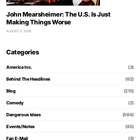
John Mearsheimer: The U.S. Is Just
Making Things Worse
AUGUST 5, 2026
Categories
America Inc.
(3)
Behind The Headlines
(62)
Blog
(215)
Comedy
(2)
Dangerous Ideas
(584)
Events/Notes
(85)
Fan E-Mail
(3)