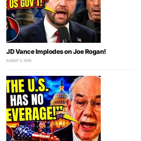
JD Vance Implodes on Joe Rogan!
AUGUST 5, 2026