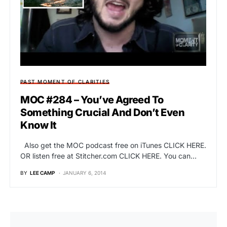
PAST MOMENT OF CLARITIES
MOC #284 – You’ve Agreed To
Something Crucial And Don’t Even
Know It
Also get the MOC podcast free on iTunes CLICK HERE.
OR listen free at Stitcher.com CLICK HERE. You can…
BY
LEE CAMP
JANUARY 6, 2014