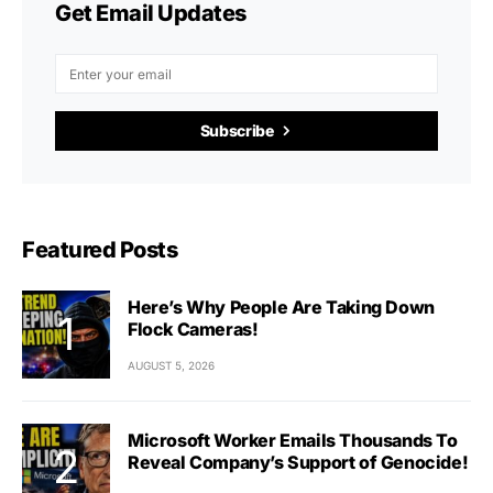
Get Email Updates
Subscribe
Featured Posts
Here’s Why People Are Taking Down
Flock Cameras!
AUGUST 5, 2026
Microsoft Worker Emails Thousands To
Reveal Company’s Support of Genocide!