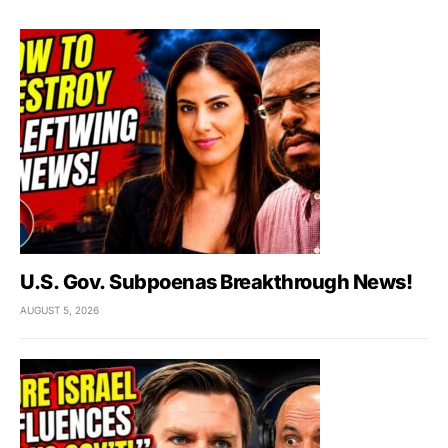
U.S. Gov. Subpoenas Breakthrough News!
AUGUST 5, 2026