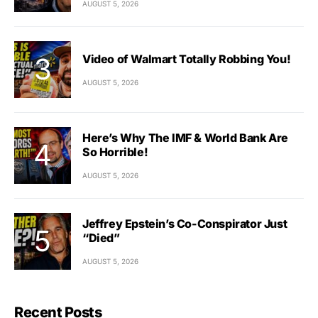
AUGUST 5, 2026
Video of Walmart Totally Robbing You!
AUGUST 5, 2026
Here’s Why The IMF & World Bank Are
So Horrible!
AUGUST 5, 2026
Jeffrey Epstein’s Co-Conspirator Just
“Died”
AUGUST 5, 2026
Recent Posts