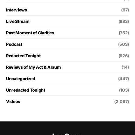
Interviews
(97)
Live Stream
(883)
Past Moment of Clarities
(752)
Podcast
(503)
Redacted Tonight
(926)
Reviews of My Act & Album
(14)
Uncategorized
(447)
Unredacted Tonight
(103)
Videos
(2,097)