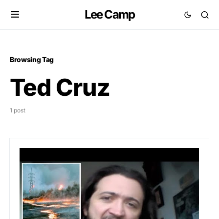
Lee Camp
Browsing Tag
Ted Cruz
1 post