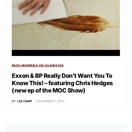
PAST MOMENT OF CLARITIES
Exxon & BP Really Don’t Want You To
Know This! – featuring Chris Hedges
(new ep of the MOC Show)
BY
LEE CAMP
NOVEMBER 7, 2013