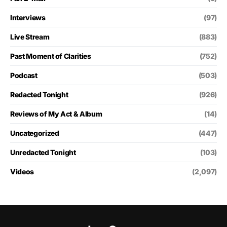
Interviews
(97)
Live Stream
(883)
Past Moment of Clarities
(752)
Podcast
(503)
Redacted Tonight
(926)
Reviews of My Act & Album
(14)
Uncategorized
(447)
Unredacted Tonight
(103)
Videos
(2,097)