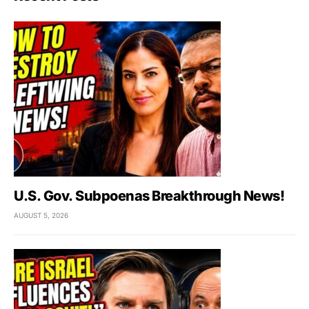
U.S. Gov. Subpoenas Breakthrough News!
AUGUST 5, 2026