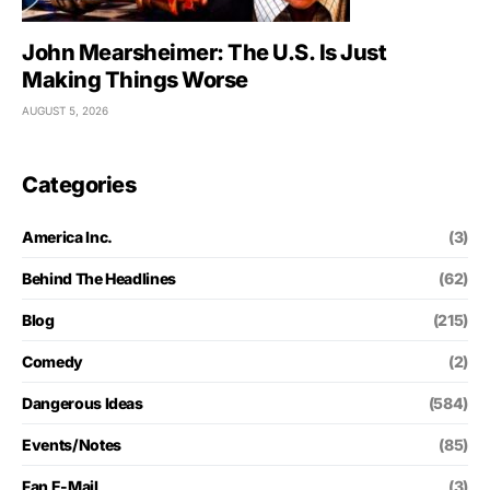
John Mearsheimer: The U.S. Is Just
Making Things Worse
AUGUST 5, 2026
Categories
America Inc.
(3)
Behind The Headlines
(62)
Blog
(215)
Comedy
(2)
Dangerous Ideas
(584)
Events/Notes
(85)
Fan E-Mail
(3)