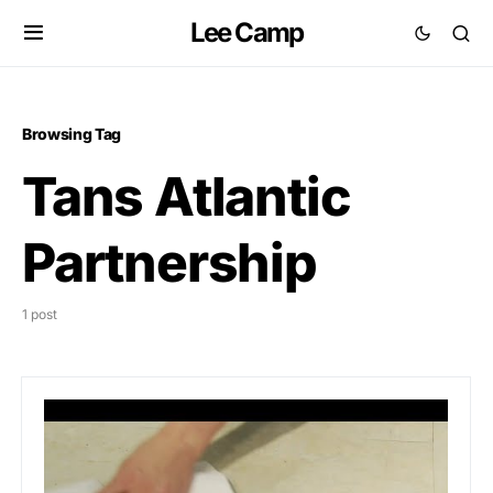
Lee Camp
Browsing Tag
Tans Atlantic
Partnership
1 post