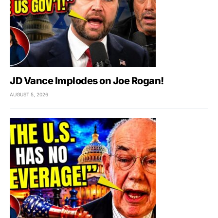
JD Vance Implodes on Joe Rogan!
AUGUST 5, 2026