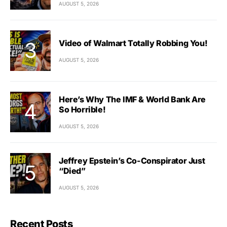
AUGUST 5, 2026
Video of Walmart Totally Robbing You!
AUGUST 5, 2026
Here’s Why The IMF & World Bank Are
So Horrible!
AUGUST 5, 2026
Jeffrey Epstein’s Co-Conspirator Just
“Died”
AUGUST 5, 2026
Recent Posts