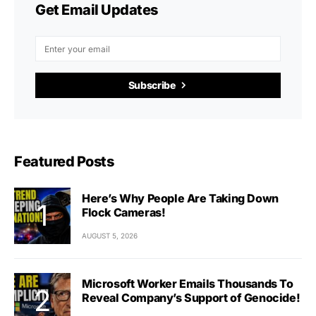
Get Email Updates
Subscribe
Featured Posts
Here’s Why People Are Taking Down
Flock Cameras!
AUGUST 5, 2026
Microsoft Worker Emails Thousands To
Reveal Company’s Support of Genocide!