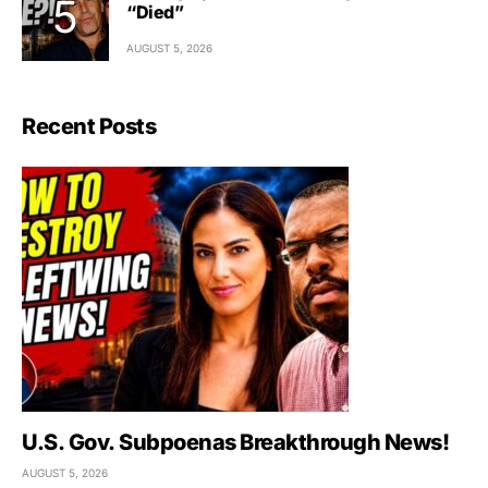
“Died”
AUGUST 5, 2026
Recent Posts
U.S. Gov. Subpoenas Breakthrough News!
AUGUST 5, 2026