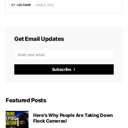
BY
LEE CAMP
JUNE 5, 2013
Get Email Updates
Subscribe
Featured Posts
Here’s Why People Are Taking Down
Flock Cameras!