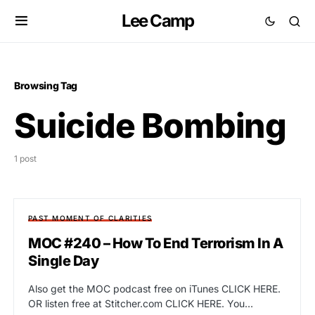
Lee Camp
Browsing Tag
Suicide Bombing
1 post
PAST MOMENT OF CLARITIES
MOC #240 – How To End Terrorism In A
Single Day
Also get the MOC podcast free on iTunes CLICK HERE.
OR listen free at Stitcher.com CLICK HERE. You…