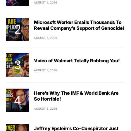
AUGUST 5, 2026
Microsoft Worker Emails Thousands To
Reveal Company’s Support of Genocide!
AUGUST 5, 2026
Video of Walmart Totally Robbing You!
AUGUST 5, 2026
Here’s Why The IMF & World Bank Are
So Horrible!
AUGUST 5, 2026
Jeffrey Epstein’s Co-Conspirator Just