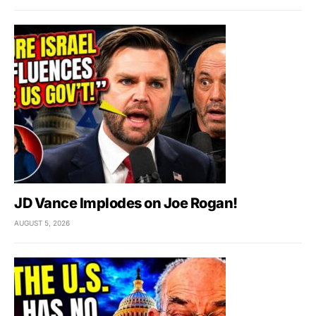
JD Vance Implodes on Joe Rogan!
AUGUST 5, 2026