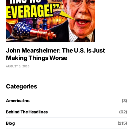
John Mearsheimer: The U.S. Is Just
Making Things Worse
AUGUST 5, 2026
Categories
America Inc.
(3)
Behind The Headlines
(62)
Blog
(215)