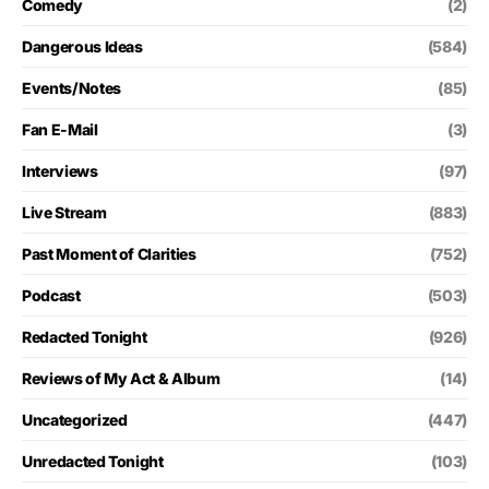
Comedy
(2)
Dangerous Ideas
(584)
Events/Notes
(85)
Fan E-Mail
(3)
Interviews
(97)
Live Stream
(883)
Past Moment of Clarities
(752)
Podcast
(503)
Redacted Tonight
(926)
Reviews of My Act & Album
(14)
Uncategorized
(447)
Unredacted Tonight
(103)