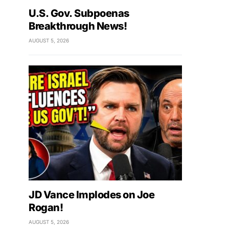
U.S. Gov. Subpoenas
Breakthrough News!
AUGUST 5, 2026
JD Vance Implodes on Joe
Rogan!
AUGUST 5, 2026