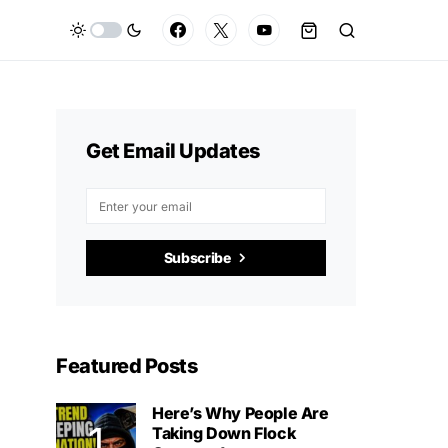
Get Email Updates
Subscribe
Featured Posts
Here’s Why People Are
Taking Down Flock