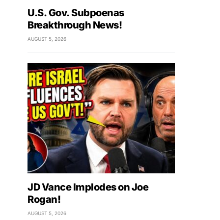
U.S. Gov. Subpoenas
Breakthrough News!
AUGUST 5, 2026
JD Vance Implodes on Joe
Rogan!
AUGUST 5, 2026