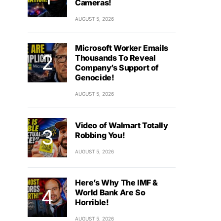
Cameras!
AUGUST 5, 2026
Microsoft Worker Emails
Thousands To Reveal
Company’s Support of
Genocide!
AUGUST 5, 2026
Video of Walmart Totally
Robbing You!
AUGUST 5, 2026
Here’s Why The IMF &
World Bank Are So
Horrible!
AUGUST 5, 2026