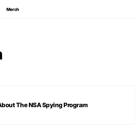
Merch
m
About The NSA Spying Program