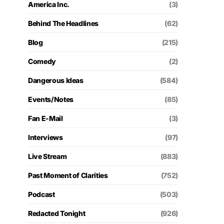
America Inc.
(3)
Behind The Headlines
(62)
Blog
(215)
Comedy
(2)
Dangerous Ideas
(584)
Events/Notes
(85)
Fan E-Mail
(3)
Interviews
(97)
Live Stream
(883)
Past Moment of Clarities
(752)
Podcast
(503)
Redacted Tonight
(926)