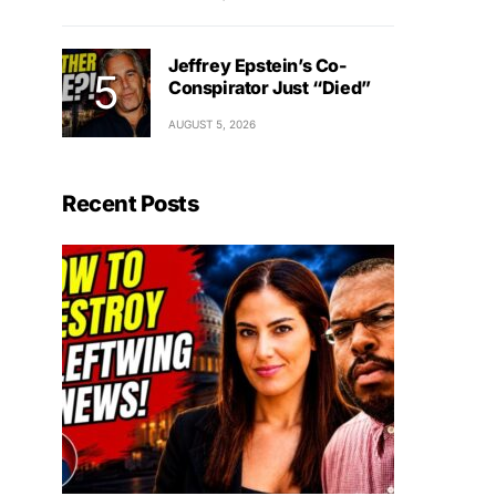
Jeffrey Epstein’s Co-
Conspirator Just “Died”
AUGUST 5, 2026
Recent Posts