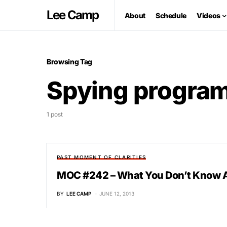
Lee Camp
About
Schedule
Videos
Browsing Tag
Spying progra
1 post
PAST MOMENT OF CLARITIES
MOC #242 – What You Don’t Know 
BY
LEE CAMP
JUNE 12, 2013