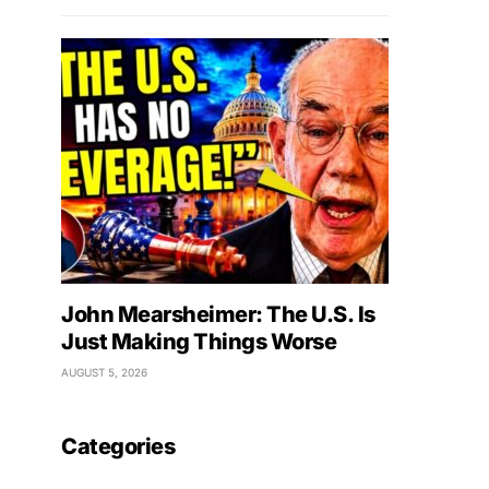
John Mearsheimer: The U.S. Is
Just Making Things Worse
AUGUST 5, 2026
Categories