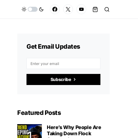
Get Email Updates
Subscribe
Featured Posts
Here’s Why People Are
Taking Down Flock