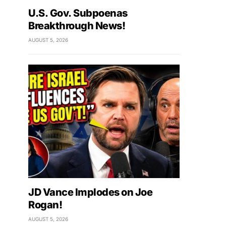
U.S. Gov. Subpoenas
Breakthrough News!
AUGUST 5, 2026
JD Vance Implodes on Joe
Rogan!
AUGUST 5, 2026