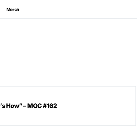
Merch
e’s How” – MOC #162