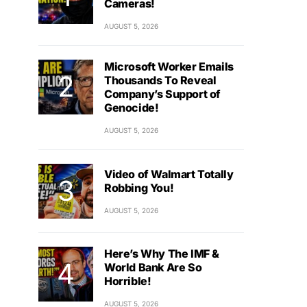
Cameras!
AUGUST 5, 2026
Microsoft Worker Emails
Thousands To Reveal
Company’s Support of
Genocide!
AUGUST 5, 2026
Video of Walmart Totally
Robbing You!
AUGUST 5, 2026
Here’s Why The IMF &
World Bank Are So
Horrible!
AUGUST 5, 2026