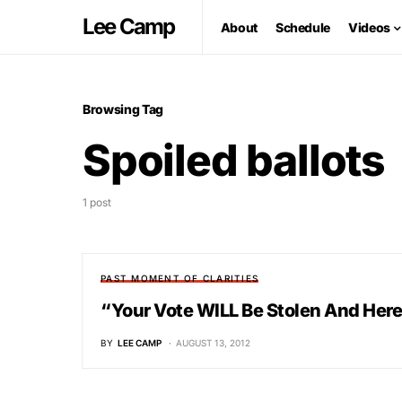
Lee Camp
About
Schedule
Videos
Browsing Tag
Spoiled ballots
1 post
PAST MOMENT OF CLARITIES
“Your Vote WILL Be Stolen And Her
BY
LEE CAMP
AUGUST 13, 2012