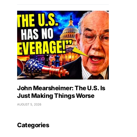
John Mearsheimer: The U.S. Is
Just Making Things Worse
AUGUST 5, 2026
Categories