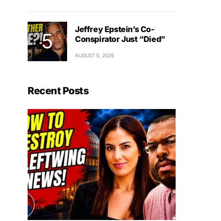
Jeffrey Epstein’s Co-
Conspirator Just “Died”
AUGUST 5, 2026
Recent Posts