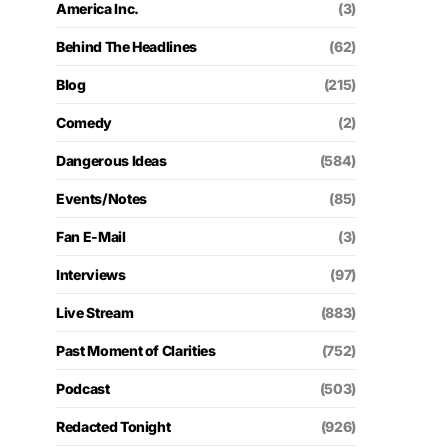
America Inc.
(3)
Behind The Headlines
(62)
Blog
(215)
Comedy
(2)
Dangerous Ideas
(584)
Events/Notes
(85)
Fan E-Mail
(3)
Interviews
(97)
Live Stream
(883)
Past Moment of Clarities
(752)
Podcast
(503)
Redacted Tonight
(926)