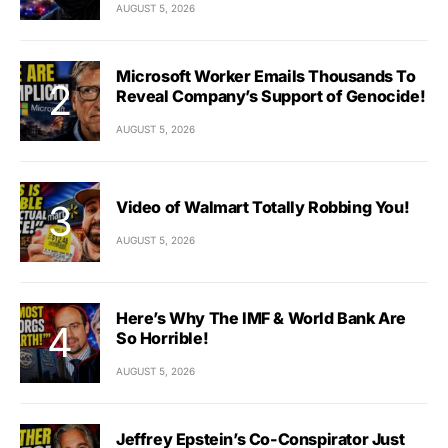
AUGUST 5, 2026
Microsoft Worker Emails Thousands To
Reveal Company’s Support of Genocide!
AUGUST 5, 2026
Video of Walmart Totally Robbing You!
AUGUST 5, 2026
Here’s Why The IMF & World Bank Are
So Horrible!
AUGUST 5, 2026
Jeffrey Epstein’s Co-Conspirator Just