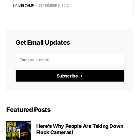
BY
LEE CAMP
SEPTEMBER 6, 2012
Get Email Updates
Subscribe
Featured Posts
Here’s Why People Are Taking Down
Flock Cameras!