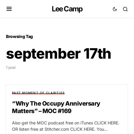
Lee Camp
Browsing Tag
september 17th
1 post
PAST MOMENT OF CLARITIES
“Why The Occupy Anniversary
Matters” – MOC #169
Also get the MOC podcast free on iTunes CLICK HERE.
OR listen free at Stitcher.com CLICK HERE. You…