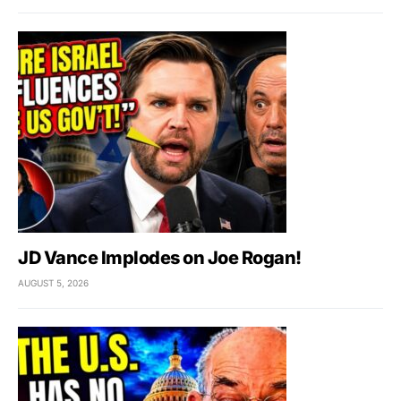
JD Vance Implodes on Joe Rogan!
AUGUST 5, 2026