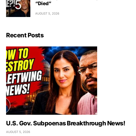
“Died”
AUGUST 5, 2026
Recent Posts
U.S. Gov. Subpoenas Breakthrough News!
AUGUST 5, 2026