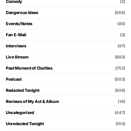
Comedy
(2)
Dangerous Ideas
(584)
Events/Notes
(85)
Fan E-Mail
(3)
Interviews
(97)
Live Stream
(883)
Past Moment of Clarities
(752)
Podcast
(503)
Redacted Tonight
(926)
Reviews of My Act & Album
(14)
Uncategorized
(447)
Unredacted Tonight
(103)