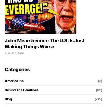
John Mearsheimer: The U.S. Is Just
Making Things Worse
AUGUST 5, 2026
Categories
America Inc.
(3)
Behind The Headlines
(62)
Blog
(215)