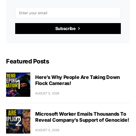
Subscribe
Featured Posts
Here’s Why People Are Taking Down
Flock Cameras!
AUGUST 5, 2026
Microsoft Worker Emails Thousands To
Reveal Company’s Support of Genocide!
AUGUST 5, 2026