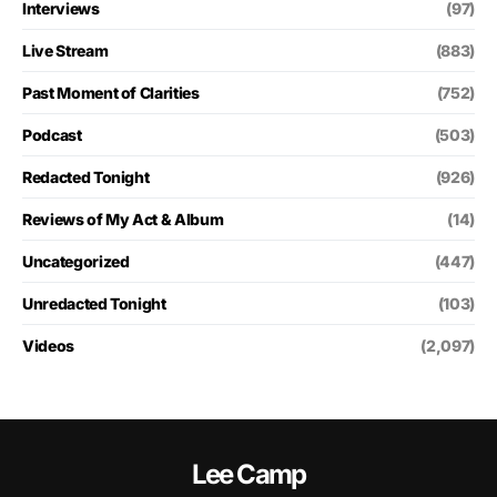
Interviews
(97)
Live Stream
(883)
Past Moment of Clarities
(752)
Podcast
(503)
Redacted Tonight
(926)
Reviews of My Act & Album
(14)
Uncategorized
(447)
Unredacted Tonight
(103)
Videos
(2,097)
Lee Camp