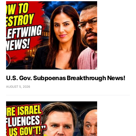
U.S. Gov. Subpoenas Breakthrough News!
AUGUST 5, 2026