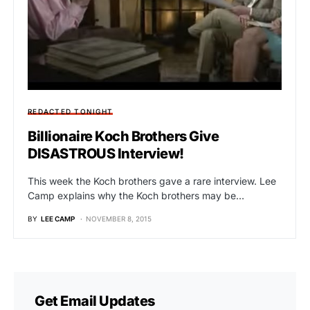
REDACTED TONIGHT
Billionaire Koch Brothers Give
DISASTROUS Interview!
This week the Koch brothers gave a rare interview. Lee
Camp explains why the Koch brothers may be…
BY
LEE CAMP
NOVEMBER 8, 2015
Get Email Updates