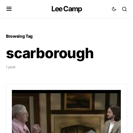
Lee Camp
Browsing Tag
scarborough
1 post