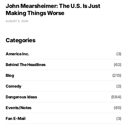
John Mearsheimer: The U.S. Is Just
Making Things Worse
AUGUST 5, 2026
Categories
America Inc.
(3)
Behind The Headlines
(62)
Blog
(215)
Comedy
(2)
Dangerous Ideas
(584)
Events/Notes
(85)
Fan E-Mail
(3)