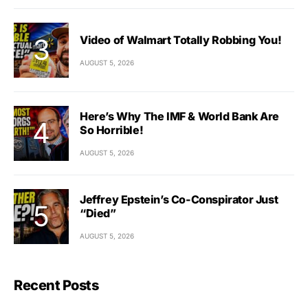
Video of Walmart Totally Robbing You!
AUGUST 5, 2026
Here’s Why The IMF & World Bank Are
So Horrible!
AUGUST 5, 2026
Jeffrey Epstein’s Co-Conspirator Just
“Died”
AUGUST 5, 2026
Recent Posts