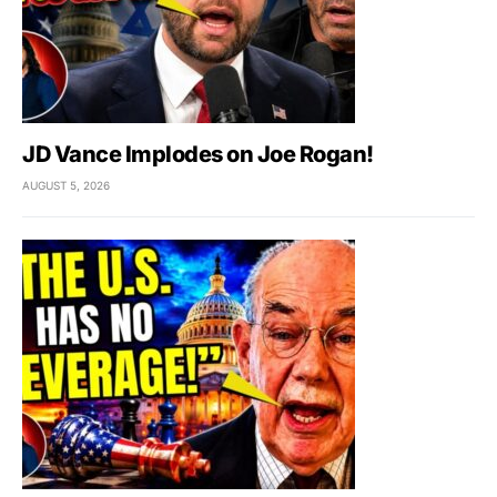
JD Vance Implodes on Joe Rogan!
AUGUST 5, 2026