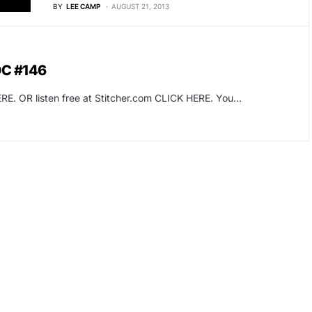
BY
LEE CAMP
AUGUST 21, 2013
OC #146
RE. OR listen free at Stitcher.com CLICK HERE. You…