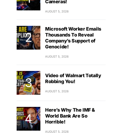
Cameras!
AUGUST 5, 2026
Microsoft Worker Emails
Thousands To Reveal
Company’s Support of
Genocide!
AUGUST 5, 2026
Video of Walmart Totally
Robbing You!
AUGUST 5, 2026
Here’s Why The IMF &
World Bank Are So
Horrible!
AUGUST 5, 2026