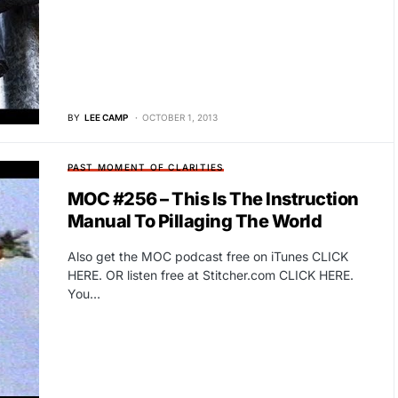
BY
LEE CAMP
OCTOBER 1, 2013
PAST MOMENT OF CLARITIES
MOC #256 – This Is The Instruction
Manual To Pillaging The World
Also get the MOC podcast free on iTunes CLICK
HERE. OR listen free at Stitcher.com CLICK HERE.
You…