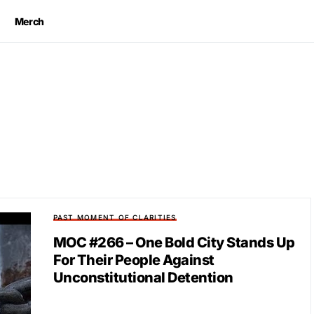
Merch
PAST MOMENT OF CLARITIES
MOC #266 – One Bold City Stands Up
For Their People Against
Unconstitutional Detention