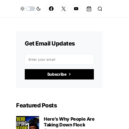
Get Email Updates
Subscribe
Featured Posts
Here’s Why People Are
Taking Down Flock