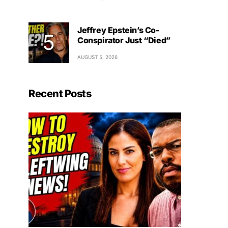
Jeffrey Epstein’s Co-
Conspirator Just “Died”
AUGUST 5, 2026
Recent Posts