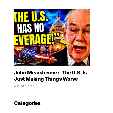
John Mearsheimer: The U.S. Is
Just Making Things Worse
AUGUST 5, 2026
Categories