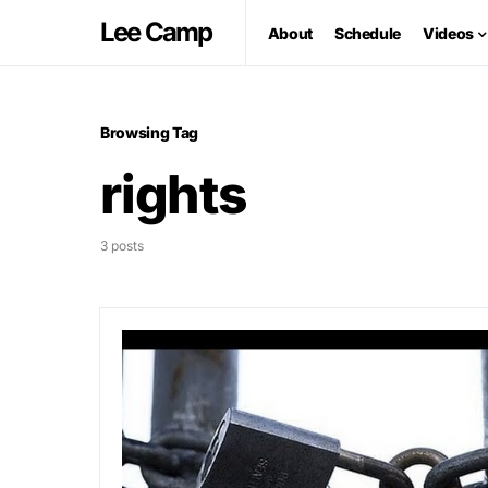
Lee Camp
About
Schedule
Videos
Browsing Tag
rights
3 posts