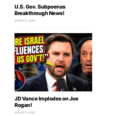
U.S. Gov. Subpoenas
Breakthrough News!
AUGUST 5, 2026
JD Vance Implodes on Joe
Rogan!
AUGUST 5, 2026