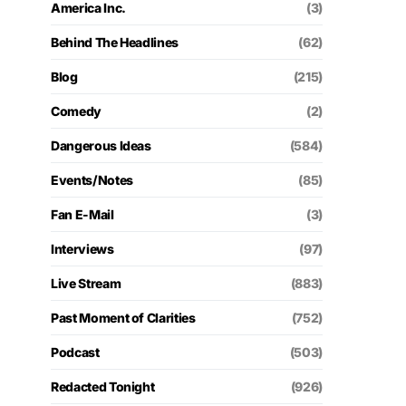
America Inc.
(3)
Behind The Headlines
(62)
Blog
(215)
Comedy
(2)
Dangerous Ideas
(584)
Events/Notes
(85)
Fan E-Mail
(3)
Interviews
(97)
Live Stream
(883)
Past Moment of Clarities
(752)
Podcast
(503)
Redacted Tonight
(926)