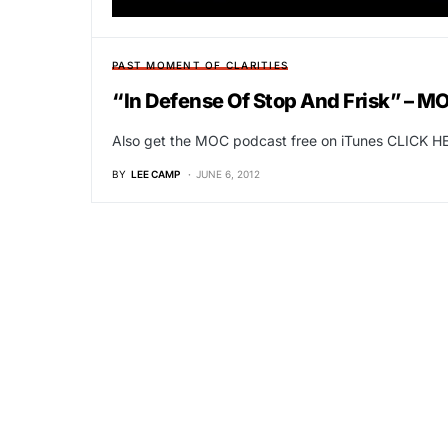
PAST MOMENT OF CLARITIES
“In Defense Of Stop And Frisk” – M
Also get the MOC podcast free on iTunes CLICK HE
BY
LEE CAMP
JUNE 6, 2012