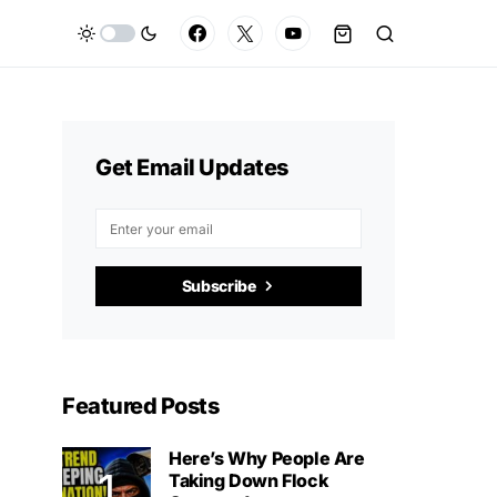
Get Email Updates
Subscribe
Featured Posts
Here’s Why People Are
Taking Down Flock