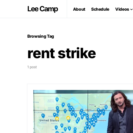
Lee Camp
About
Schedule
Videos
Browsing Tag
rent strike
1 post