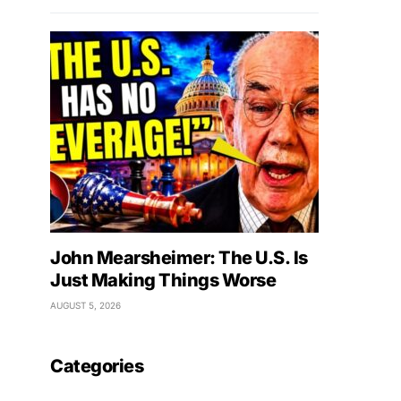
John Mearsheimer: The U.S. Is
Just Making Things Worse
AUGUST 5, 2026
Categories