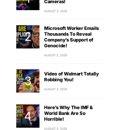
Cameras!
AUGUST 5, 2026
Microsoft Worker Emails
Thousands To Reveal
Company’s Support of
Genocide!
AUGUST 5, 2026
Video of Walmart Totally
Robbing You!
AUGUST 5, 2026
Here’s Why The IMF &
World Bank Are So
Horrible!
AUGUST 5, 2026