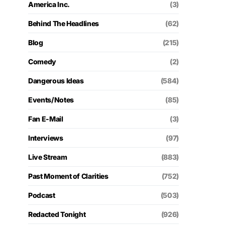
America Inc.
(3)
Behind The Headlines
(62)
Blog
(215)
Comedy
(2)
Dangerous Ideas
(584)
Events/Notes
(85)
Fan E-Mail
(3)
Interviews
(97)
Live Stream
(883)
Past Moment of Clarities
(752)
Podcast
(503)
Redacted Tonight
(926)