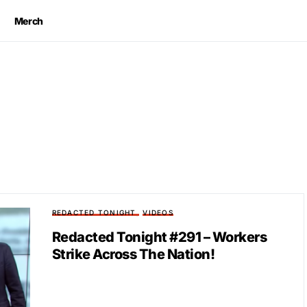
Merch
REDACTED TONIGHT
VIDEOS
Redacted Tonight #291 – Workers
Strike Across The Nation!