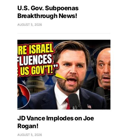
U.S. Gov. Subpoenas
Breakthrough News!
AUGUST 5, 2026
JD Vance Implodes on Joe
Rogan!
AUGUST 5, 2026