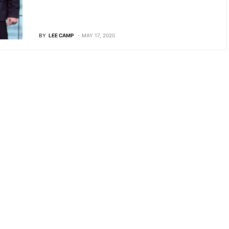
BY
LEE CAMP
MAY 17, 2020