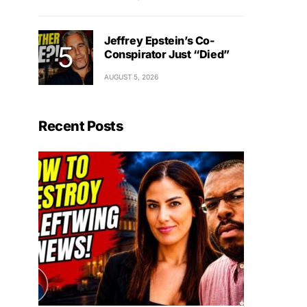
Jeffrey Epstein’s Co-
Conspirator Just “Died”
AUGUST 5, 2026
Recent Posts