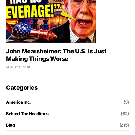
John Mearsheimer: The U.S. Is Just
Making Things Worse
AUGUST 5, 2026
Categories
America Inc.
(3)
Behind The Headlines
(62)
Blog
(215)