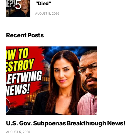
“Died”
AUGUST 5, 2026
Recent Posts
U.S. Gov. Subpoenas Breakthrough News!
AUGUST 5, 2026