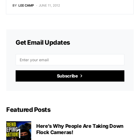
BY
LEE CAMP
JUNE 11, 2012
Get Email Updates
Subscribe
Featured Posts
Here’s Why People Are Taking Down
Flock Cameras!