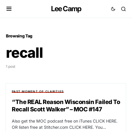
Lee Camp
Browsing Tag
recall
1 post
PAST MOMENT OF CLARITIES
“The REAL Reason Wisconsin Failed To
Recall Scott Walker” – MOC #147
Also get the MOC podcast free on iTunes CLICK HERE.
OR listen free at Stitcher.com CLICK HERE. You…