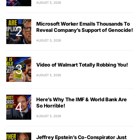
AUGUST 5, 2026
Microsoft Worker Emails Thousands To
Reveal Company’s Support of Genocide!
AUGUST 5, 2026
Video of Walmart Totally Robbing You!
AUGUST 5, 2026
Here’s Why The IMF & World Bank Are
So Horrible!
AUGUST 5, 2026
Jeffrey Epstein’s Co-Conspirator Just