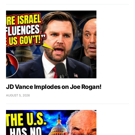
JD Vance Implodes on Joe Rogan!
AUGUST 5, 2026