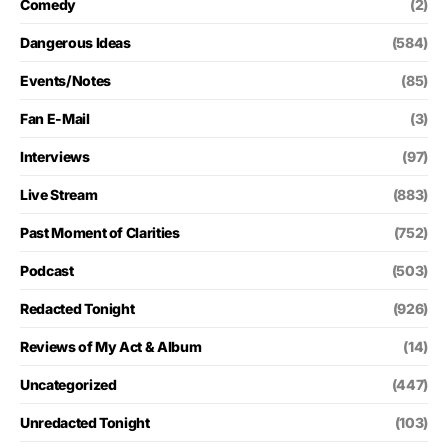
Comedy
(2)
Dangerous Ideas
(584)
Events/Notes
(85)
Fan E-Mail
(3)
Interviews
(97)
Live Stream
(883)
Past Moment of Clarities
(752)
Podcast
(503)
Redacted Tonight
(926)
Reviews of My Act & Album
(14)
Uncategorized
(447)
Unredacted Tonight
(103)