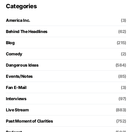
Categories
America Inc.
(3)
Behind The Headlines
(62)
Blog
(215)
Comedy
(2)
Dangerous Ideas
(584)
Events/Notes
(85)
Fan E-Mail
(3)
Interviews
(97)
Live Stream
(883)
Past Moment of Clarities
(752)