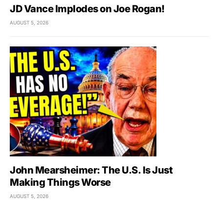
JD Vance Implodes on Joe Rogan!
AUGUST 5, 2026
John Mearsheimer: The U.S. Is Just
Making Things Worse
AUGUST 5, 2026