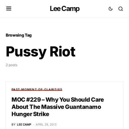
Lee Camp
Browsing Tag
Pussy Riot
2 posts
PAST MOMENT OF CLARITIES
MOC #229 – Why You Should Care
About The Massive Guantanamo
Hunger Strike
BY
LEE CAMP
APRIL 29, 2013