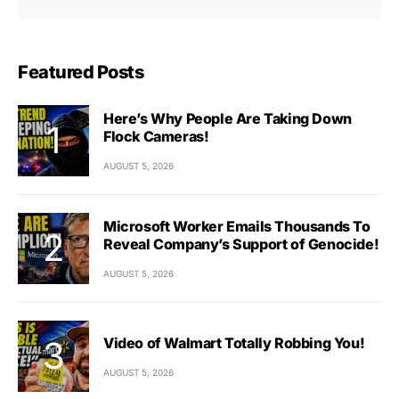
Featured Posts
Here’s Why People Are Taking Down
Flock Cameras!
AUGUST 5, 2026
Microsoft Worker Emails Thousands To
Reveal Company’s Support of Genocide!
AUGUST 5, 2026
Video of Walmart Totally Robbing You!
AUGUST 5, 2026