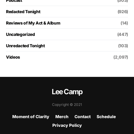
Podcast
(503)
Redacted Tonight
(926)
Reviews of My Act & Album
(14)
Uncategorized
(447)
Unredacted Tonight
(103)
Videos
(2,097)
Lee Camp
Copyright © 2021
Moment of Clarity
Merch
Contact
Schedule
Privacy Policy