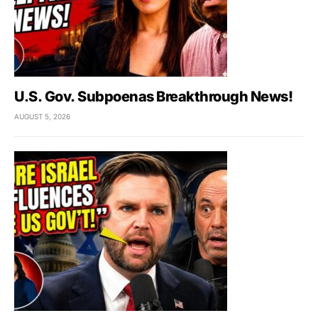
U.S. Gov. Subpoenas Breakthrough News!
AUGUST 5, 2026