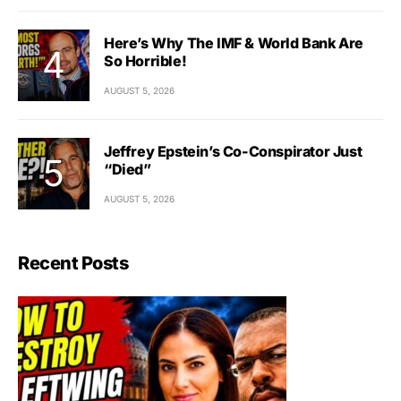
Here’s Why The IMF & World Bank Are
So Horrible!
AUGUST 5, 2026
Jeffrey Epstein’s Co-Conspirator Just
“Died”
AUGUST 5, 2026
Recent Posts