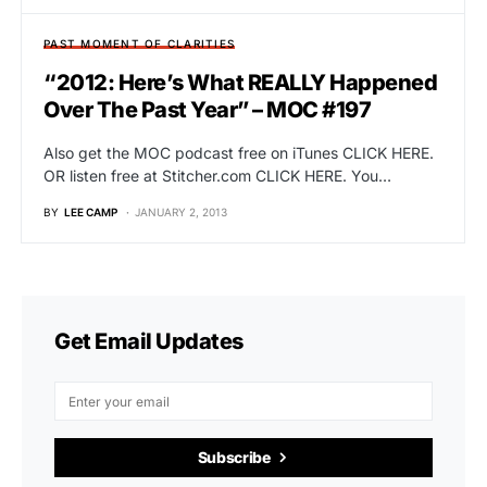
PAST MOMENT OF CLARITIES
“2012: Here’s What REALLY Happened
Over The Past Year” – MOC #197
Also get the MOC podcast free on iTunes CLICK HERE.
OR listen free at Stitcher.com CLICK HERE. You…
BY
LEE CAMP
JANUARY 2, 2013
Get Email Updates
Subscribe