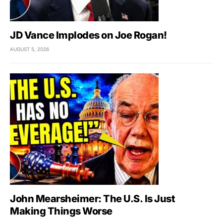
JD Vance Implodes on Joe Rogan!
AUGUST 5, 2026
John Mearsheimer: The U.S. Is Just
Making Things Worse