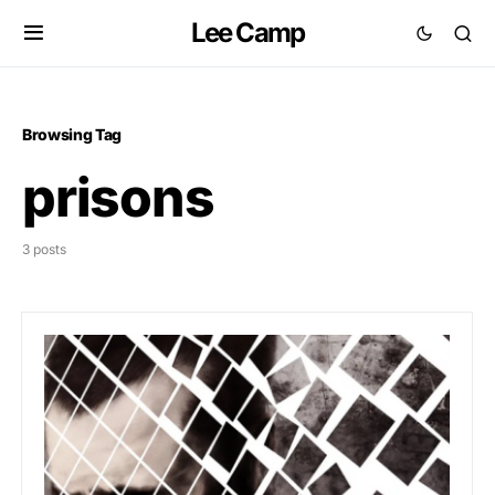
Lee Camp
Browsing Tag
prisons
3 posts