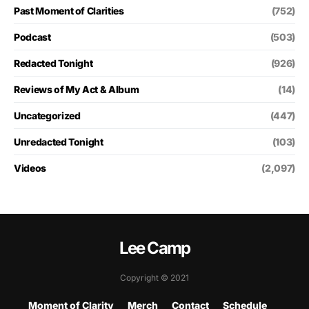
Past Moment of Clarities
(752)
Podcast
(503)
Redacted Tonight
(926)
Reviews of My Act & Album
(14)
Uncategorized
(447)
Unredacted Tonight
(103)
Videos
(2,097)
Lee Camp
Copyright © 2021
Moment of Clarity
Merch
Contact
Schedule