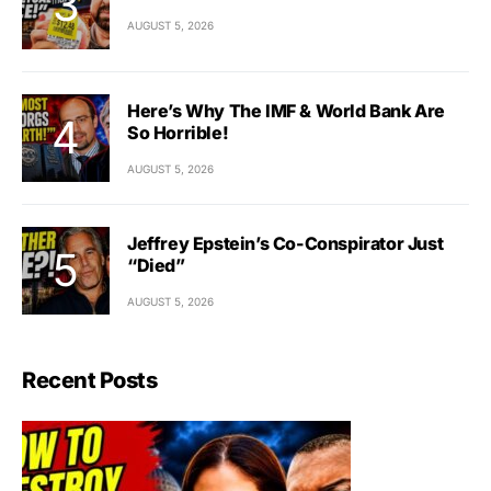
AUGUST 5, 2026
Here’s Why The IMF & World Bank Are
So Horrible!
AUGUST 5, 2026
Jeffrey Epstein’s Co-Conspirator Just
“Died”
AUGUST 5, 2026
Recent Posts