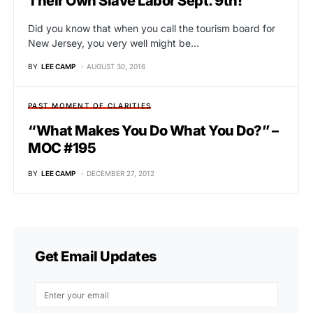
Their Own Slave Labor Sept. 9th!
Did you know that when you call the tourism board for
New Jersey, you very well might be…
BY
LEE CAMP
AUGUST 30, 2016
PAST MOMENT OF CLARITIES
“What Makes You Do What You Do?” –
MOC #195
BY
LEE CAMP
DECEMBER 27, 2012
Get Email Updates