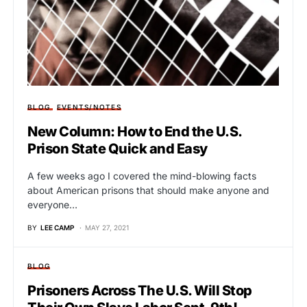
BLOG
EVENTS/NOTES
New Column: How to End the U.S.
Prison State Quick and Easy
A few weeks ago I covered the mind-blowing facts
about American prisons that should make anyone and
everyone…
BY
LEE CAMP
MAY 27, 2021
BLOG
Prisoners Across The U.S. Will Stop