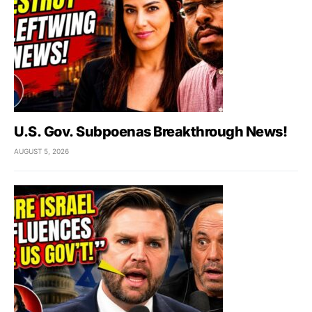
U.S. Gov. Subpoenas Breakthrough News!
AUGUST 5, 2026