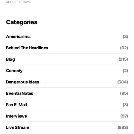
AUGUST 5, 2026
Categories
America Inc.
(3)
Behind The Headlines
(62)
Blog
(215)
Comedy
(2)
Dangerous Ideas
(584)
Events/Notes
(85)
Fan E-Mail
(3)
Interviews
(97)
Live Stream
(883)