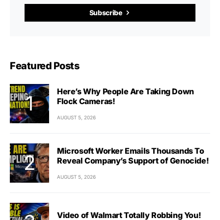
Subscribe
Featured Posts
Here’s Why People Are Taking Down
Flock Cameras!
AUGUST 5, 2026
Microsoft Worker Emails Thousands To
Reveal Company’s Support of Genocide!
AUGUST 5, 2026
Video of Walmart Totally Robbing You!