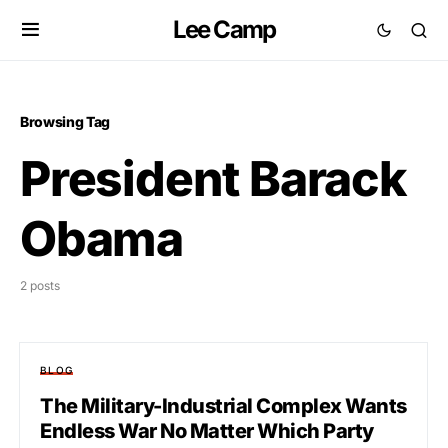
Lee Camp
Browsing Tag
President Barack
Obama
2 posts
BLOG
The Military-Industrial Complex Wants
Endless War No Matter Which Party