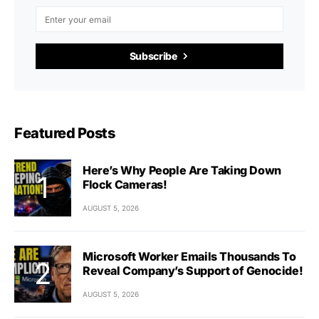
Subscribe
Featured Posts
Here’s Why People Are Taking Down
Flock Cameras!
AUGUST 5, 2026
Microsoft Worker Emails Thousands To
Reveal Company’s Support of Genocide!
AUGUST 5, 2026