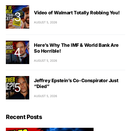
Video of Walmart Totally Robbing You!
AUGUST 5, 2026
Here’s Why The IMF & World Bank Are
So Horrible!
AUGUST 5, 2026
Jeffrey Epstein’s Co-Conspirator Just
“Died”
AUGUST 5, 2026
Recent Posts