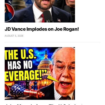
JD Vance Implodes on Joe Rogan!
AUGUST 5, 2026