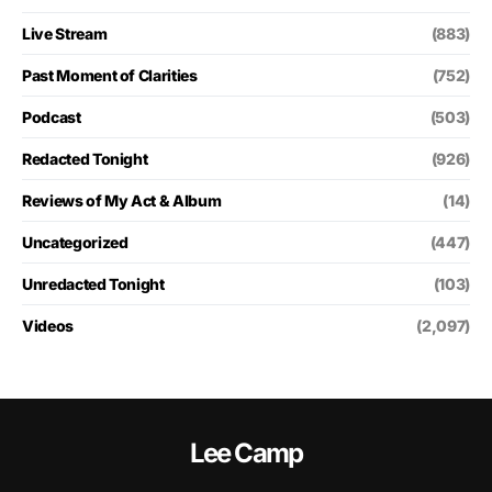
Live Stream
(883)
Past Moment of Clarities
(752)
Podcast
(503)
Redacted Tonight
(926)
Reviews of My Act & Album
(14)
Uncategorized
(447)
Unredacted Tonight
(103)
Videos
(2,097)
Lee Camp