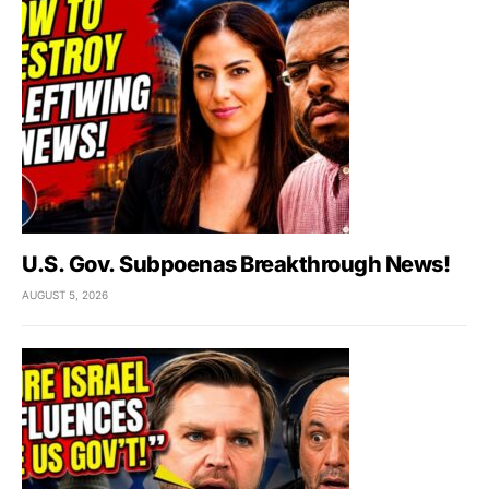
U.S. Gov. Subpoenas Breakthrough News!
AUGUST 5, 2026