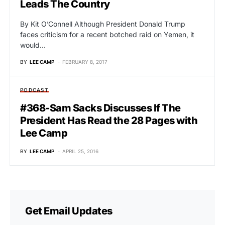
Leads The Country
By Kit O’Connell Although President Donald Trump
faces criticism for a recent botched raid on Yemen, it
would…
BY
LEE CAMP
FEBRUARY 8, 2017
PODCAST
#368-Sam Sacks Discusses If The
President Has Read the 28 Pages with
Lee Camp
BY
LEE CAMP
APRIL 25, 2016
Get Email Updates