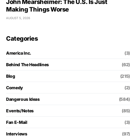
John Mearsheimer: The U.S. Is Just
Making Things Worse
AUGUST 5, 2026
Categories
America Inc.
(3)
Behind The Headlines
(62)
Blog
(215)
Comedy
(2)
Dangerous Ideas
(584)
Events/Notes
(85)
Fan E-Mail
(3)
Interviews
(97)