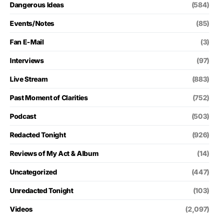
Dangerous Ideas
(584)
Events/Notes
(85)
Fan E-Mail
(3)
Interviews
(97)
Live Stream
(883)
Past Moment of Clarities
(752)
Podcast
(503)
Redacted Tonight
(926)
Reviews of My Act & Album
(14)
Uncategorized
(447)
Unredacted Tonight
(103)
Videos
(2,097)