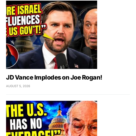
JD Vance Implodes on Joe Rogan!
AUGUST 5, 2026