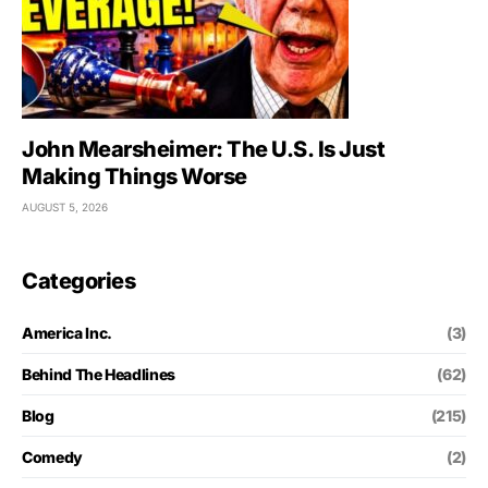
John Mearsheimer: The U.S. Is Just
Making Things Worse
AUGUST 5, 2026
Categories
America Inc.
(3)
Behind The Headlines
(62)
Blog
(215)
Comedy
(2)