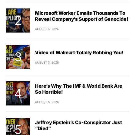
Microsoft Worker Emails Thousands To
Reveal Company’s Support of Genocide!
AUGUST 5, 2026
Video of Walmart Totally Robbing You!
AUGUST 5, 2026
Here’s Why The IMF & World Bank Are
So Horrible!
AUGUST 5, 2026
Jeffrey Epstein’s Co-Conspirator Just
“Died”