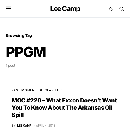
Lee Camp
Browsing Tag
PPGM
1 post
PAST MOMENT OF CLARITIES
MOC #220 – What Exxon Doesn’t Want
You To Know About The Arkansas Oil
Spill
BY
LEE CAMP
APRIL 4, 2013