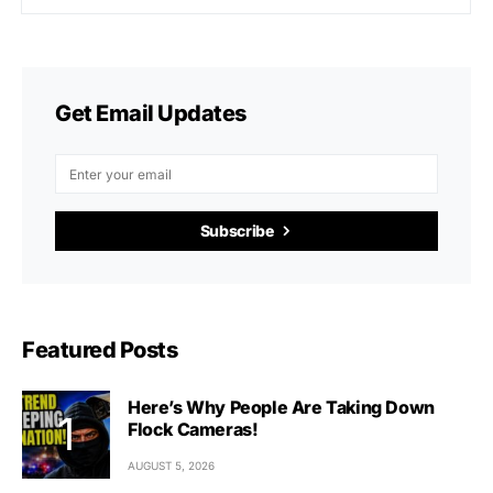
Get Email Updates
Subscribe
Featured Posts
Here’s Why People Are Taking Down
Flock Cameras!
AUGUST 5, 2026