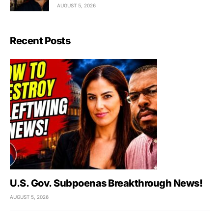
AUGUST 5, 2026
Recent Posts
U.S. Gov. Subpoenas Breakthrough News!
AUGUST 5, 2026