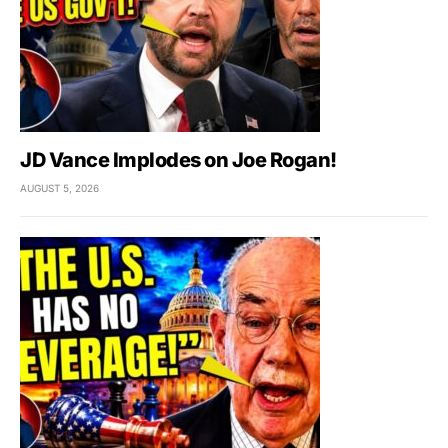
JD Vance Implodes on Joe Rogan!
AUGUST 5, 2026