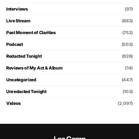
Interviews
(97)
Live Stream
(883)
Past Moment of Clarities
(752)
Podcast
(503)
Redacted Tonight
(926)
Reviews of My Act & Album
(14)
Uncategorized
(447)
Unredacted Tonight
(103)
Videos
(2,097)