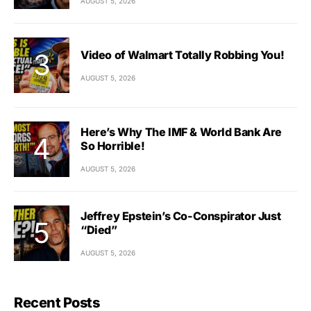
AUGUST 5, 2026
Video of Walmart Totally Robbing You!
AUGUST 5, 2026
Here’s Why The IMF & World Bank Are
So Horrible!
AUGUST 5, 2026
Jeffrey Epstein’s Co-Conspirator Just
“Died”
AUGUST 5, 2026
Recent Posts