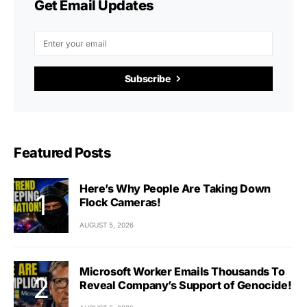
Get Email Updates
Subscribe
Featured Posts
Here’s Why People Are Taking Down
Flock Cameras!
AUGUST 5, 2026
Microsoft Worker Emails Thousands To
Reveal Company’s Support of Genocide!