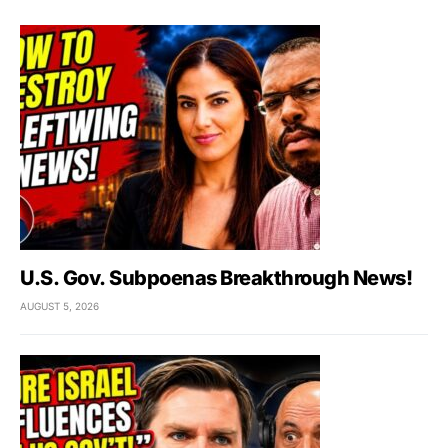
U.S. Gov. Subpoenas Breakthrough News!
AUGUST 5, 2026