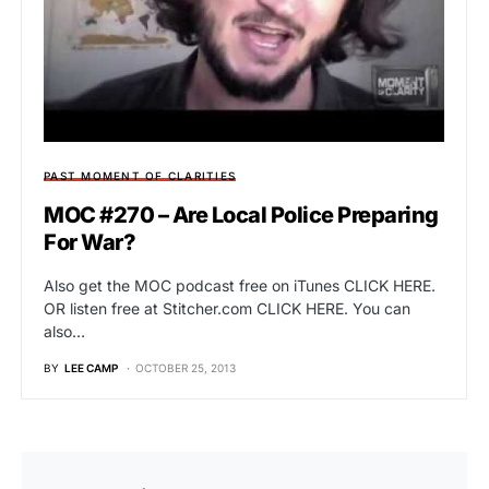
PAST MOMENT OF CLARITIES
MOC #270 – Are Local Police Preparing
For War?
Also get the MOC podcast free on iTunes CLICK HERE.
OR listen free at Stitcher.com CLICK HERE. You can
also…
BY
LEE CAMP
OCTOBER 25, 2013