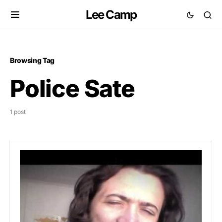
Lee Camp
Browsing Tag
Police Sate
1 post