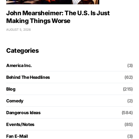
John Mearsheimer: The U.S. Is Just
Making Things Worse
AUGUST 5, 2026
Categories
America Inc.
(3)
Behind The Headlines
(62)
Blog
(215)
Comedy
(2)
Dangerous Ideas
(584)
Events/Notes
(85)
Fan E-Mail
(3)