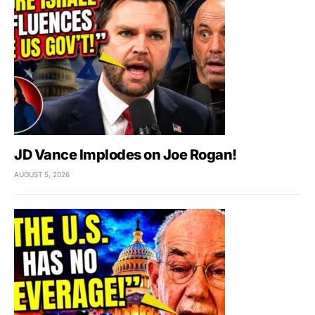
JD Vance Implodes on Joe Rogan!
AUGUST 5, 2026