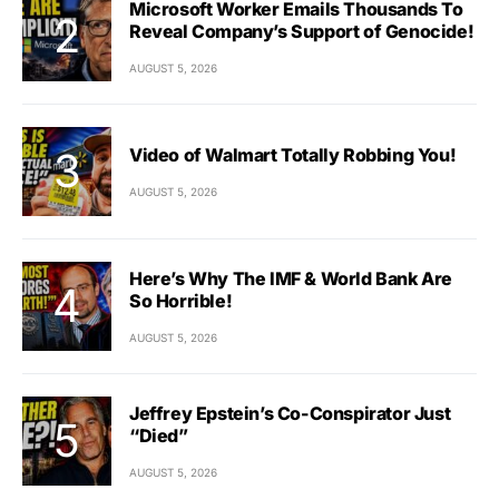
Microsoft Worker Emails Thousands To
Reveal Company’s Support of Genocide!
AUGUST 5, 2026
Video of Walmart Totally Robbing You!
AUGUST 5, 2026
Here’s Why The IMF & World Bank Are
So Horrible!
AUGUST 5, 2026
Jeffrey Epstein’s Co-Conspirator Just
“Died”
AUGUST 5, 2026