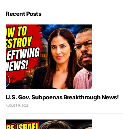
Recent Posts
U.S. Gov. Subpoenas Breakthrough News!
AUGUST 5, 2026