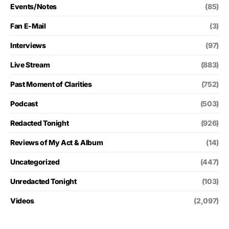
Events/Notes
(85)
Fan E-Mail
(3)
Interviews
(97)
Live Stream
(883)
Past Moment of Clarities
(752)
Podcast
(503)
Redacted Tonight
(926)
Reviews of My Act & Album
(14)
Uncategorized
(447)
Unredacted Tonight
(103)
Videos
(2,097)