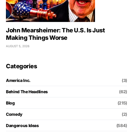
John Mearsheimer: The U.S. Is Just
Making Things Worse
AUGUST 5, 2026
Categories
America Inc.
(3)
Behind The Headlines
(62)
Blog
(215)
Comedy
(2)
Dangerous Ideas
(584)