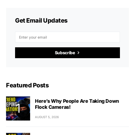
Get Email Updates
Subscribe
Featured Posts
Here’s Why People Are Taking Down
Flock Cameras!
AUGUST 5, 2026