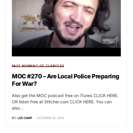
PAST MOMENT OF CLARITIES
MOC #270 – Are Local Police Preparing
For War?
Also get the MOC podcast free on iTunes CLICK HERE.
OR listen free at Stitcher.com CLICK HERE. You can
also…
BY
LEE CAMP
OCTOBER 25, 2013