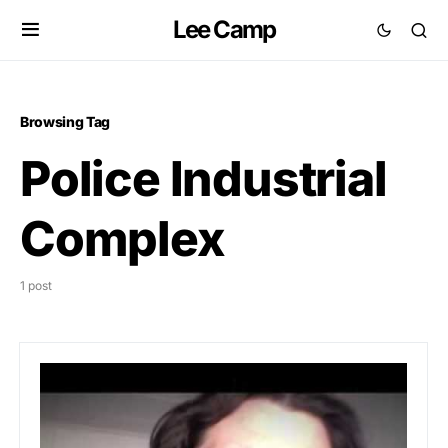
Lee Camp
Browsing Tag
Police Industrial
Complex
1 post