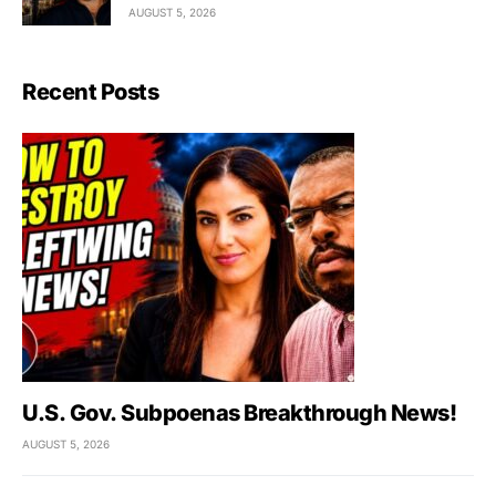
AUGUST 5, 2026
Recent Posts
U.S. Gov. Subpoenas Breakthrough News!
AUGUST 5, 2026