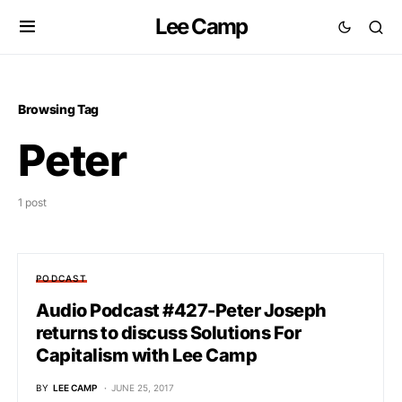
Lee Camp
Browsing Tag
Peter
1 post
PODCAST
Audio Podcast #427-Peter Joseph
returns to discuss Solutions For
Capitalism with Lee Camp
BY
LEE CAMP
JUNE 25, 2017