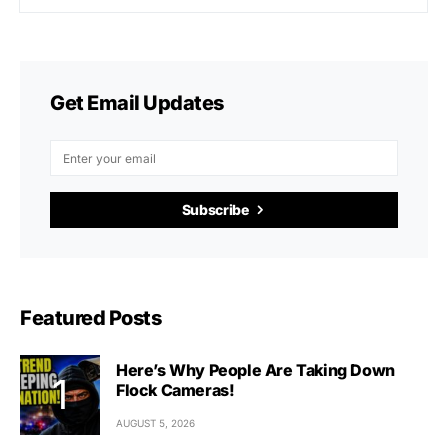
Get Email Updates
Subscribe
Featured Posts
Here’s Why People Are Taking Down
Flock Cameras!
AUGUST 5, 2026