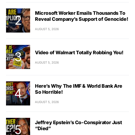
Microsoft Worker Emails Thousands To
Reveal Company’s Support of Genocide!
AUGUST 5, 2026
Video of Walmart Totally Robbing You!
AUGUST 5, 2026
Here’s Why The IMF & World Bank Are
So Horrible!
AUGUST 5, 2026
Jeffrey Epstein’s Co-Conspirator Just
“Died”