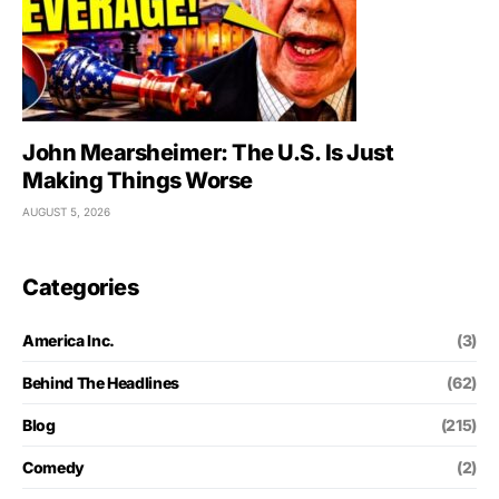
John Mearsheimer: The U.S. Is Just
Making Things Worse
AUGUST 5, 2026
Categories
America Inc.
(3)
Behind The Headlines
(62)
Blog
(215)
Comedy
(2)