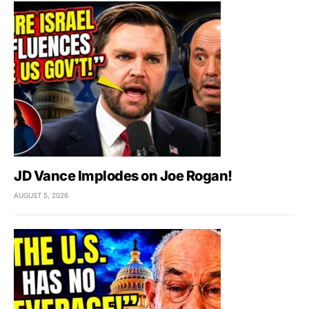
JD Vance Implodes on Joe Rogan!
AUGUST 5, 2026