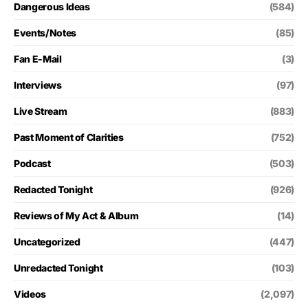
Dangerous Ideas
(584)
Events/Notes
(85)
Fan E-Mail
(3)
Interviews
(97)
Live Stream
(883)
Past Moment of Clarities
(752)
Podcast
(503)
Redacted Tonight
(926)
Reviews of My Act & Album
(14)
Uncategorized
(447)
Unredacted Tonight
(103)
Videos
(2,097)