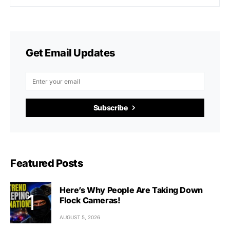
Get Email Updates
Subscribe
Featured Posts
Here’s Why People Are Taking Down
Flock Cameras!
AUGUST 5, 2026