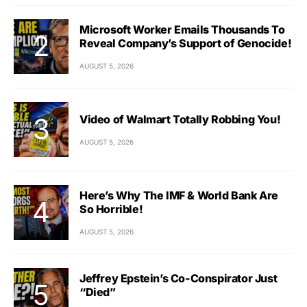
Microsoft Worker Emails Thousands To
Reveal Company’s Support of Genocide!
AUGUST 5, 2026
Video of Walmart Totally Robbing You!
AUGUST 5, 2026
Here’s Why The IMF & World Bank Are
So Horrible!
AUGUST 5, 2026
Jeffrey Epstein’s Co-Conspirator Just
“Died”