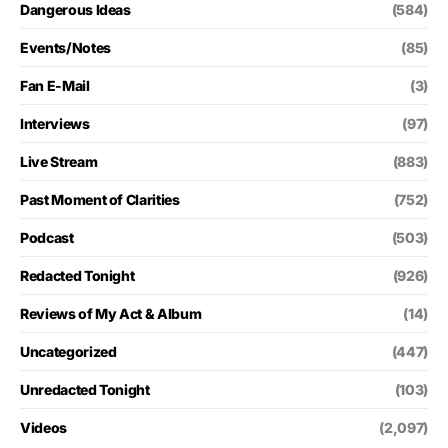
Dangerous Ideas
(584)
Events/Notes
(85)
Fan E-Mail
(3)
Interviews
(97)
Live Stream
(883)
Past Moment of Clarities
(752)
Podcast
(503)
Redacted Tonight
(926)
Reviews of My Act & Album
(14)
Uncategorized
(447)
Unredacted Tonight
(103)
Videos
(2,097)