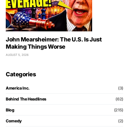
John Mearsheimer: The U.S. Is Just
Making Things Worse
AUGUST 5, 2026
Categories
America Inc.
(3)
Behind The Headlines
(62)
Blog
(215)
Comedy
(2)