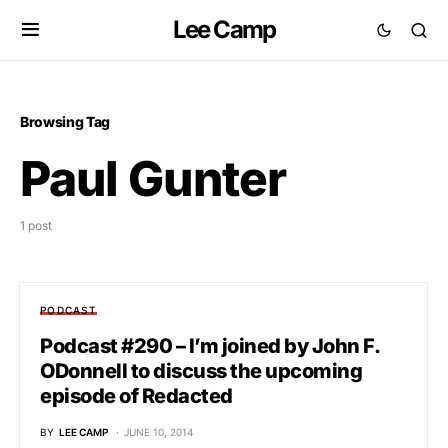
Lee Camp
Browsing Tag
Paul Gunter
1 post
PODCAST
Podcast #290 – I’m joined by John F.
ODonnell to discuss the upcoming
episode of Redacted
BY
LEE CAMP
JUNE 10, 2014