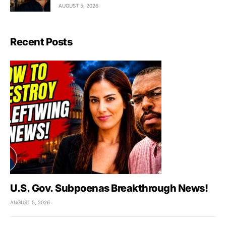
AUGUST 5, 2026
Recent Posts
U.S. Gov. Subpoenas Breakthrough News!
AUGUST 5, 2026