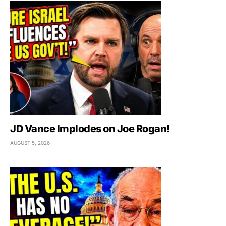
JD Vance Implodes on Joe Rogan!
AUGUST 5, 2026